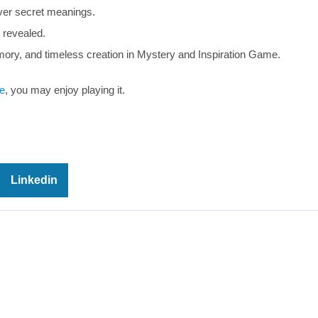
er secret meanings.
 revealed.
ory, and timeless creation in Mystery and Inspiration Game.
e
, you may enjoy playing it.
Linkedin