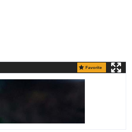
Favorite