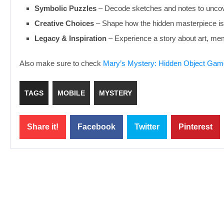
Symbolic Puzzles
– Decode sketches and notes to uncov
Creative Choices
– Shape how the hidden masterpiece is
Legacy & Inspiration
– Experience a story about art, mem
Also make sure to check
Mary’s Mystery: Hidden Object Gam
TAGS
MOBILE
MYSTERY
Share it!
Facebook
Twitter
Pinterest