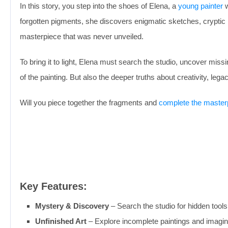
In this story, you step into the shoes of Elena, a
young painter
w
forgotten pigments, she discovers enigmatic sketches, cryptic 
masterpiece that was never unveiled.
To bring it to light, Elena must search the studio, uncover mi
of the painting. But also the deeper truths about creativity, le
Will you piece together the fragments and
complete the master
Key Features:
Mystery & Discovery
– Search the studio for hidden tools
Unfinished Art
– Explore incomplete paintings and imagine