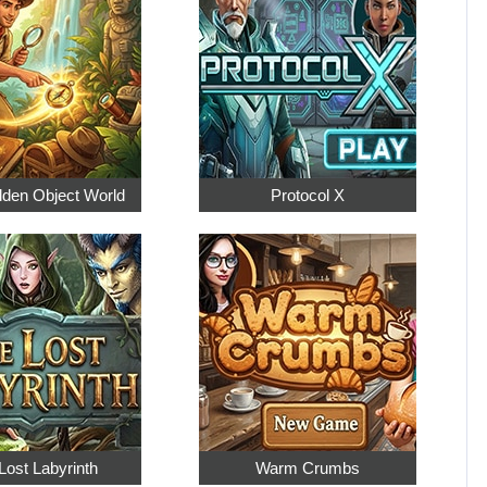
dden Object World
Protocol X
Lost Labyrinth
Warm Crumbs