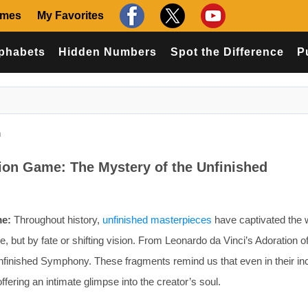
ames
My Favorites
phabets
Hidden Numbers
Spot the Difference
P
n
tion Game: The Mystery of the Unfinished
me:
Throughout history,
unfinished masterpieces
have captivated the
 but by fate or shifting vision. From Leonardo da Vinci’s Adoration of
nfinished Symphony. These fragments remind us that even in their i
ffering an intimate glimpse into the creator’s soul.