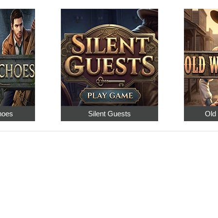
hoes
Silent Guests
Old