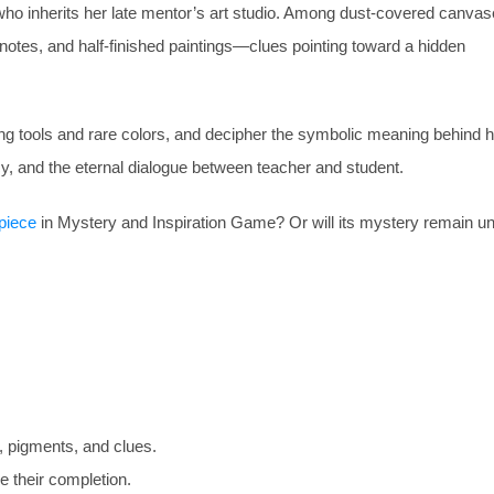
ho inherits her late mentor’s art studio. Among dust-covered canva
notes, and half-finished paintings—clues pointing toward a hidden
ssing tools and rare colors, and decipher the symbolic meaning behind
gacy, and the eternal dialogue between teacher and student.
piece
in Mystery and Inspiration Game? Or will its mystery remain u
, pigments, and clues.
 their completion.