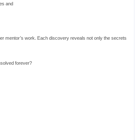
ses and
 her mentor’s work. Each discovery reveals not only the secrets
nsolved forever?