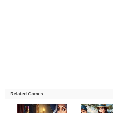
Related Games