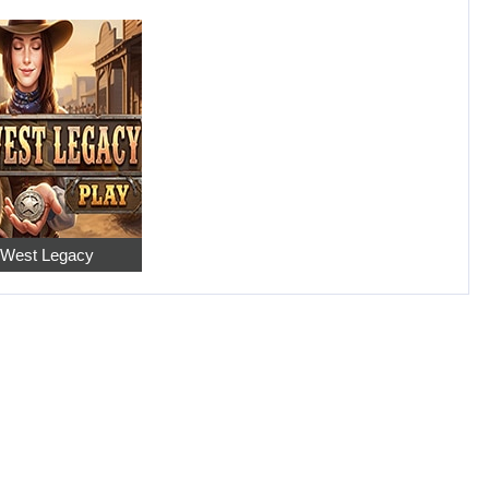
 West Legacy