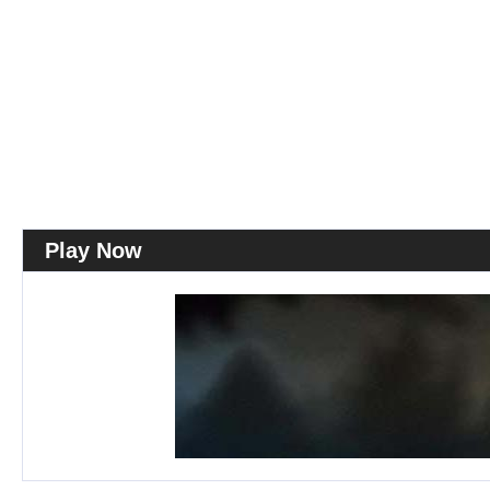
Play Now