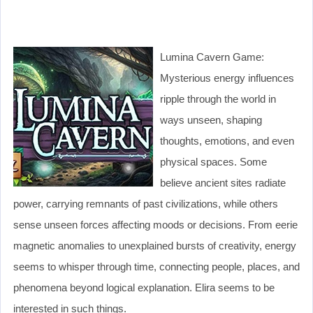
Lumina Cavern Game:
Mysterious energy influences
ripple through the world in
ways unseen, shaping
thoughts, emotions, and even
physical spaces. Some
believe ancient sites radiate
power, carrying remnants of past civilizations, while others
sense unseen forces affecting moods or decisions. From eerie
magnetic anomalies to unexplained bursts of creativity, energy
seems to whisper through time, connecting people, places, and
phenomena beyond logical explanation. Elira seems to be
interested in such things.