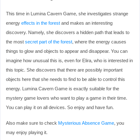
This time in Lumina Cavern Game, she investigates strange
energy
effects in the forest
and makes an interesting
discovery. Namely, she discovers a hidden path that leads to
the most
secret part of the forest
, where the energy causes
things to glow and objects to appear and disappear. You can
imagine how unusual this is, even for Elira, who is interested in
this topic. She discovers that there are possibly important
objects here that she needs to find to be able to control this
energy. Lumina Cavern Game is exactly suitable for the
mystery game lovers who want to play a game in their time.
You can play it on all devices. So enjoy and have fun.
Also make sure to check
Mysterious Absence Game
, you
may enjoy playing it.