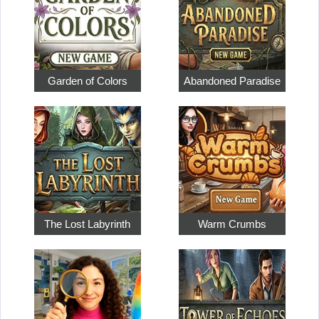
Garden of Colors
Abandoned Paradise
The Lost Labyrinth
Warm Crumbs