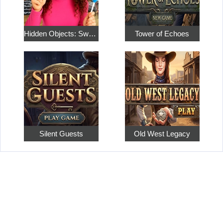
Hidden Objects: Sweet Home 4
Tower of Echoes
Silent Guests
Old West Legacy