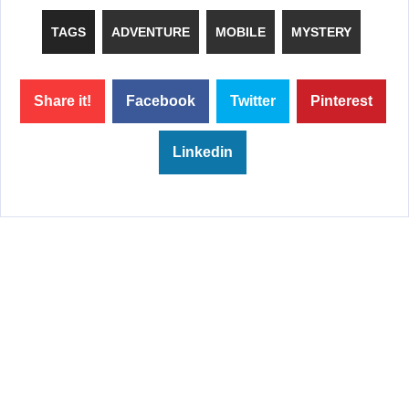
TAGS
ADVENTURE
MOBILE
MYSTERY
Share it!
Facebook
Twitter
Pinterest
Linkedin