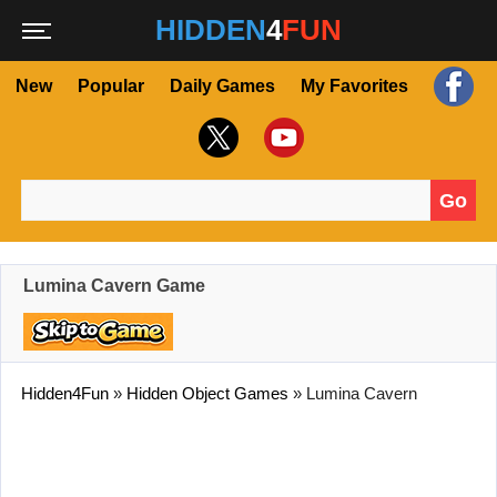
HIDDEN
4
FUN
New
Popular
Daily Games
My Favorites
Go
Search for:
Lumina Cavern Game
Hidden4Fun
»
Hidden Object Games
»
Lumina Cavern