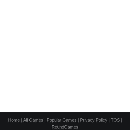
Home
|
All Games
|
Popular Games
|
Privacy Policy
|
TOS
|
RoundGames