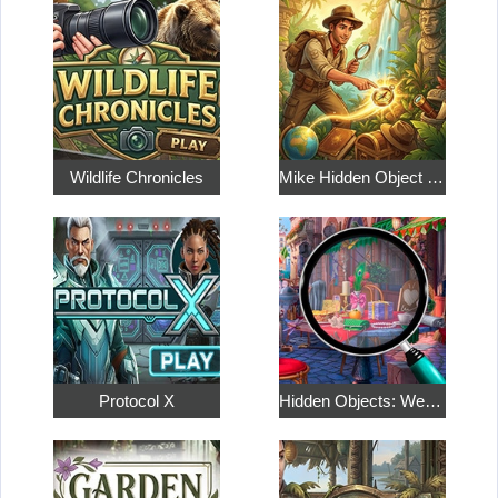
Wildlife Chronicles
Mike Hidden Object World
Protocol X
Hidden Objects: Weekend in Paris