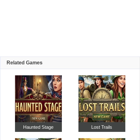
Related Games
Haunted Stage
Lost Trails