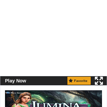
Play Now
Favorite