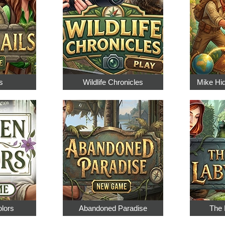
s
Wildlife Chronicles
Mike Hi
olors
Abandoned Paradise
The 