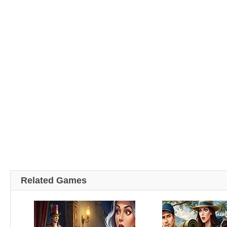
Related Games