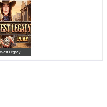
 West Legacy