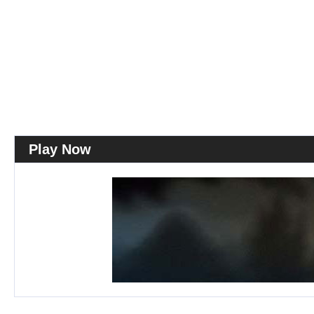
Play Now