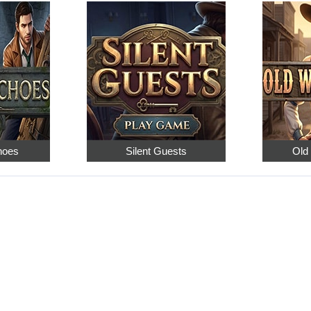
hoes
Silent Guests
Old