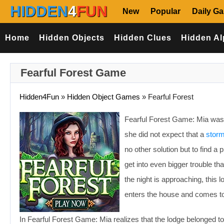
HIDDEN
4
FUN
New
Popular
Daily G
Home
Hidden Objects
Hidden Clues
Hidden Al
Fearful Forest Game
Hidden4Fun
»
Hidden Object Games
»
Fearful Forest
Fearful Forest Game: Mia was 
she did not expect that a
stor
no other solution but to find 
get into even bigger trouble th
the night is approaching, this 
enters the house and comes to a
In Fearful Forest Game: Mia realizes that the lodge belonged to 