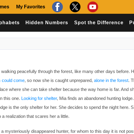
ames
My Favorites
phabets
Hidden Numbers
Spot the Difference
P
walking peacefully through the forest, like many other days before. 
m could come
, so now she is caught unprepared,
alone in the forest
. T
a place where she can take shelter because the way home is far. And s
an this one.
Looking for shelter
, Mia finds an abandoned hunting lodge
lodge is the only shelter for her. She decides to spend the night here. 
 realization that scares her a little.
a mysteriously disappeared hunter, for whom to this day it is not poss