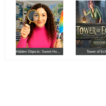
Hidden Objects: Sweet Home 4
Tower of Ec