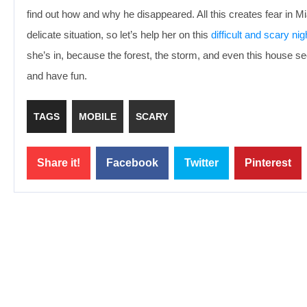
find out how and why he disappeared. All this creates fear in Mi
delicate situation, so let’s help her on this
difficult and scary nig
she’s in, because the forest, the storm, and even this house s
and have fun.
TAGS
MOBILE
SCARY
Share it!
Facebook
Twitter
Pinterest