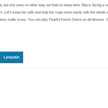
a, but she sees no other way out than to sleep here. Mia is facing a re
ht
. Let’s keep her safe and help her cope more easily with the whole s
eems really scary. You can play Fearful Forest Game on all devices. 
Linkedin