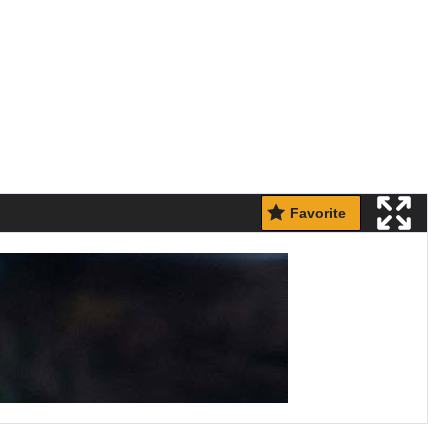
Favorite