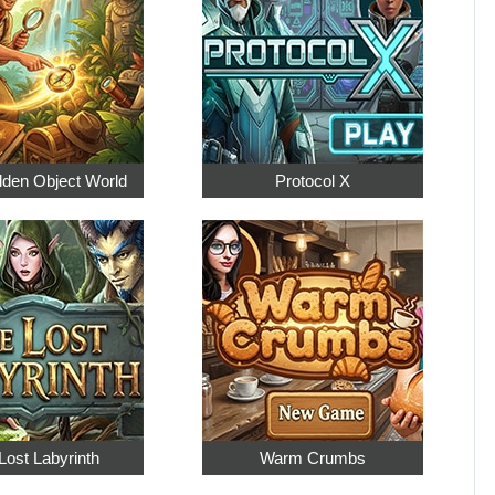
dden Object World
Protocol X
Lost Labyrinth
Warm Crumbs