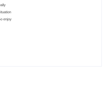
ally
ituation
So enjoy