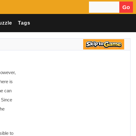
Go
Search for:
uzzle
Tags
However,
here is
he can
. Since
She
ible to