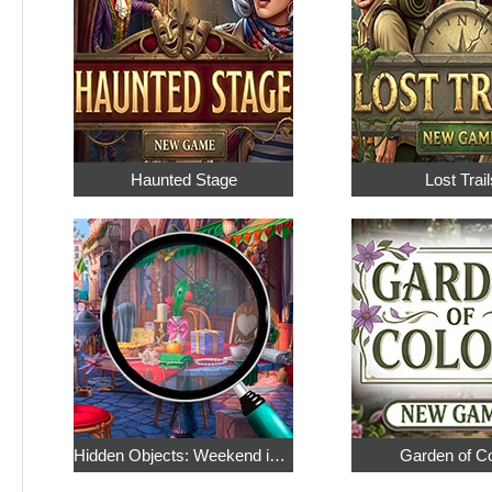
Haunted Stage
Lost Trail
Hidden Objects: Weekend in Paris
Garden of C