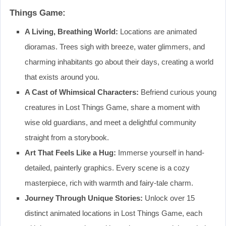
Things Game:
A Living, Breathing World:
Locations are animated
dioramas. Trees sigh with breeze, water glimmers, and
charming inhabitants go about their days, creating a world
that exists around you.
A Cast of Whimsical Characters:
Befriend curious young
creatures in Lost Things Game, share a moment with
wise old guardians, and meet a delightful community
straight from a storybook.
Art That Feels Like a Hug:
Immerse yourself in hand-
detailed, painterly graphics. Every scene is a cozy
masterpiece, rich with warmth and fairy-tale charm.
Journey Through Unique Stories:
Unlock over 15
distinct animated locations in Lost Things Game, each