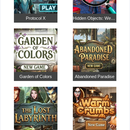
Protocol X
Hidden Objects: Weekend in Paris
Garden of Colors
Abandoned Paradise