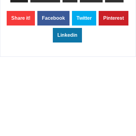
Share it!
Facebook
Twitter
Pinterest
Linkedin