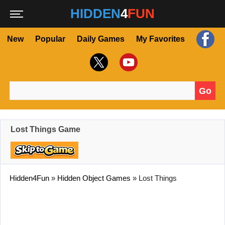
HIDDEN
4
FUN
New
Popular
Daily Games
My Favorites
Go
Search for:
Lost Things Game
Hidden4Fun
»
Hidden Object Games
»
Lost Things