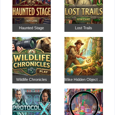
Haunted Stage
Lost Trails
Wildlife Chronicles
Mike Hidden Object World