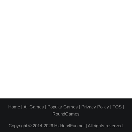
Home
|
All Games
|
Popular Games
|
Privacy Policy
|
TOS
|
RoundGames
Copyright © 2014-2026 Hidden4Fun.net | All rights reserved.