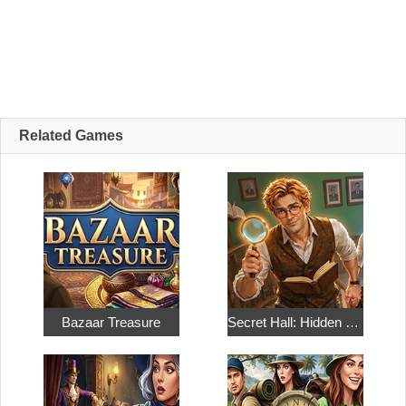
Related Games
Bazaar Treasure
Secret Hall: Hidden Objects