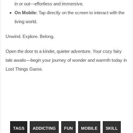
in or out—effortless and immersive.
On Mobile:
Tap directly on the screen to interact with the
living world.
Unwind. Explore. Belong.
Open the door to a kinder, quieter adventure. Your cozy fairy
tale awaits—begin your journey of wonder and warmth today in
Lost Things Game.
TAGS
ADDICTING
FUN
MOBILE
SKILL