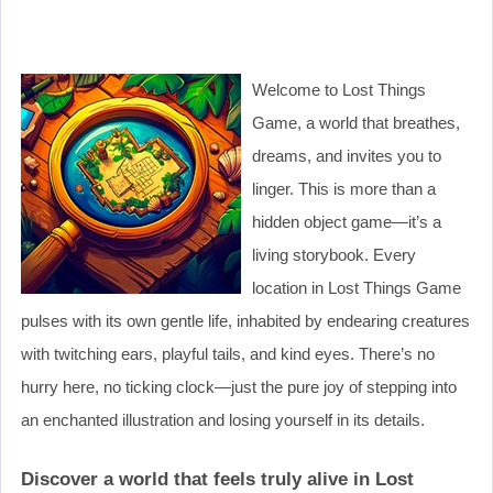
Welcome to Lost Things
Game, a world that breathes,
dreams, and invites you to
linger. This is more than a
hidden object game—it’s a
living storybook. Every
location in Lost Things Game
pulses with its own gentle life, inhabited by endearing creatures
with twitching ears, playful tails, and kind eyes. There’s no
hurry here, no ticking clock—just the pure joy of stepping into
an enchanted illustration and losing yourself in its details.
Discover a world that feels truly alive in Lost