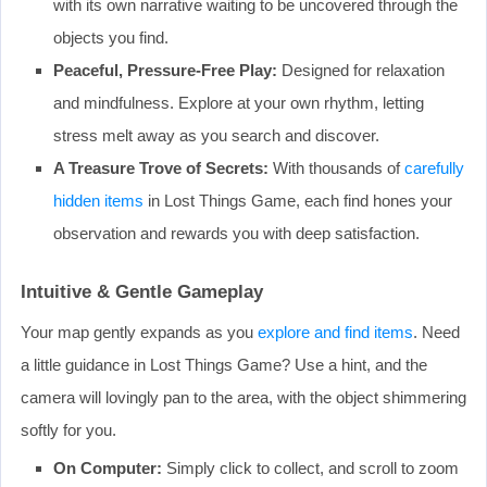
with its own narrative waiting to be uncovered through the
objects you find.
Peaceful, Pressure-Free Play:
Designed for relaxation
and mindfulness. Explore at your own rhythm, letting
stress melt away as you search and discover.
A Treasure Trove of Secrets:
With thousands of
carefully
hidden items
in Lost Things Game, each find hones your
observation and rewards you with deep satisfaction.
Intuitive & Gentle Gameplay
Your map gently expands as you
explore and find items
. Need
a little guidance in Lost Things Game? Use a hint, and the
camera will lovingly pan to the area, with the object shimmering
softly for you.
On Computer:
Simply click to collect, and scroll to zoom