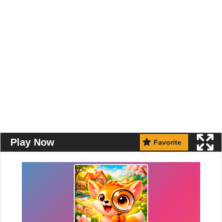
Play Now
Favorite