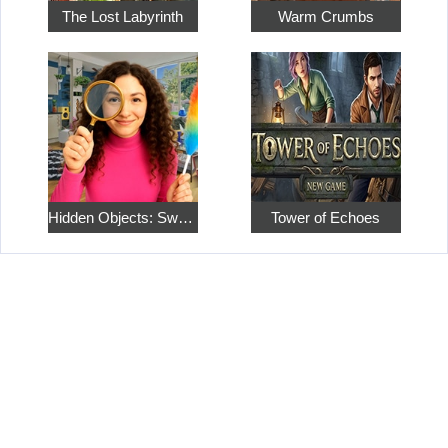
The Lost Labyrinth
Warm Crumbs
Hidden Objects: Sweet Home 4
Tower of Echoes