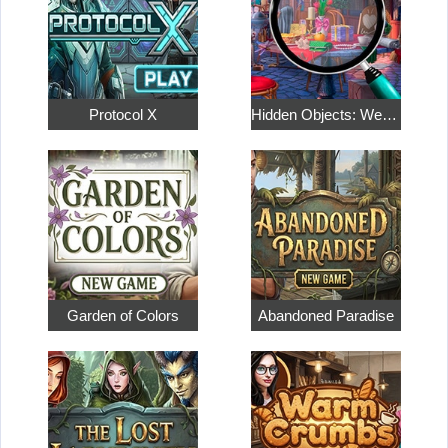
Protocol X
Hidden Objects: Weekend in Paris
Garden of Colors
Abandoned Paradise