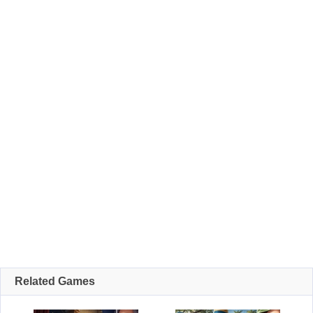
Related Games