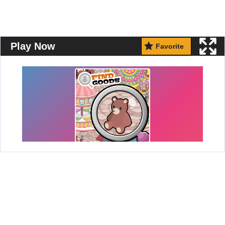
Play Now
Favorite