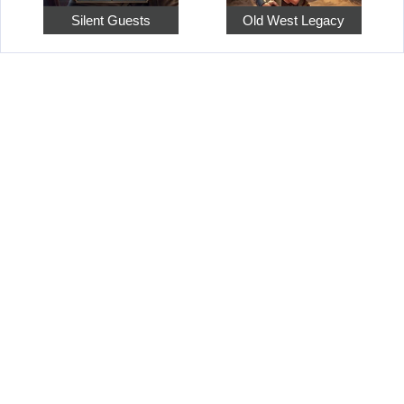
Silent Guests
Old West Legacy