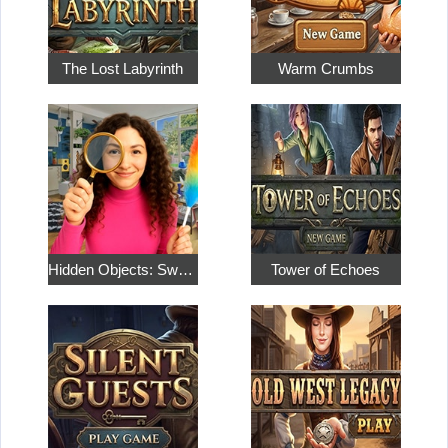
The Lost Labyrinth
Warm Crumbs
Hidden Objects: Sweet Home 4
Tower of Echoes