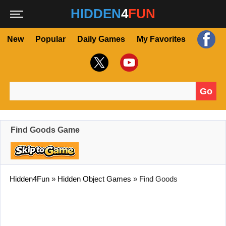
HIDDEN
4
FUN
New
Popular
Daily Games
My Favorites
Go
Search for:
Find Goods Game
Hidden4Fun
»
Hidden Object Games
»
Find Goods