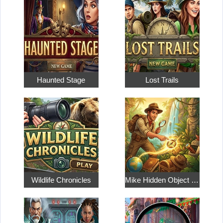
Haunted Stage
Lost Trails
Wildlife Chronicles
Mike Hidden Object World