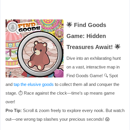
🌟
Find Goods
Game: Hidden
Treasures Await!
🌟
Dive into an exhilarating hunt
on a vast, interactive map in
Find Goods Game! 🔍 Spot
and
tap the elusive goods
to collect them all and conquer the
stage. ⏱️ Race against the clock—time’s up means game
over!
Pro Tip:
Scroll & zoom freely to explore every nook. But watch
out—one wrong tap slashes your precious seconds! 😱