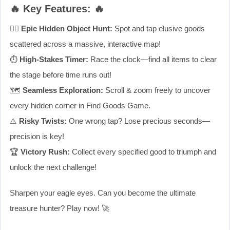
🔥 Key Features: 🔥
🕵️‍♂️
Epic Hidden Object Hunt:
Spot and tap elusive goods
scattered across a massive, interactive map!
⏱️
High-Stakes Timer:
Race the clock—find all items to clear
the stage before time runs out!
🗺️
Seamless Exploration:
Scroll & zoom freely to uncover
every hidden corner in Find Goods Game.
⚠️
Risky Twists:
One wrong tap? Lose precious seconds—
precision is key!
🏆
Victory Rush:
Collect every specified good to triumph and
unlock the next challenge!
Sharpen your eagle eyes. Can you become the ultimate
treasure hunter? Play now! 🚀