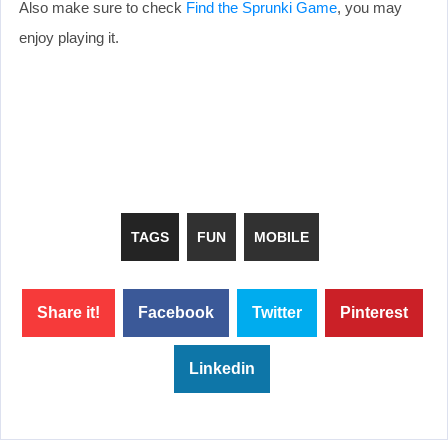
Also make sure to check
Find the Sprunki Game
, you may
enjoy playing it.
TAGS
FUN
MOBILE
Share it!
Facebook
Twitter
Pinterest
Linkedin