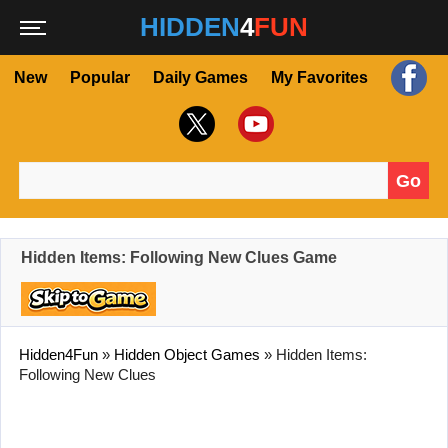
HIDDEN
4
FUN
New
Popular
Daily Games
My Favorites
Go
Search for:
Hidden Items: Following New Clues Game
Hidden4Fun
»
Hidden Object Games
»
Hidden Items:
Following New Clues