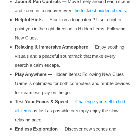
Zoom & Pan Controls
— Move freely around each scene
and zoom in to uncover even
the trickiest hidden objects
.
Helpful Hints
— Stuck on a tough item? Use a hint to
point you in the right direction in Hidden Items: Following
New Clues.
Relaxing & Immersive Atmosphere
— Enjoy soothing
visuals and a peaceful soundtrack that make every
search a calm escape.
Play Anywhere
— Hidden Items: Following New Clues
Game is optimized for both computers and mobile devices
for seamless play on the go.
Test Your Focus & Speed
—
Challenge yourself to find
all items
as fast as possible or simply enjoy the slow,
relaxing pace.
Endless Exploration
— Discover new scenes and