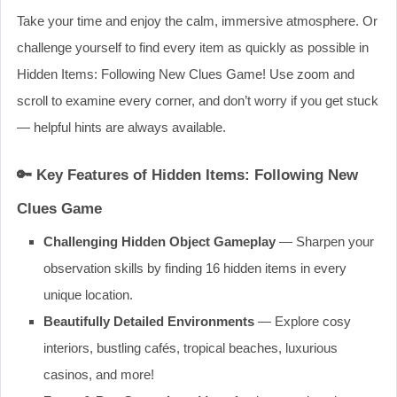
Take your time and enjoy the calm, immersive atmosphere. Or
challenge yourself to find every item as quickly as possible in
Hidden Items: Following New Clues Game! Use zoom and
scroll to examine every corner, and don’t worry if you get stuck
— helpful hints are always available.
🔑 Key Features of Hidden Items: Following New
Clues Game
Challenging Hidden Object Gameplay
— Sharpen your
observation skills by finding 16 hidden items in every
unique location.
Beautifully Detailed Environments
— Explore cosy
interiors, bustling cafés, tropical beaches, luxurious
casinos, and more!