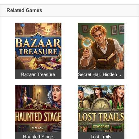
Related Games
Bazaar Treasure
Secret Hall: Hidden Objects
Haunted Stage
Lost Trails