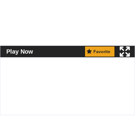
Play Now
Favorite