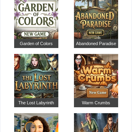
Garden of Colors
Abandoned Paradise
The Lost Labyrinth
Warm Crumbs