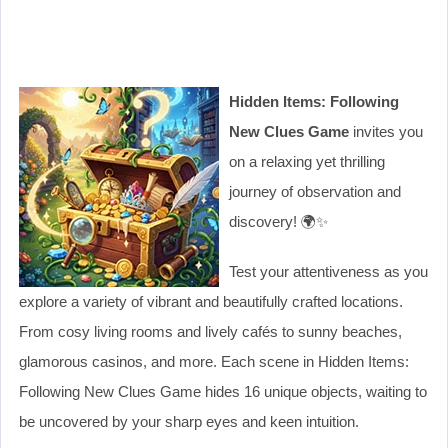
Hidden Items: Following
New Clues Game
invites you
on a relaxing yet thrilling
journey of observation and
discovery! 🌍✨
Test your attentiveness as you
explore a variety of vibrant and beautifully crafted locations.
From cosy living rooms and lively cafés to sunny beaches,
glamorous casinos, and more. Each scene in Hidden Items:
Following New Clues Game hides 16 unique objects, waiting to
be uncovered by your sharp eyes and keen intuition.