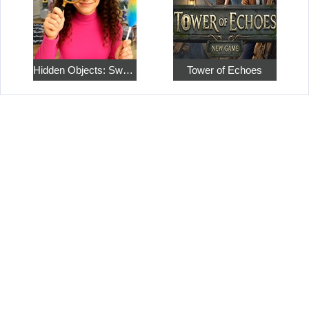
Hidden Objects: Sweet Home 4
Tower of Echoes