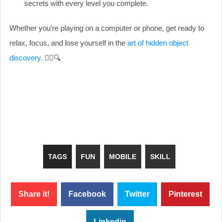
secrets with every level you complete.
Whether you’re playing on a computer or phone, get ready to
relax, focus, and lose yourself in the
art of hidden object
discovery
. 🕵️‍♀️🔍
TAGS
FUN
MOBILE
SKILL
Share it!
Facebook
Twitter
Pinterest
Linkedin