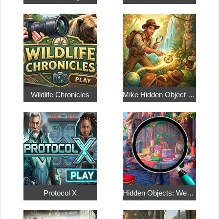
Wildlife Chronicles
Mike Hidden Object World
Protocol X
Hidden Objects: Weekend in Paris