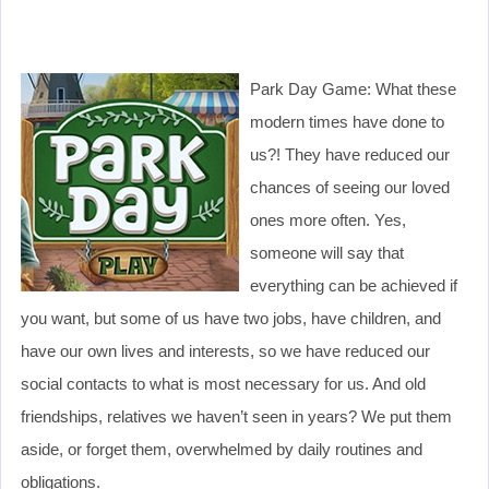
Park Day Game: What these
modern times have done to
us?! They have reduced our
chances of seeing our loved
ones more often. Yes,
someone will say that
everything can be achieved if
you want, but some of us have two jobs, have children, and
have our own lives and interests, so we have reduced our
social contacts to what is most necessary for us. And old
friendships, relatives we haven’t seen in years? We put them
aside, or forget them, overwhelmed by daily routines and
obligations.