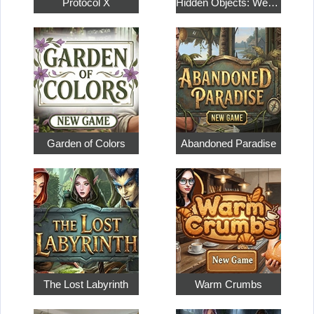
Protocol X
Hidden Objects: Weekend in Paris
Garden of Colors
Abandoned Paradise
The Lost Labyrinth
Warm Crumbs