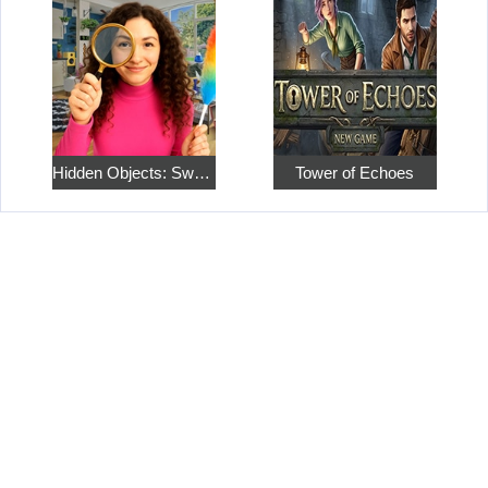
Hidden Objects: Sweet Home 4
Tower of Echoes