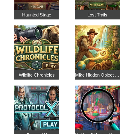
Haunted Stage
Lost Trails
Wildlife Chronicles
Mike Hidden Object World