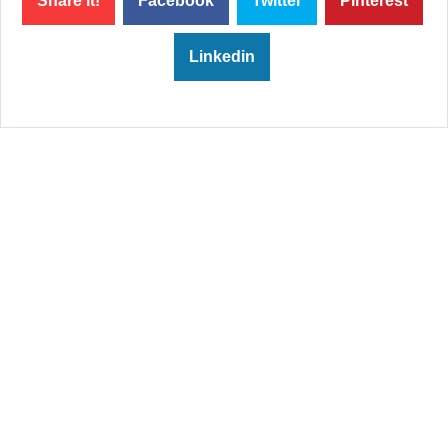
Share it!
Facebook
Twitter
Pinterest
Linkedin