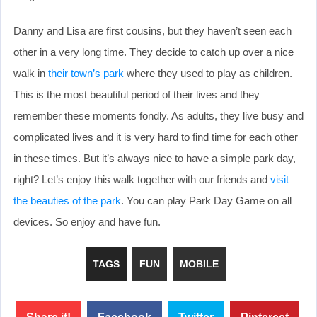
Danny and Lisa are first cousins, but they haven’t seen each
other in a very long time. They decide to catch up over a nice
walk in
their town’s park
where they used to play as children.
This is the most beautiful period of their lives and they
remember these moments fondly. As adults, they live busy and
complicated lives and it is very hard to find time for each other
in these times. But it’s always nice to have a simple park day,
right? Let’s enjoy this walk together with our friends and
visit
the beauties of the park
. You can play Park Day Game on all
devices. So enjoy and have fun.
TAGS
FUN
MOBILE