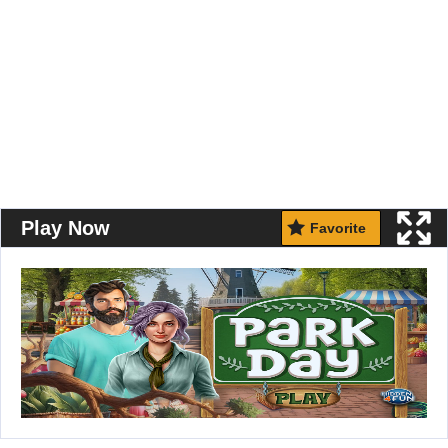
Play Now
Favorite