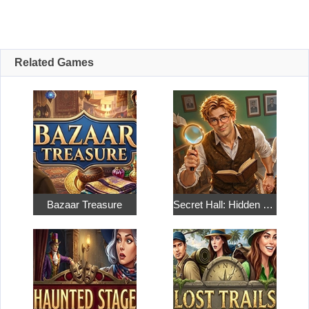
Related Games
Bazaar Treasure
Secret Hall: Hidden Objects