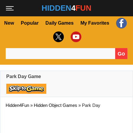
HIDDEN
4
FUN
New
Popular
Daily Games
My Favorites
Go
Search for:
Park Day Game
Hidden4Fun
»
Hidden Object Games
»
Park Day