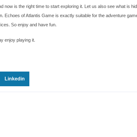
 now is the right time to start exploring it. Let us also see what is hi
ion. Echoes of Atlantis Game is exactly suitable for the adventure gam
vices. So enjoy and have fun.
y enjoy playing it.
Linkedin