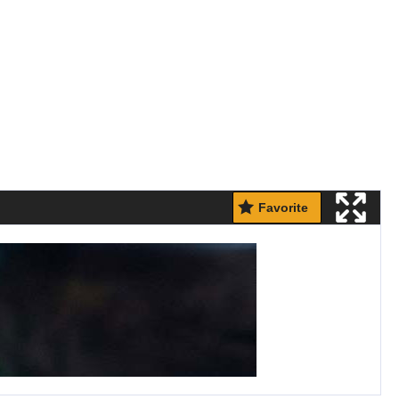
Favorite