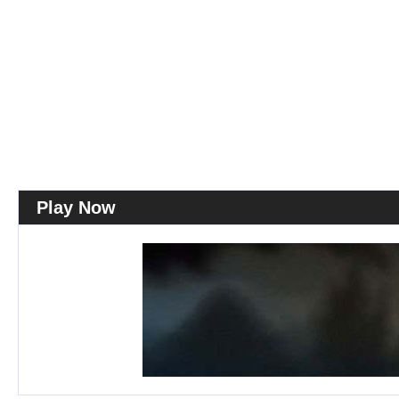
Play Now