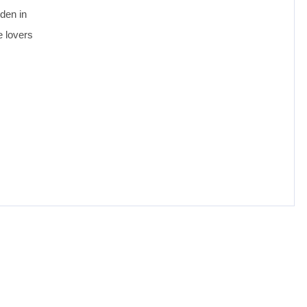
dden in
e lovers