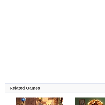
Related Games