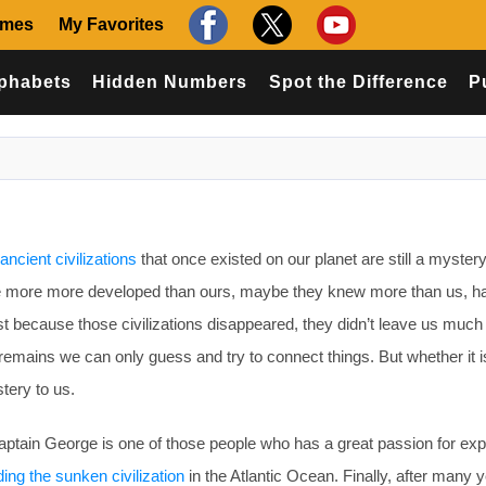
ames
My Favorites
phabets
Hidden Numbers
Spot the Difference
P
ancient civilizations
that once existed on our planet are still a mystery
re more more developed than ours, maybe they knew more than us, h
st because those civilizations disappeared, they didn’t leave us much
remains we can only guess and try to connect things. But whether it is
stery to us.
ptain George is one of those people who has a great passion for exp
ding the sunken civilization
in the Atlantic Ocean. Finally, after many y