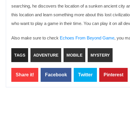
searching, he discovers the location of a sunken ancient city and
this location and learn something more about this lost civilizat
who want to play a game in their time. You can play it on all de
Also make sure to check
Echoes From Beyond Game
, you ma
TAGS
ADVENTURE
MOBILE
MYSTERY
Share it!
Facebook
Twitter
Pinterest