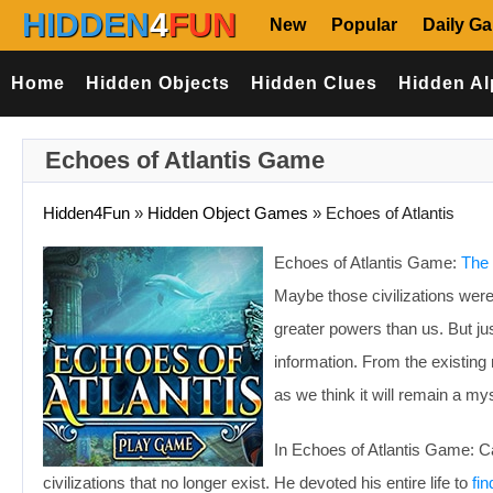
HIDDEN
4
FUN
New
Popular
Daily G
Home
Hidden Objects
Hidden Clues
Hidden Al
Echoes of Atlantis Game
Hidden4Fun
»
Hidden Object Games
»
Echoes of Atlantis
Echoes of Atlantis Game:
The 
Maybe those civilizations we
greater powers than us. But ju
information. From the existing 
as we think it will remain a my
In Echoes of Atlantis Game: Ca
civilizations that no longer exist. He devoted his entire life to
fin