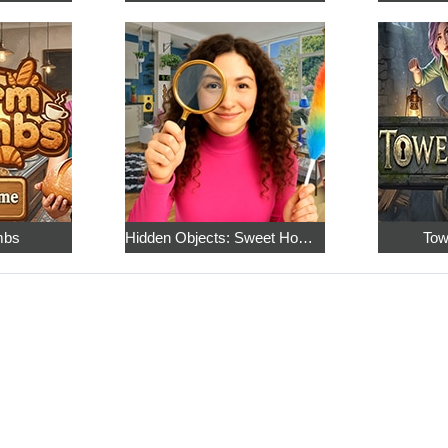
mbs
Hidden Objects: Sweet Home 4
Tow