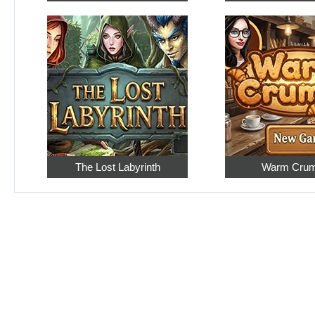
The Lost Labyrinth
Warm Cru