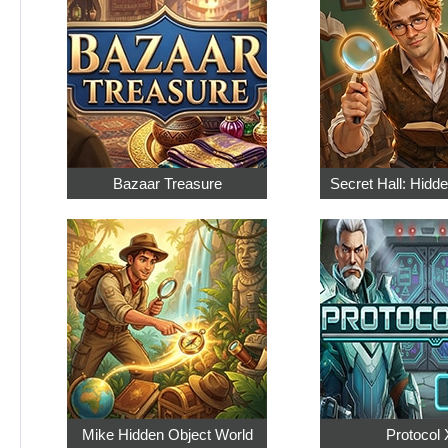
Bazaar Treasure
Secret Hall: Hidd
Mike Hidden Object World
Protocol 