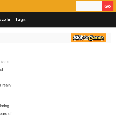
Go
Search for:
uzzle
Tags
 to us.
ad
 really
loring
ears of