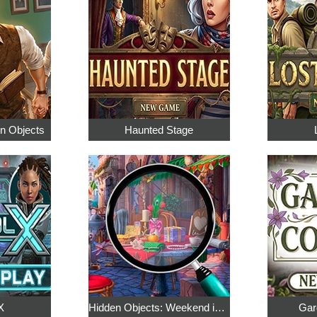
en Objects
Haunted Stage
X
Hidden Objects: Weekend in Paris
Gar