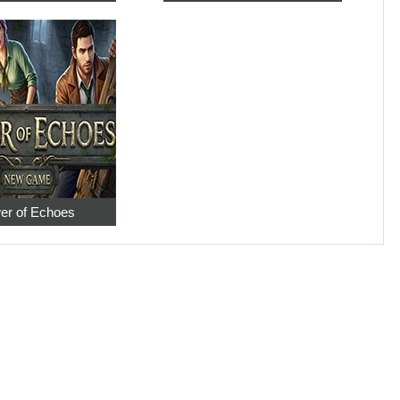
er of Echoes