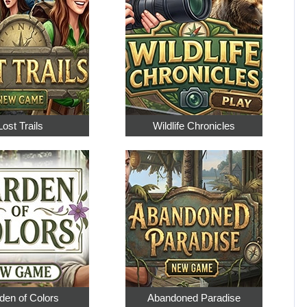
Lost Trails
Wildlife Chronicles
den of Colors
Abandoned Paradise