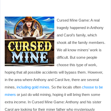
Cursed Mine Game: A real
tragedy happened in Anthony
and Carol’s family, which
shook all the family members.
We all know miners’ work is
difficult. But some people
choose this type of work,
hoping that all possible accidents will bypass them. However,
in the area where Anthony and Carol live, there are several
mines,
including gold mines
. So the locals often
choose to be
miners
or just do wild mining, hoping it will bring them some
extra income. In Cursed Mine Game: Anthony and his sister
Carol are looking for their miner father who mysteriously