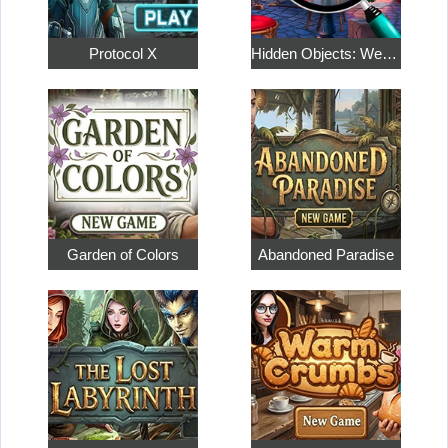
Protocol X
Hidden Objects: Weekend in Paris
Garden of Colors
Abandoned Paradise