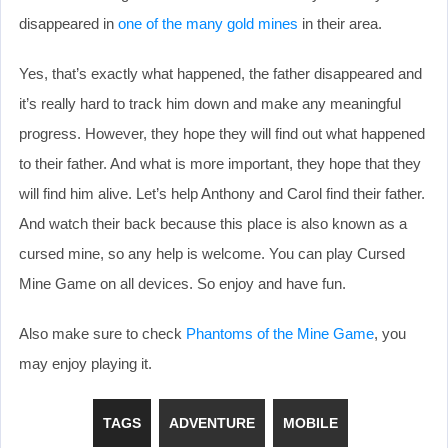
disappeared in
one of the many gold mines
in their area.
Yes, that’s exactly what happened, the father disappeared and
it’s really hard to track him down and make any meaningful
progress. However, they hope they will find out what happened
to their father. And what is more important, they hope that they
will find him alive. Let’s help Anthony and Carol find their father.
And watch their back because this place is also known as a
cursed mine, so any help is welcome. You can play Cursed
Mine Game on all devices. So enjoy and have fun.
Also make sure to check
Phantoms of the Mine Game
, you
may enjoy playing it.
TAGS
ADVENTURE
MOBILE