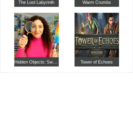
The Lost Labyrinth
Warm Crumbs
Hidden Objects: Sweet Home 4
Tower of Echoes