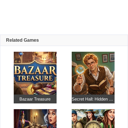
Related Games
Bazaar Treasure
Secret Hall: Hidden Objects