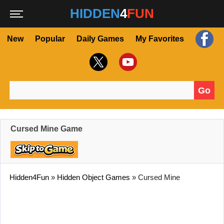
HIDDEN
4
FUN
New
Popular
Daily Games
My Favorites
Go
Search for:
Cursed Mine Game
Hidden4Fun
»
Hidden Object Games
»
Cursed Mine