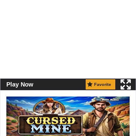
Play Now
Favorite