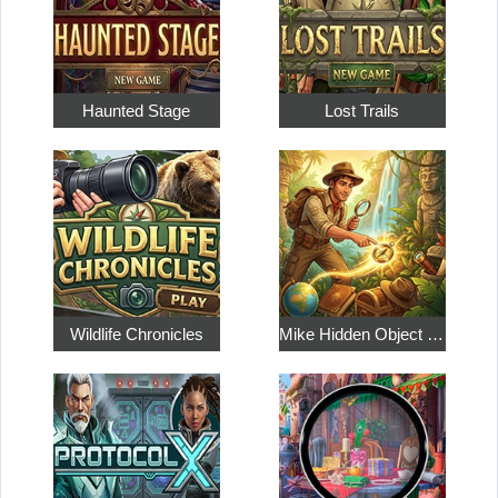
Haunted Stage
Lost Trails
Wildlife Chronicles
Mike Hidden Object World