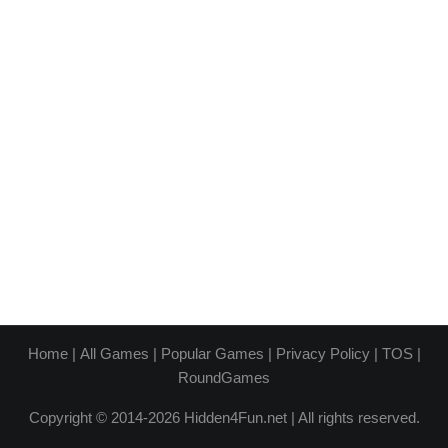
Home
|
All Games
|
Popular Games
|
Privacy Policy
|
TOS
|
RoundGames
Copyright © 2014-2026 Hidden4Fun.net | All rights reserved.