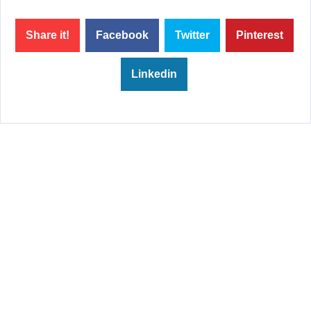
Share it!
Facebook
Twitter
Pinterest
Linkedin