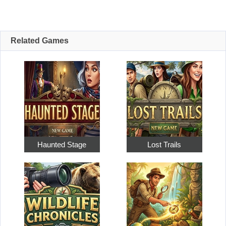
Related Games
Haunted Stage
Lost Trails