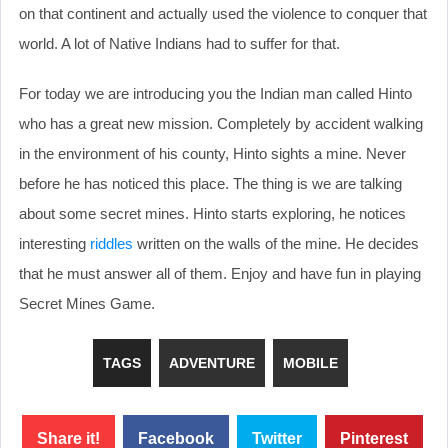
on that continent and actually used the violence to conquer that
world. A lot of Native Indians had to suffer for that.
For today we are introducing you the Indian man called Hinto
who has a great new mission. Completely by accident walking
in the environment of his county, Hinto sights a mine. Never
before he has noticed this place. The thing is we are talking
about some secret mines. Hinto starts exploring, he notices
interesting
riddles
written on the walls of the mine. He decides
that he must answer all of them. Enjoy and have fun in playing
Secret Mines Game.
TAGS
ADVENTURE
MOBILE
Share it!
Facebook
Twitter
Pinterest