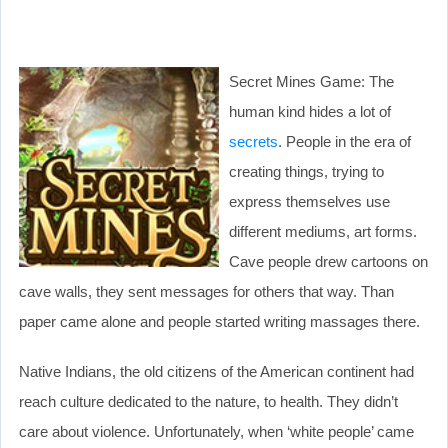
Secret Mines Game: The
human kind hides a lot of
secrets
. People in the era of
creating things, trying to
express themselves use
different mediums, art forms.
Cave people drew cartoons on
cave walls, they sent messages for others that way. Than
paper came alone and people started writing massages there.
Native Indians, the old citizens of the American continent had
reach culture dedicated to the nature, to health. They didn’t
care about violence. Unfortunately, when ‘white people’ came