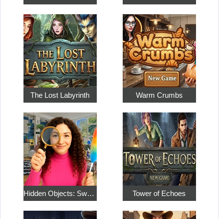
The Lost Labyrinth
Warm Crumbs
Hidden Objects: Sweet Home 4
Tower of Echoes