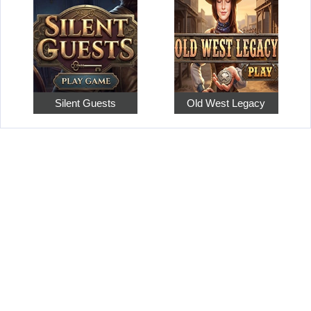
Silent Guests
Old West Legacy