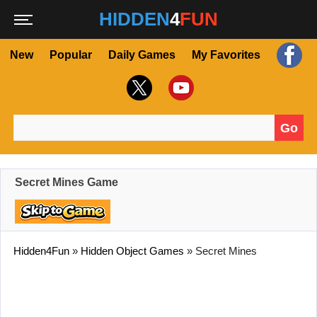
HIDDEN
4
FUN
New
Popular
Daily Games
My Favorites
Go
Search for:
Secret Mines Game
Hidden4Fun
»
Hidden Object Games
»
Secret Mines