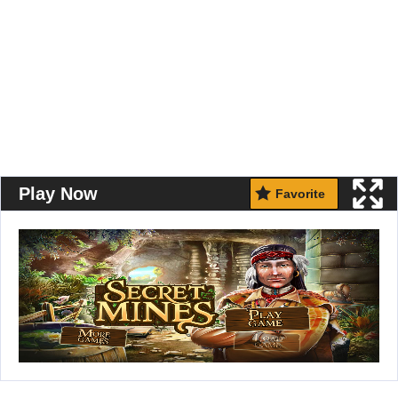
Play Now
Favorite