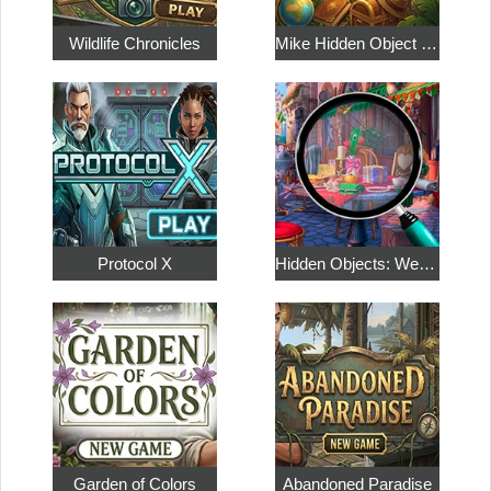
Wildlife Chronicles
Mike Hidden Object World
Protocol X
Hidden Objects: Weekend in Paris
Garden of Colors
Abandoned Paradise