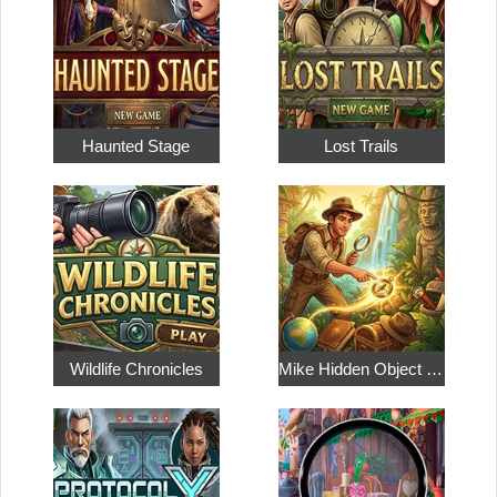
Haunted Stage
Lost Trails
Wildlife Chronicles
Mike Hidden Object World