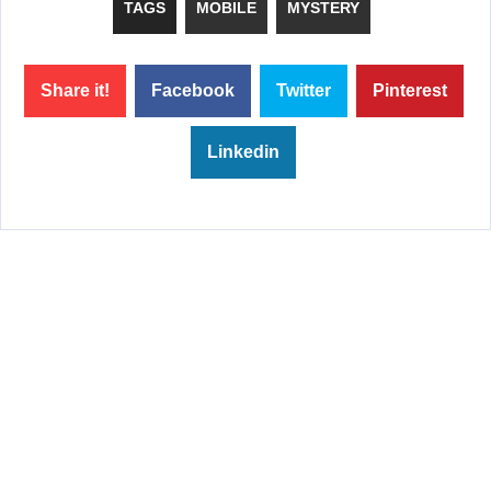
TAGS
MOBILE
MYSTERY
Share it!
Facebook
Twitter
Pinterest
Linkedin