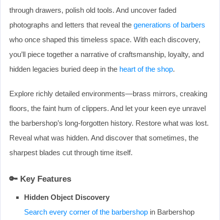
through drawers, polish old tools. And uncover faded
photographs and letters that reveal the
generations of barbers
who once shaped this timeless space. With each discovery,
you’ll piece together a narrative of craftsmanship, loyalty, and
hidden legacies buried deep in the
heart of the shop
.
Explore richly detailed environments—brass mirrors, creaking
floors, the faint hum of clippers. And let your keen eye unravel
the barbershop’s long-forgotten history. Restore what was lost.
Reveal what was hidden. And discover that sometimes, the
sharpest blades cut through time itself.
🔑
Key Features
Hidden Object Discovery
Search every corner of the barbershop
in Barbershop