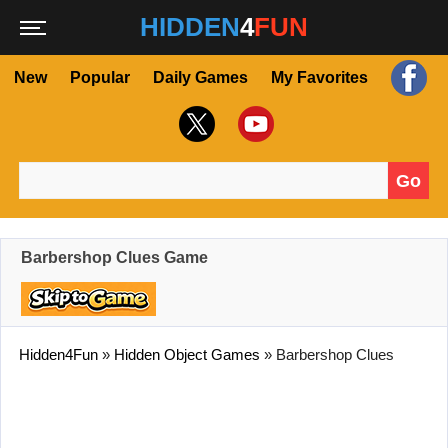
HIDDEN
4
FUN
New
Popular
Daily Games
My Favorites
Go
Search for:
Barbershop Clues Game
Hidden4Fun
»
Hidden Object Games
»
Barbershop Clues