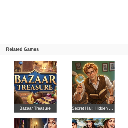
Related Games
Bazaar Treasure
Secret Hall: Hidden Objects