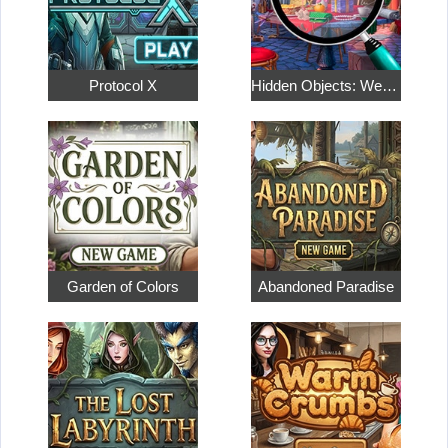
Protocol X
Hidden Objects: Weekend in Paris
Garden of Colors
Abandoned Paradise