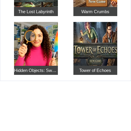
The Lost Labyrinth
Warm Crumbs
Hidden Objects: Sweet Home 4
Tower of Echoes