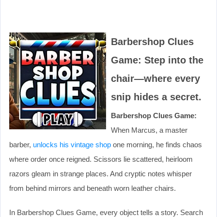
Barbershop Clues
Game: Step into the
chair—where every
snip hides a secret.
Barbershop Clues Game:
When Marcus, a master
barber,
unlocks his vintage shop
one morning, he finds chaos
where order once reigned. Scissors lie scattered, heirloom
razors gleam in strange places. And cryptic notes whisper
from behind mirrors and beneath worn leather chairs.
In Barbershop Clues Game, every object tells a story. Search