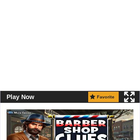
Play Now
Favorite