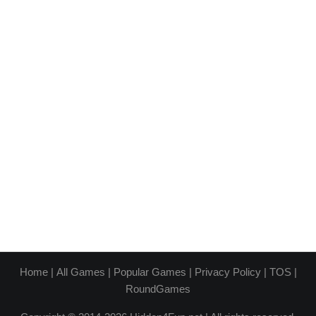
Home
|
All Games
|
Popular Games
|
Privacy Policy
|
TOS
|
RoundGames