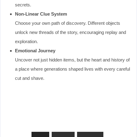
secrets.
Non-Linear Clue System
Choose your own path of discovery. Different objects
unlock new threads of the story, encouraging replay and
exploration.
Emotional Journey
Uncover not just hidden items, but the heart and history of
a place where generations shaped lives with every careful
cut and shave.