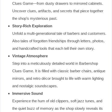
Clues Game—from dusty drawers to mirrored cabinets.
Uncover clues, artifacts, and secrets that piece together
the shop’s mysterious past.
Story-Rich Exploration
Unfold a multi-generational tale of barbers and customers.
Also tales of forgotten friendships through letters, photos,
and handcrafted tools that each tell their own story.
Vintage Atmosphere
Step into a meticulously detailed world in Barbershop
Clues Game. It is filled with classic barber chairs, antique
mirrors, and retro décor brought to life with warm lighting
and nostalgic soundscapes.
Immersive Sound
Experience the hum of old clippers, soft jazz tunes, and
the quiet buzz of memory as the shop slowly reveals its