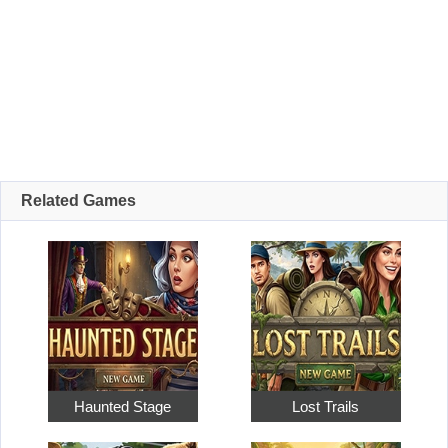
Related Games
Haunted Stage
Lost Trails