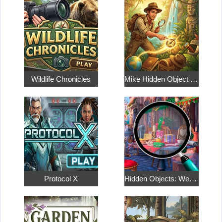
Wildlife Chronicles
Mike Hidden Object World
Protocol X
Hidden Objects: Weekend in Paris