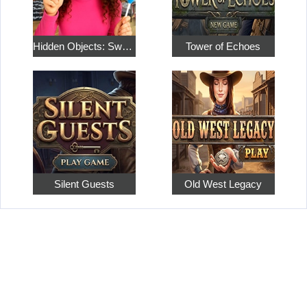
Hidden Objects: Sweet Home 4
Tower of Echoes
Silent Guests
Old West Legacy