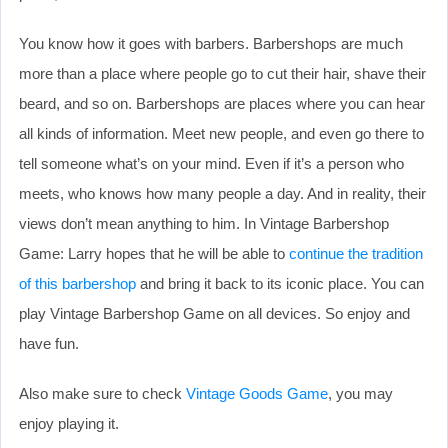
You know how it goes with barbers. Barbershops are much
more than a place where people go to cut their hair, shave their
beard, and so on. Barbershops are places where you can hear
all kinds of information. Meet new people, and even go there to
tell someone what’s on your mind. Even if it’s a person who
meets, who knows how many people a day. And in reality, their
views don’t mean anything to him. In Vintage Barbershop
Game: Larry hopes that he will be able to
continue the tradition
of this barbershop
and bring it back to its iconic place. You can
play Vintage Barbershop Game on all devices. So enjoy and
have fun.
Also make sure to check
Vintage Goods Game
, you may
enjoy playing it.