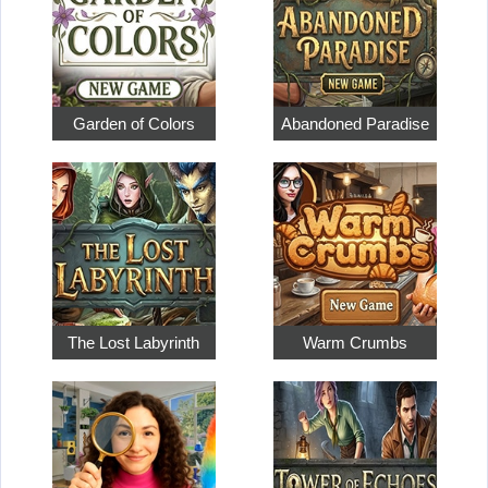
Garden of Colors
Abandoned Paradise
The Lost Labyrinth
Warm Crumbs