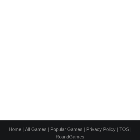
Home
|
All Games
|
Popular Games
|
Privacy Policy
|
TOS
|
RoundGames