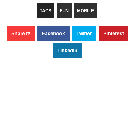
TAGS
FUN
MOBILE
Share it!
Facebook
Twitter
Pinterest
Linkedin