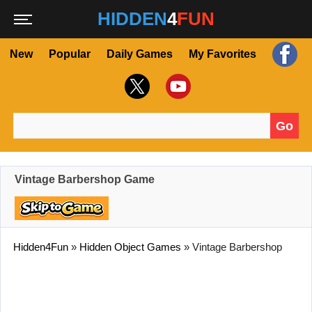
HIDDEN
4
FUN
New
Popular
Daily Games
My Favorites
Go
Search for:
Vintage Barbershop Game
Hidden4Fun
»
Hidden Object Games
»
Vintage Barbershop