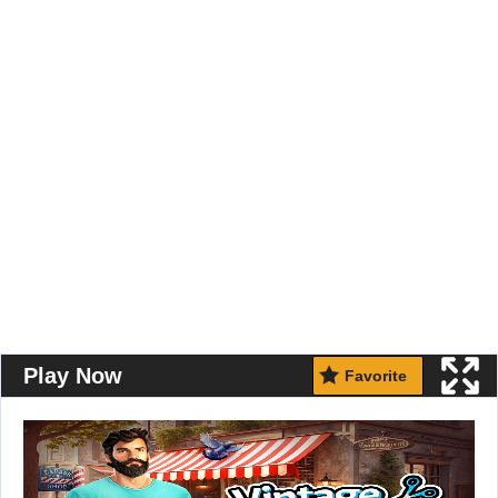
Play Now
Favorite