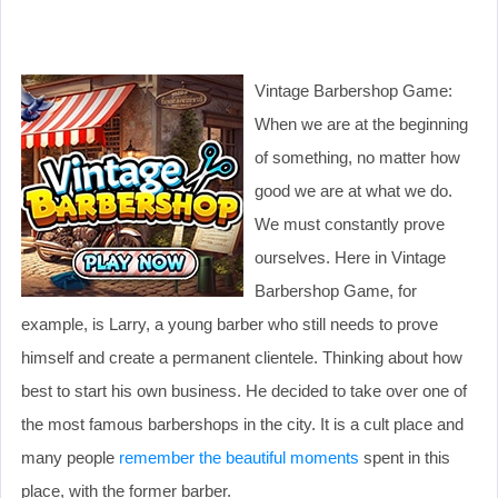
Vintage Barbershop Game:
When we are at the beginning
of something, no matter how
good we are at what we do.
We must constantly prove
ourselves. Here in Vintage
Barbershop Game, for
example, is Larry, a young barber who still needs to prove
himself and create a permanent clientele. Thinking about how
best to start his own business. He decided to take over one of
the most famous barbershops in the city. It is a cult place and
many people
remember the beautiful moments
spent in this
place, with the former barber.