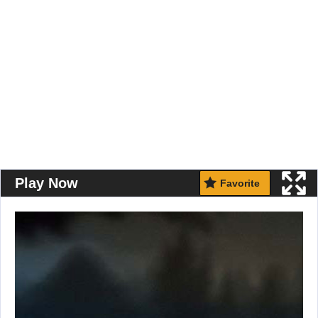
Play Now
Favorite