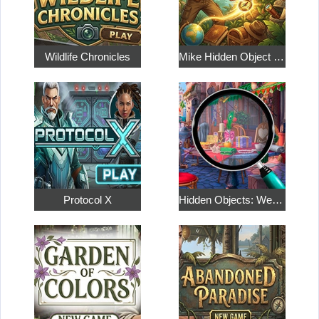
Wildlife Chronicles
Mike Hidden Object World
Protocol X
Hidden Objects: Weekend in Paris