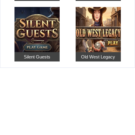
Silent Guests
Old West Legacy