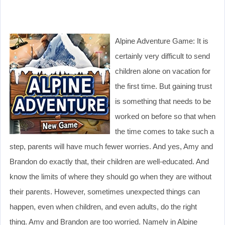
Alpine Adventure Game: It is
certainly very difficult to send
children alone on vacation for
the first time. But gaining trust
is something that needs to be
worked on before so that when
the time comes to take such a
step, parents will have much fewer worries. And yes, Amy and
Brandon do exactly that, their children are well-educated. And
know the limits of where they should go when they are without
their parents. However, sometimes unexpected things can
happen, even when children, and even adults, do the right
thing. Amy and Brandon are too worried. Namely in Alpine