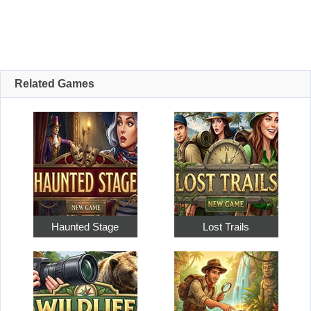
Related Games
Haunted Stage
Lost Trails