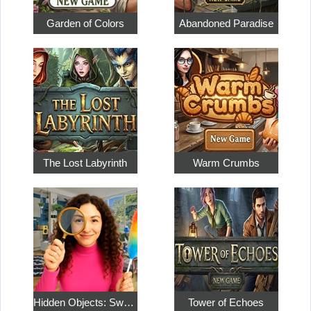
Garden of Colors
Abandoned Paradise
The Lost Labyrinth
Warm Crumbs
Hidden Objects: Sweet Home 4
Tower of Echoes