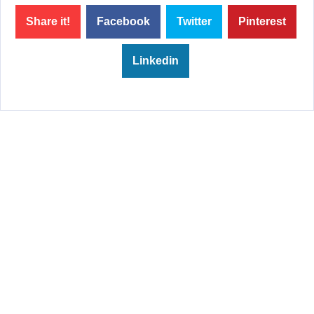
Share it!
Facebook
Twitter
Pinterest
Linkedin