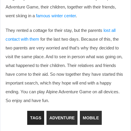
Adventure Game, their children, together with their friends,
went skiing in a
famous winter center
.
They rented a cottage for their stay, but the parents
lost all
contact with them
for the last two days. Because of this, the
two parents are very worried and that’s why they decided to
visit the same place. And to see in person what was going on,
what happened to their children. Their relatives and friends
have come to their aid. So now together they have started this
important search, which they hope will end with a happy
ending. You can play Alpine Adventure Game on all devices.
So enjoy and have fun.
TAGS
ADVENTURE
MOBILE