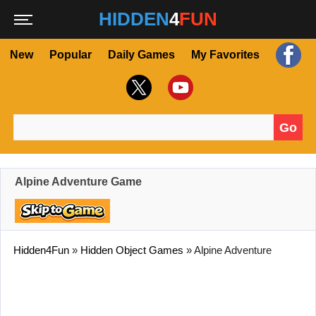
HIDDEN
4
FUN
New
Popular
Daily Games
My Favorites
Go
Search for:
Alpine Adventure Game
Hidden4Fun
»
Hidden Object Games
»
Alpine Adventure