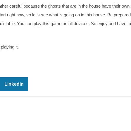
her careful because the ghosts that are in the house have their own 
art right now, so let’s see what is going on in this house. Be prepared
dictable. You can play this game on all devices. So enjoy and have fu
playing it.
Linkedin