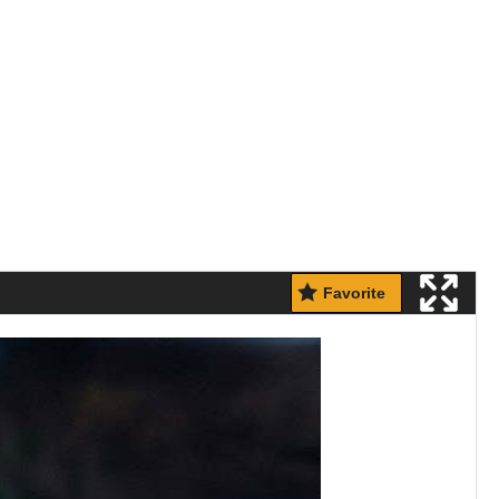
Favorite