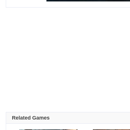
Related Games