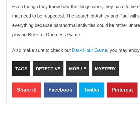
Even though they know how the things work, they have to be rat
that need to be respected. The search of Ashley and Paul will st
everything because paranormal activities could be rather unpre
playing Rules of Darkness Game.
Also make sure to check out
Dark Hour Game
, you may enjoy 
TAGS
DETECTIVE
MOBILE
MYSTERY
Share it!
Facebook
Twitter
Pinterest