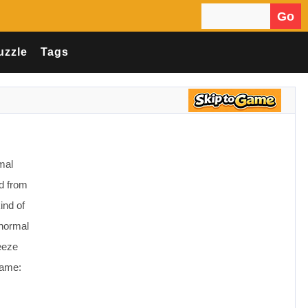
Go
Search for:
uzzle
Tags
mal
id from
ind of
anormal
eeze
Game: