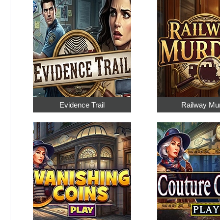
Evidence Trail
Railway Mu