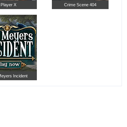
Player X
Crime Scene 404
eyers Incident