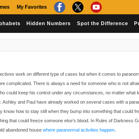
ames
My Favorites
phabets
Hidden Numbers
Spot the Difference
P
tives work on different type of cases but when it comes to paranor
it more complicated. There is always a need for someone who is not afra
ho could keep his control under any circumstances, no matter what k
. Ashley and Paul have already worked on several cases with a par
ey know how to stay still when they bump into something that could fr
ething that could freeze someone else’s blood. In Rules of Darkness 
e old abandoned house
where paranormal activities happen
.