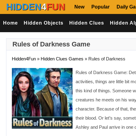
HIDDEN
4
FUN
New
Popular
Daily G
Home
Hidden Objects
Hidden Clues
Hidden Al
Rules of Darkness Game
Hidden4Fun
»
Hidden Clues Games
»
Rules of Darkness
Rules of Darkness Game: Detec
activities, things are little b
this kind of things. Someone w
creatures he meets on his way
character. Because of that, th
their blood. Or let’s say, som
Ashley and Paul arrive in on