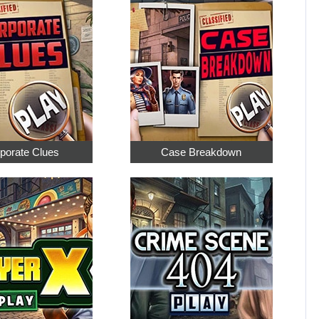
porate Clues
Case Breakdown