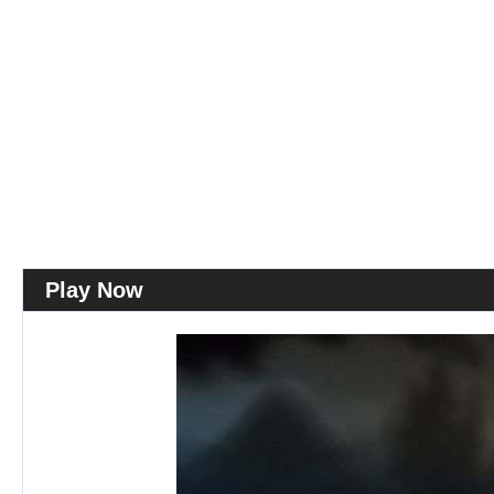
Play Now