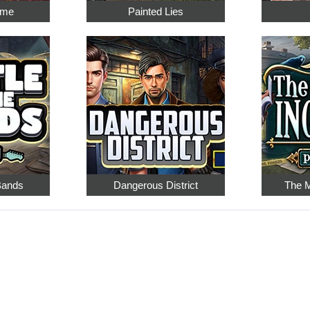
ime
Painted Lies
 Bands
Dangerous District
The M