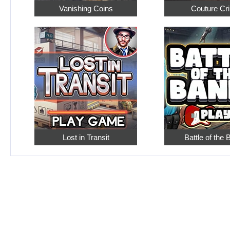
Vanishing Coins
Couture Cr
Lost in Transit
Battle of the