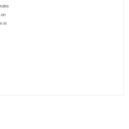
rules
 on
n in