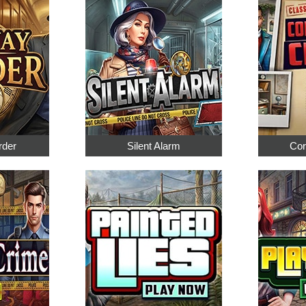
rder
Silent Alarm
Cor