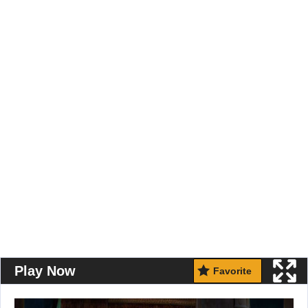
Play Now
Favorite