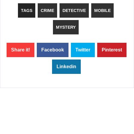
TAGS
CRIME
DETECTIVE
MOBILE
MYSTERY
Share it!
Facebook
Twitter
Pinterest
Linkedin