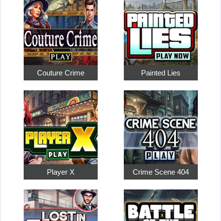
Couture Crime
Painted Lies
Player X
Crime Scene 404