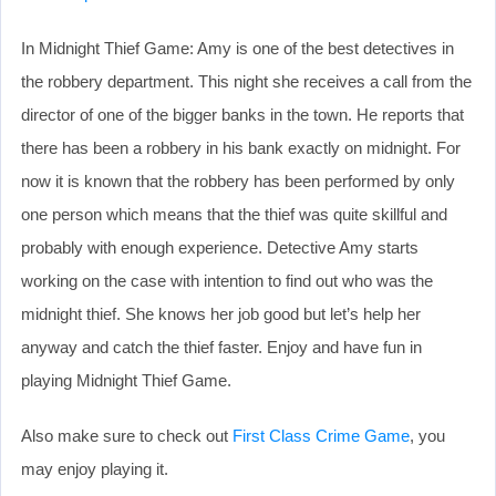
In Midnight Thief Game: Amy is one of the best detectives in
the robbery department. This night she receives a call from the
director of one of the bigger banks in the town. He reports that
there has been a robbery in his bank exactly on midnight. For
now it is known that the robbery has been performed by only
one person which means that the thief was quite skillful and
probably with enough experience. Detective Amy starts
working on the case with intention to find out who was the
midnight thief. She knows her job good but let’s help her
anyway and catch the thief faster. Enjoy and have fun in
playing Midnight Thief Game.
Also make sure to check out
First Class Crime Game
, you
may enjoy playing it.