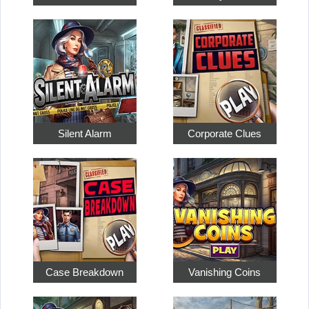
Silent Alarm
Corporate Clues
Case Breakdown
Vanishing Coins