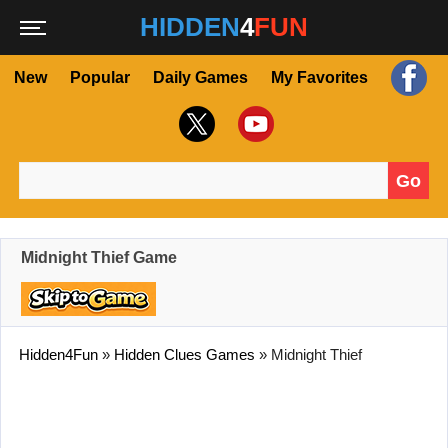
HIDDEN
4
FUN
New
Popular
Daily Games
My Favorites
Go
Search for:
Midnight Thief Game
Hidden4Fun
»
Hidden Clues Games
»
Midnight Thief