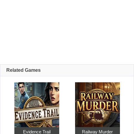
Related Games
Evidence Trail
Railway Murder