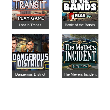
Lost in Transit
Battle of the Bands
Dangerous District
The Meyers Incident