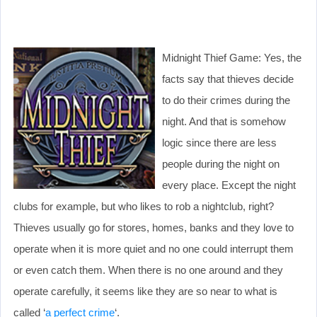
Midnight Thief Game: Yes, the
facts say that thieves decide
to do their crimes during the
night. And that is somehow
logic since there are less
people during the night on
every place. Except the night
clubs for example, but who likes to rob a nightclub, right?
Thieves usually go for stores, homes, banks and they love to
operate when it is more quiet and no one could interrupt them
or even catch them. When there is no one around and they
operate carefully, it seems like they are so near to what is
called ‘
a perfect crime
‘.