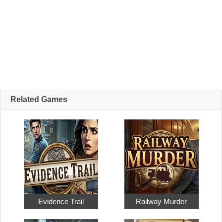
Related Games
Evidence Trail
Railway Murder