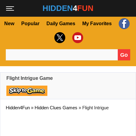
HIDDEN
4
FUN
New
Popular
Daily Games
My Favorites
Go
Search for:
Flight Intrigue Game
Hidden4Fun
»
Hidden Clues Games
»
Flight Intrigue