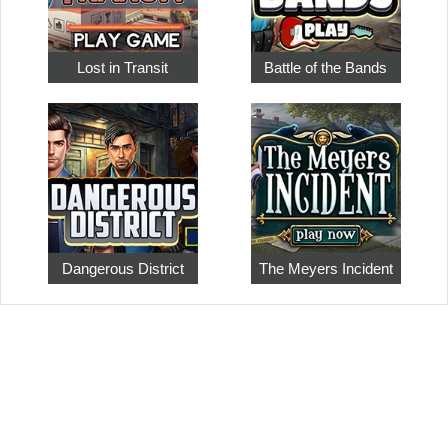
Lost in Transit
Battle of the Bands
Dangerous District
The Meyers Incident