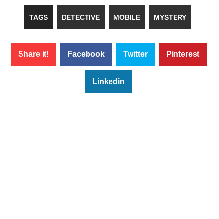
TAGS
DETECTIVE
MOBILE
MYSTERY
Share it!
Facebook
Twitter
Pinterest
Linkedin