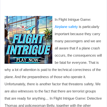
In Flight Intrigue Game:
Airplane safety
is particularly
important because they carry
many passengers and we are
all aware that if a plane crash
occurs, the consequences will
be fatal for everyone. That is
why a lot of attention is paid to the technical correctness of the
plane. And the preparedness of those who operate it.
Unfortunately, there is another factor that threatens safety. We
are also witnesses to the fact that there are terrorist groups
that are ready for anything… In Flight Intrigue Game: Detective
Thomas and policewoman Betty, together with the other