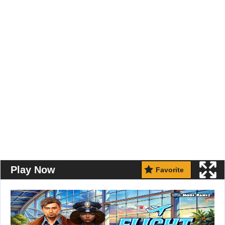
Play Now
Favorite