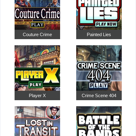
Couture Crime
Painted Lies
Player X
Crime Scene 404