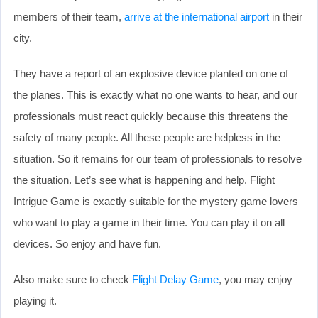
members of their team,
arrive at the international airport
in their
city.
They have a report of an explosive device planted on one of
the planes. This is exactly what no one wants to hear, and our
professionals must react quickly because this threatens the
safety of many people. All these people are helpless in the
situation. So it remains for our team of professionals to resolve
the situation. Let’s see what is happening and help. Flight
Intrigue Game is exactly suitable for the mystery game lovers
who want to play a game in their time. You can play it on all
devices. So enjoy and have fun.
Also make sure to check
Flight Delay Game
, you may enjoy
playing it.