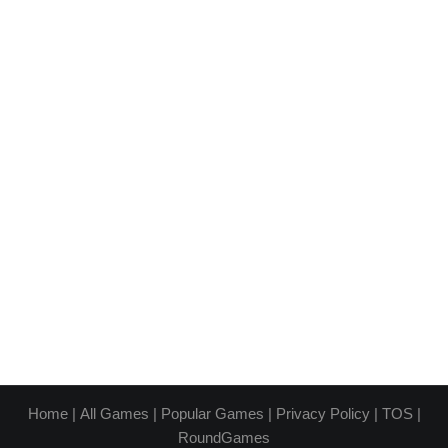
Home
|
All Games
|
Popular Games
|
Privacy Policy
|
TOS
|
RoundGames