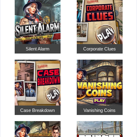
Silent Alarm
Corporate Clues
Case Breakdown
Vanishing Coins