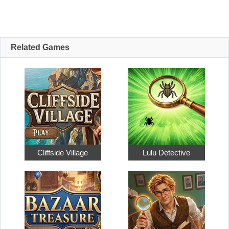
Related Games
Cliffside Village
Lulu Detective