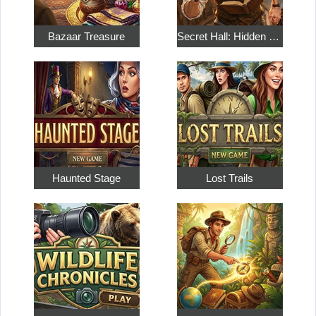
Bazaar Treasure
Secret Hall: Hidden Objects
Haunted Stage
Lost Trails