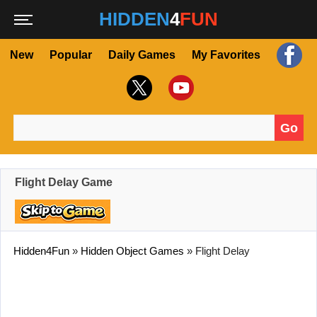
HIDDEN
4
FUN
New
Popular
Daily Games
My Favorites
Go
Search for:
Flight Delay Game
Hidden4Fun
»
Hidden Object Games
»
Flight Delay