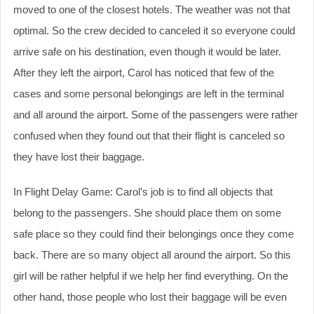
moved to one of the closest hotels. The weather was not that
optimal. So the crew decided to canceled it so everyone could
arrive safe on his destination, even though it would be later.
After they left the airport, Carol has noticed that few of the
cases and some personal belongings are left in the terminal
and all around the airport. Some of the passengers were rather
confused when they found out that their flight is canceled so
they have lost their baggage.
In Flight Delay Game: Carol’s job is to find all objects that
belong to the passengers. She should place them on some
safe place so they could find their belongings once they come
back. There are so many object all around the airport. So this
girl will be rather helpful if we help her find everything. On the
other hand, those people who lost their baggage will be even