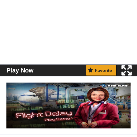
Play Now
Favorite