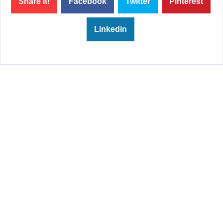
Share it!
Facebook
Twitter
Pinterest
Linkedin