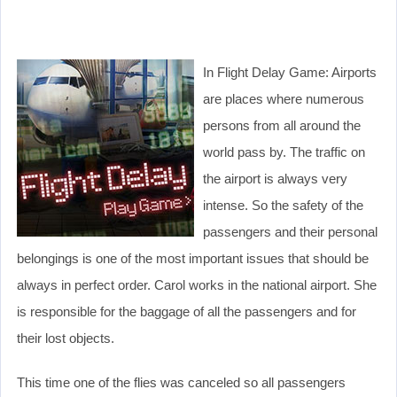
In Flight Delay Game: Airports
are places where numerous
persons from all around the
world pass by. The traffic on
the airport is always very
intense. So the safety of the
passengers and their personal
belongings is one of the most important issues that should be
always in perfect order. Carol works in the national airport. She
is responsible for the baggage of all the passengers and for
their lost objects.
This time one of the flies was canceled so all passengers