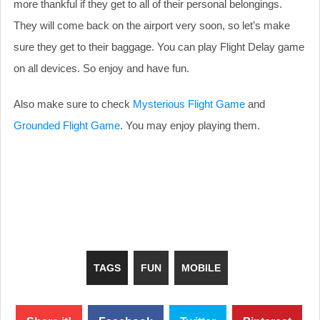
more thankful if they get to all of their personal belongings.
They will come back on the airport very soon, so let’s make
sure they get to their baggage. You can play Flight Delay game
on all devices. So enjoy and have fun.
Also make sure to check
Mysterious Flight Game
and
Grounded Flight Game
. You may enjoy playing them.
TAGS
FUN
MOBILE