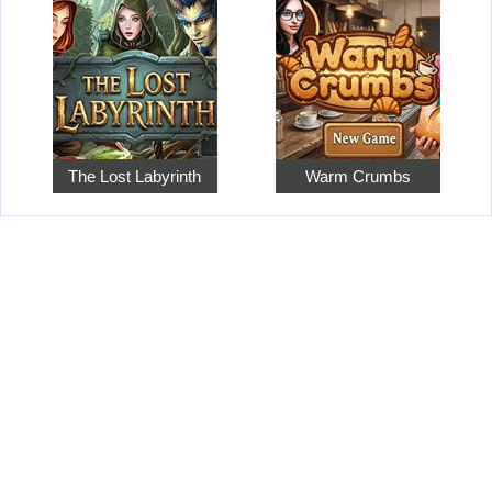
The Lost Labyrinth
Warm Crumbs