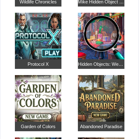
Wildlife Chronicles
Mike Hidden Object World
Protocol X
Hidden Objects: Weekend in Paris
Garden of Colors
Abandoned Paradise