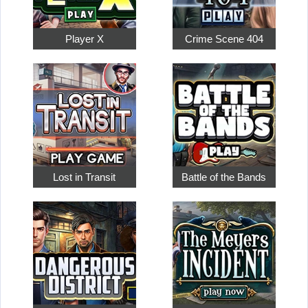
Player X
Crime Scene 404
Lost in Transit
Battle of the Bands