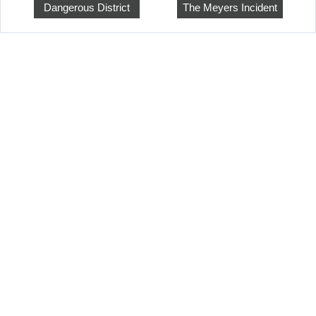
Dangerous District
The Meyers Incident