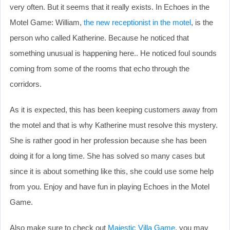
very often. But it seems that it really exists. In Echoes in the
Motel Game: William,
the new receptionist in the motel
, is the
person who called Katherine. Because he noticed that
something unusual is happening here.. He noticed foul sounds
coming from some of the rooms that echo through the
corridors.
As it is expected, this has been keeping customers away from
the motel and that is why Katherine must resolve this mystery.
She is rather good in her profession because she has been
doing it for a long time. She has solved so many cases but
since it is about something like this, she could use some help
from you. Enjoy and have fun in playing Echoes in the Motel
Game.
Also make sure to check out
Majestic Villa Game
, you may