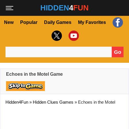
HIDDEN
4
FUN
New
Popular
Daily Games
My Favorites
Go
Search for:
Echoes in the Motel Game
Hidden4Fun
»
Hidden Clues Games
»
Echoes in the Motel