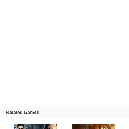
Related Games