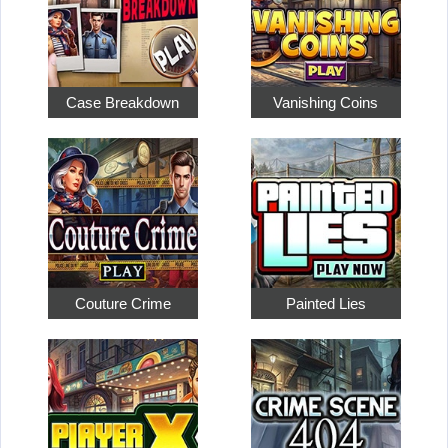
Case Breakdown
Vanishing Coins
Couture Crime
Painted Lies