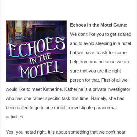
Echoes in the Motel Game:
We don’t like you to get scared
and to avoid sleeping in a hotel
but we have to ask for some
help from you because we are
sure that you are the right
person for that. First of all we
would like to meet Katherine. Katherine is a private investigator
who has one rather specific task this time. Namely, she has
been called to go to one motel to investigate paranormal
activities.
Yes, you heard right, it is about something that we don’t hear