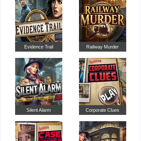
Evidence Trail
Railway Murder
Silent Alarm
Corporate Clues