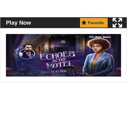
Play Now
Favorite