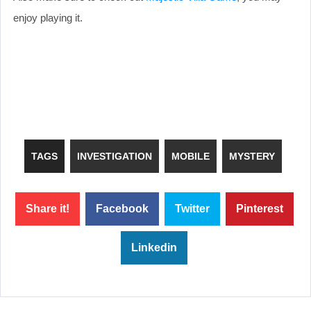
enjoy playing it.
TAGS
INVESTIGATION
MOBILE
MYSTERY
Share it!
Facebook
Twitter
Pinterest
Linkedin