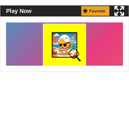
Play Now
Favorite