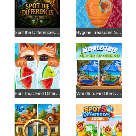
Spot the Differences: Expedition Mysteries
Bygone Treasures Shop 2
Purr Tour: Find Differences
Worldtrip: Find the Differences