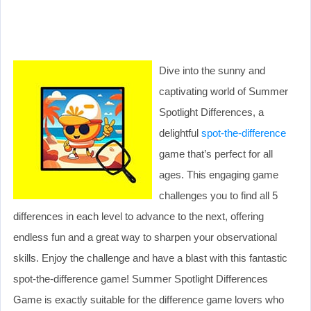
Dive into the sunny and
captivating world of Summer
Spotlight Differences, a
delightful
spot-the-difference
game that’s perfect for all
ages. This engaging game
challenges you to find all 5
differences in each level to advance to the next, offering
endless fun and a great way to sharpen your observational
skills. Enjoy the challenge and have a blast with this fantastic
spot-the-difference game! Summer Spotlight Differences
Game is exactly suitable for the difference game lovers who