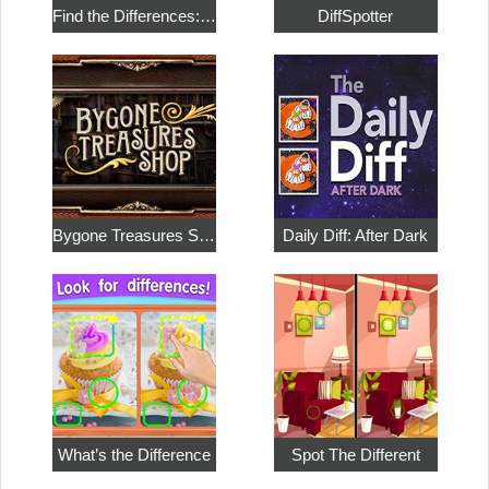
Find the Differences: Magical Adventures
DiffSpotter
Bygone Treasures Shop
Daily Diff: After Dark
What’s the Difference
Spot The Different