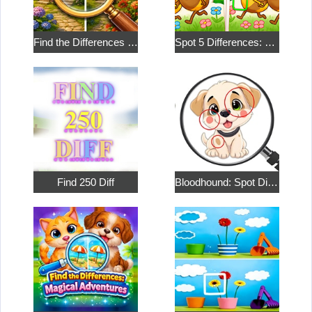
Find the Differences in the Two Pictures
Spot 5 Differences: Social
Find 250 Diff
Bloodhound: Spot Differences