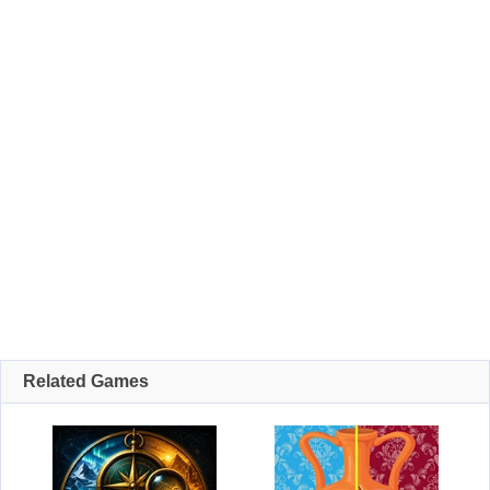
Related Games