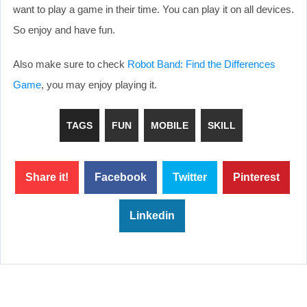
want to play a game in their time. You can play it on all devices.
So enjoy and have fun.
Also make sure to check
Robot Band: Find the Differences
Game
, you may enjoy playing it.
TAGS
FUN
MOBILE
SKILL
Share it!
Facebook
Twitter
Pinterest
Linkedin