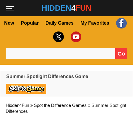
HIDDEN
4
FUN
New
Popular
Daily Games
My Favorites
Go
Search for:
Summer Spotlight Differences Game
Hidden4Fun
»
Spot the Difference Games
»
Summer Spotlight
Differences