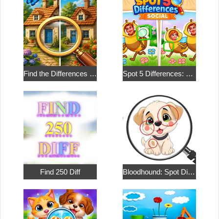
Find the Differences in the Two Pictures
Spot 5 Differences: Social
Find 250 Diff
Bloodhound: Spot Differences