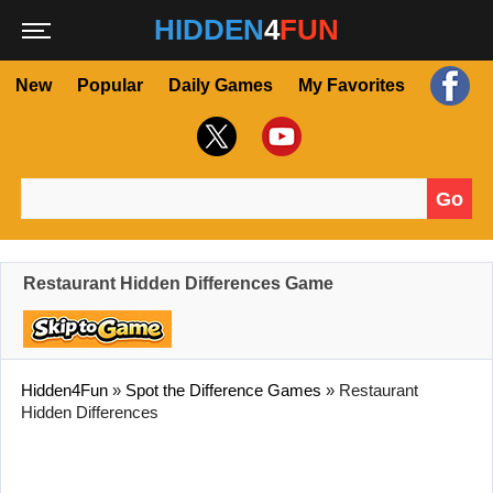
HIDDEN
4
FUN
New
Popular
Daily Games
My Favorites
Go
Search for:
Restaurant Hidden Differences Game
Hidden4Fun
»
Spot the Difference Games
»
Restaurant
Hidden Differences