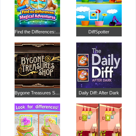
Find the Differences: Magical Adventures
DiffSpotter
Bygone Treasures Shop
Daily Diff: After Dark