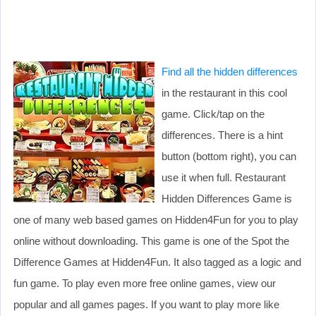
Find all the hidden differences
in the restaurant in this cool
game. Click/tap on the
differences. There is a hint
button (bottom right), you can
use it when full. Restaurant
Hidden Differences Game is
one of many web based games on Hidden4Fun for you to play
online without downloading. This game is one of the Spot the
Difference Games at Hidden4Fun. It also tagged as a logic and
fun game. To play even more free online games, view our
popular and all games pages. If you want to play more like