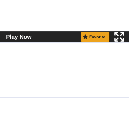
Play Now
Favorite