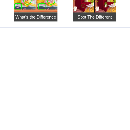
What’s the Difference
Spot The Different