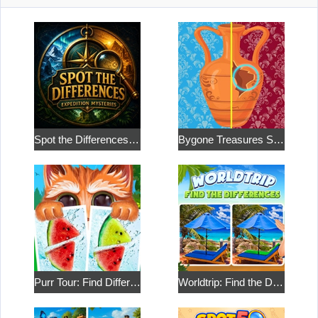
Spot the Differences: Expedition Mysteries
Bygone Treasures Shop 2
Purr Tour: Find Differences
Worldtrip: Find the Differences