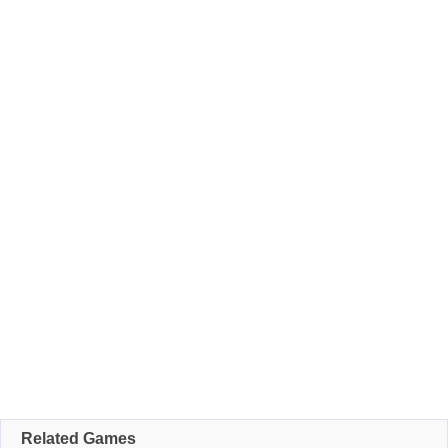
Related Games