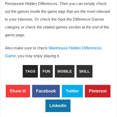
Restaurant Hidden Differences. Then you can simply check
out the games inside the game tags that are the most relevant
to your interests. Or check the Spot the Difference Games
category or check the related games section at the end of the
game page.
Also make sure to check
Warehouse Hidden Differences
Game
, you may enjoy playing it.
TAGS
FUN
MOBILE
SKILL
Share it!
Facebook
Twitter
Pinterest
Linkedin