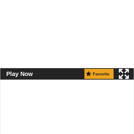
Play Now
Favorite