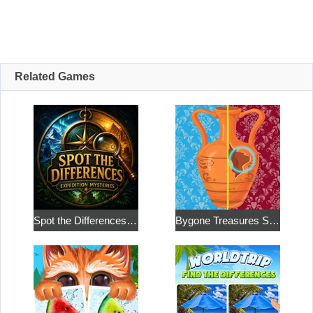
Related Games
Spot the Differences: Expedition Mysteries
Bygone Treasures Shop 2