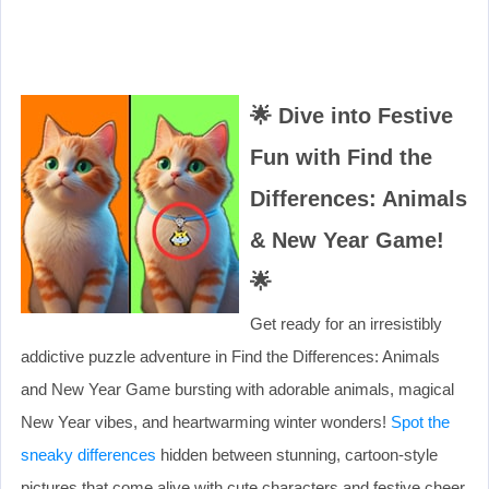
🌟
Dive into Festive
Fun with Find the
Differences: Animals
& New Year Game!
🌟
Get ready for an irresistibly
addictive puzzle adventure in Find the Differences: Animals
and New Year Game bursting with adorable animals, magical
New Year vibes, and heartwarming winter wonders!
Spot the
sneaky differences
hidden between stunning, cartoon-style
pictures that come alive with cute characters and festive cheer.