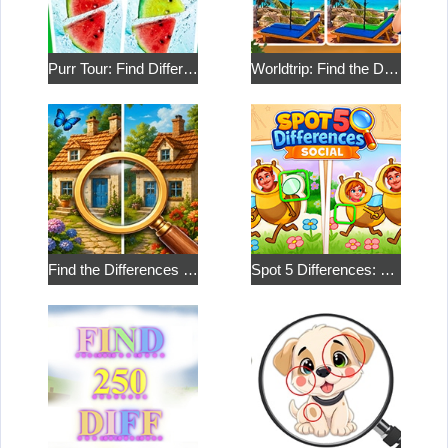
Purr Tour: Find Differences
Worldtrip: Find the Differences
Find the Differences in the Two Pictures
Spot 5 Differences: Social