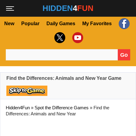
HIDDEN
4
FUN
New
Popular
Daily Games
My Favorites
Go
Search for:
Find the Differences: Animals and New Year Game
Hidden4Fun
»
Spot the Difference Games
»
Find the
Differences: Animals and New Year