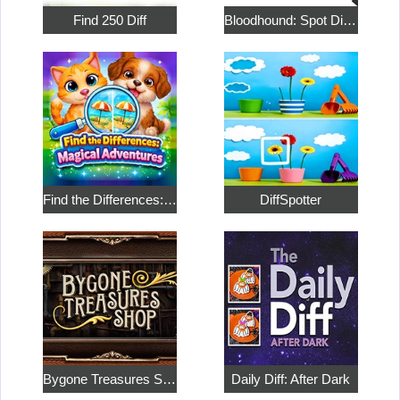
Find 250 Diff
Bloodhound: Spot Differences
Find the Differences: Magical Adventures
DiffSpotter
Bygone Treasures Shop
Daily Diff: After Dark