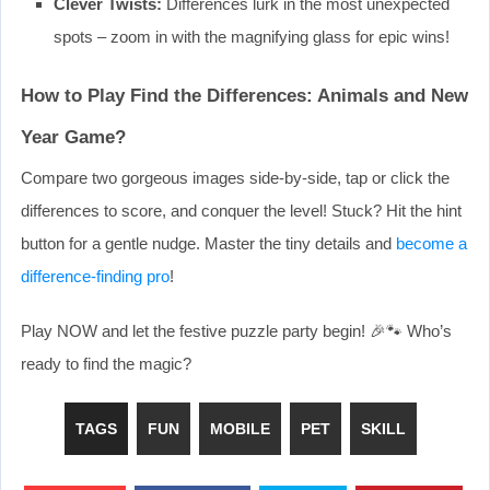
Clever Twists:
Differences lurk in the most unexpected
spots – zoom in with the magnifying glass for epic wins!
How to Play Find the Differences: Animals and New
Year Game?
Compare two gorgeous images side-by-side, tap or click the
differences to score, and conquer the level! Stuck? Hit the hint
button for a gentle nudge. Master the tiny details and
become a
difference-finding pro
!
Play NOW and let the festive puzzle party begin! 🎉🐾 Who’s
ready to find the magic?
TAGS
FUN
MOBILE
PET
SKILL