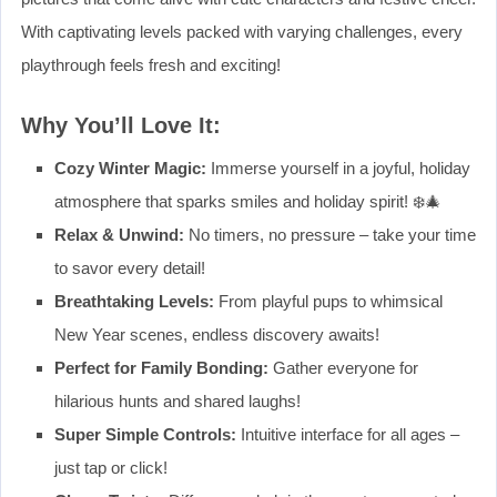
With captivating levels packed with varying challenges, every
playthrough feels fresh and exciting!
Why You’ll Love It:
Cozy Winter Magic:
Immerse yourself in a joyful, holiday
atmosphere that sparks smiles and holiday spirit! ❄️🎄
Relax & Unwind:
No timers, no pressure – take your time
to savor every detail!
Breathtaking Levels:
From playful pups to whimsical
New Year scenes, endless discovery awaits!
Perfect for Family Bonding:
Gather everyone for
hilarious hunts and shared laughs!
Super Simple Controls:
Intuitive interface for all ages –
just tap or click!