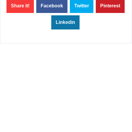
Share it!
Facebook
Twitter
Pinterest
Linkedin