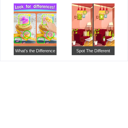
What’s the Difference
Spot The Different