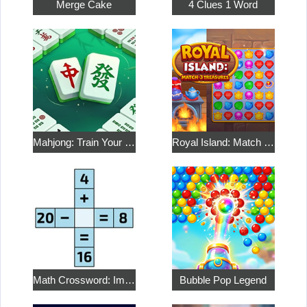
Merge Cake
4 Clues 1 Word
Mahjong: Train Your Mind
Royal Island: Match 3 Treasures
Math Crossword: Improve Your Arithmetic
Bubble Pop Legend