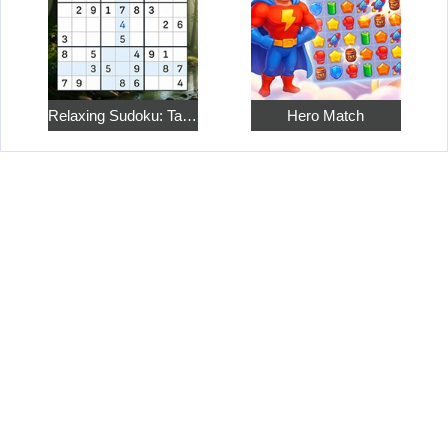
Relaxing Sudoku: Take a Break from the Bustle
Hero Match