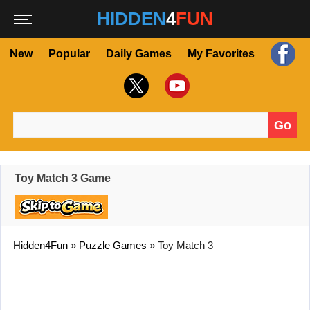
HIDDEN
4
FUN
New
Popular
Daily Games
My Favorites
Go
Search for:
Toy Match 3 Game
Hidden4Fun
»
Puzzle Games
»
Toy Match 3