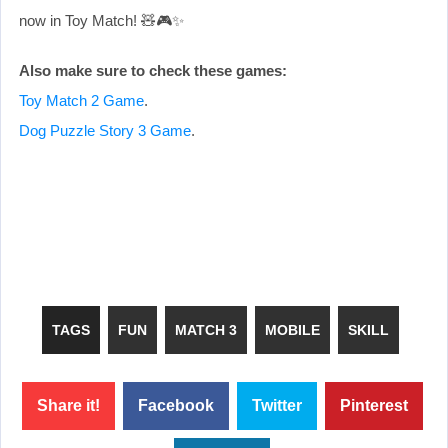
now in Toy Match! 🧸🎮✨
Also make sure to check these games:
Toy Match 2 Game
.
Dog Puzzle Story 3 Game
.
TAGS
FUN
MATCH 3
MOBILE
SKILL
Share it!
Facebook
Twitter
Pinterest