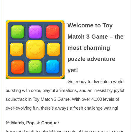
Welcome to Toy
Match 3 Game – the
most charming
puzzle adventure
yet!
Get ready to dive into a world
bursting with color, playful animations, and an irresistibly joyful
soundtrack in Toy Match 3 Game. With over 4,100 levels of
ever-evolving fun, there’s always a fresh challenge waiting!
🎯
Match, Pop, & Conquer
Swap and match colorful toys in sets of three or more to clear