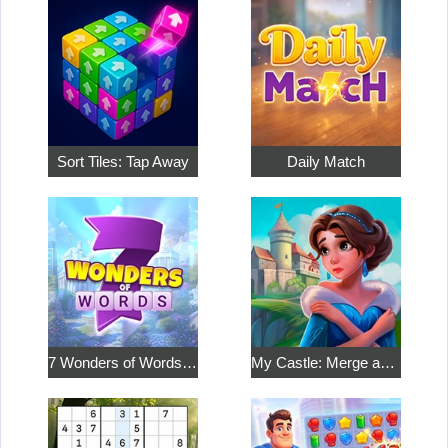
Sort Tiles: Tap Away
Daily Match
7 Wonders of Words: Word Adventure
My Castle: Merge and Story