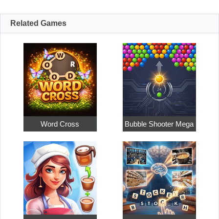
Related Games
Word Cross
Bubble Shooter Mega