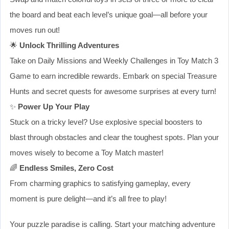
the board and beat each level’s unique goal—all before your
moves run out!
🌟
Unlock Thrilling Adventures
Take on Daily Missions and Weekly Challenges in Toy Match 3
Game to earn incredible rewards. Embark on special Treasure
Hunts and secret quests for awesome surprises at every turn!
✨
Power Up Your Play
Stuck on a tricky level? Use explosive special boosters to
blast through obstacles and clear the toughest spots. Plan your
moves wisely to become a Toy Match master!
🌈
Endless Smiles, Zero Cost
From charming graphics to satisfying gameplay, every
moment is pure delight—and it’s all free to play!
Your puzzle paradise is calling. Start your matching adventure