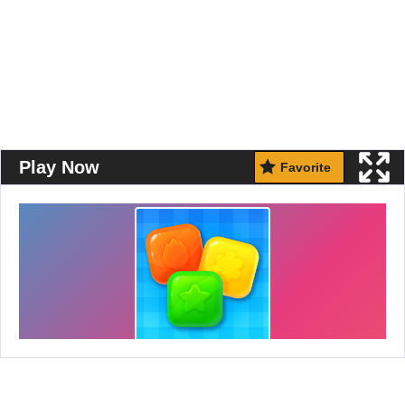
Play Now
Favorite