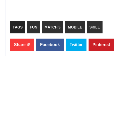
TAGS
FUN
MATCH 3
MOBILE
SKILL
Share it!
Facebook
Twitter
Pinterest