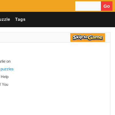
Go
Search for:
uzzle
Tags
rlie on
 puzzles
! Help
n! You