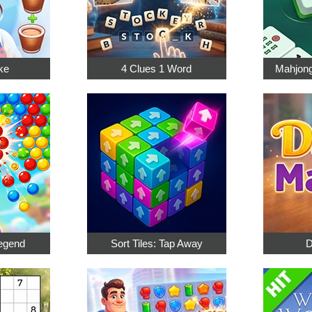
ke
4 Clues 1 Word
Mahjong
egend
Sort Tiles: Tap Away
D