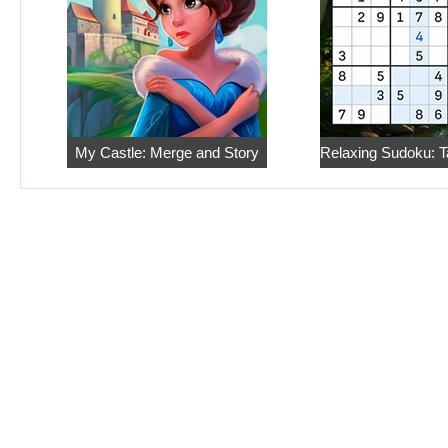
My Castle: Merge and Story