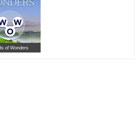
s of Wonders