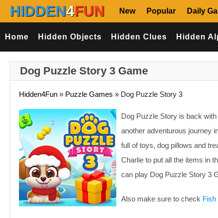
HIDDEN
4
FUN
New
Popular
Daily G
Home
Hidden Objects
Hidden Clues
Hidden Al
Dog Puzzle Story 3 Game
Hidden4Fun
»
Puzzle Games
»
Dog Puzzle Story 3
Dog Puzzle Story is back with a
another adventurous journey i
full of toys, dog pillows and t
Charlie to put all the items in 
can play Dog Puzzle Story 3 G
Also make sure to check
Fish