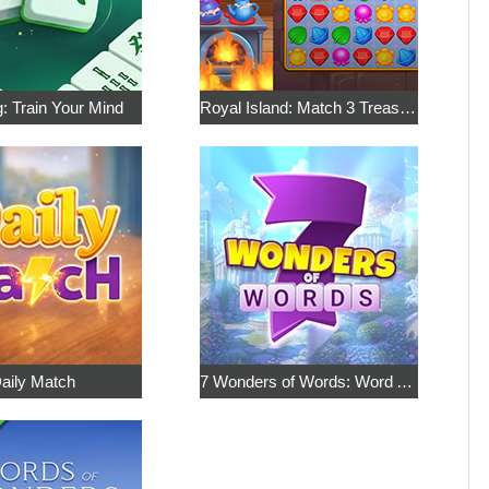
: Train Your Mind
Royal Island: Match 3 Treasures
aily Match
7 Wonders of Words: Word Adventure