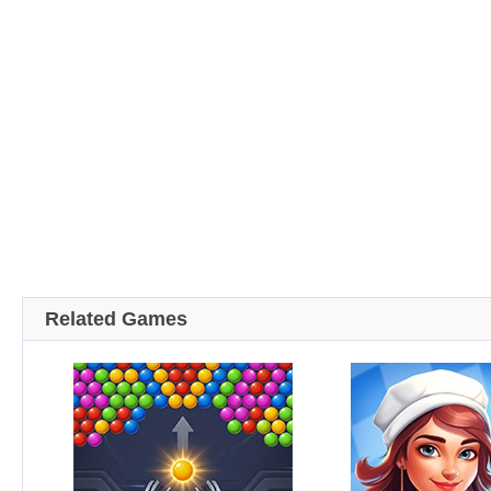
Related Games