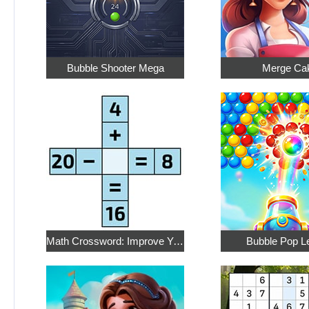
Bubble Shooter Mega
Merge Ca
Math Crossword: Improve Your Arithmetic
Bubble Pop L