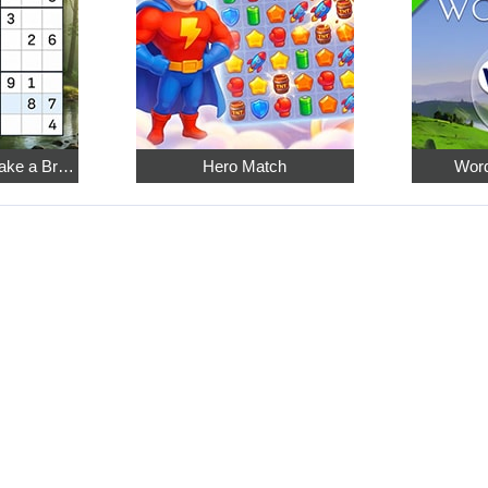
Relaxing Sudoku: Take a Break from the Bustle
Hero Match
Word