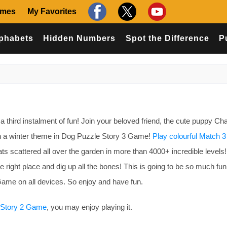
ames
My Favorites
phabets
Hidden Numbers
Spot the Difference
P
 third instalment of fun! Join your beloved friend, the cute puppy Cha
n a winter theme in Dog Puzzle Story 3 Game!
Play colourful Match 3
reats scattered all over the garden in more than 4000+ incredible levels
the right place and dig up all the bones! This is going to be so much fu
ame on all devices. So enjoy and have fun.
 Story 2 Game
, you may enjoy playing it.