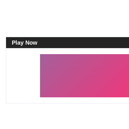
Play Now