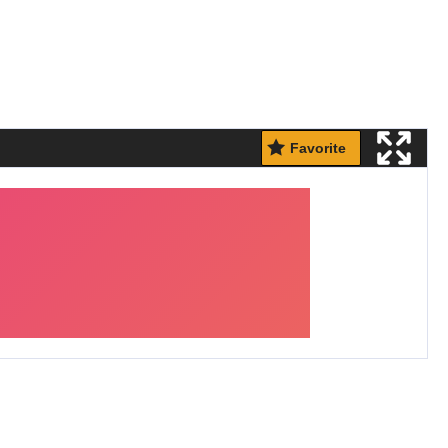
Favorite