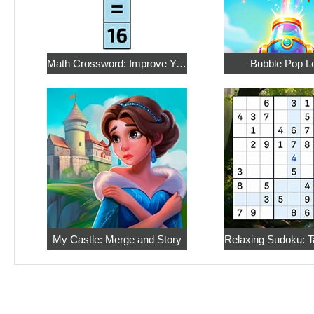
Math Crossword: Improve Your Arithmetic
Bubble Pop L
My Castle: Merge and Story