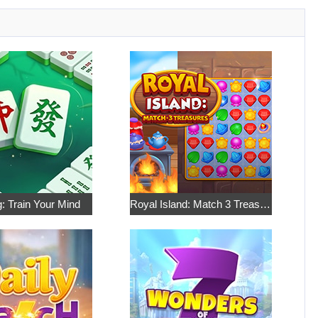
: Train Your Mind
Royal Island: Match 3 Treasures