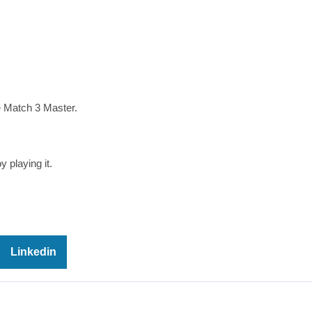
e Match 3 Master.
 playing it.
Linkedin