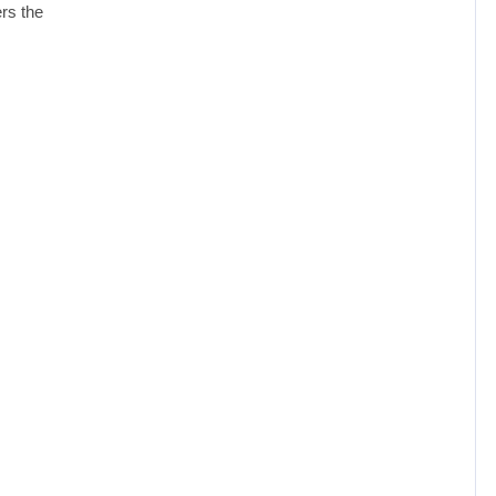
ers the