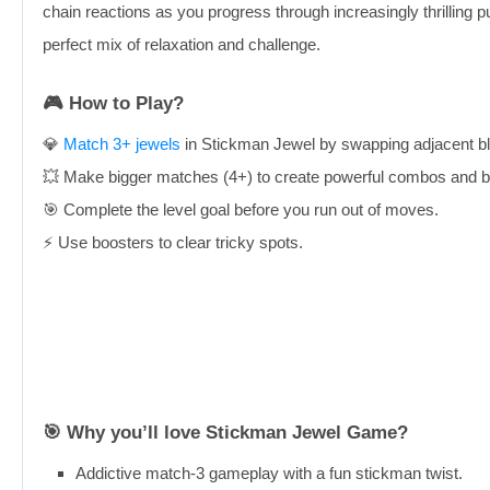
chain reactions as you progress through increasingly thrilling 
perfect mix of relaxation and challenge.
🎮 How to Play?
💎
Match 3+ jewels
in Stickman Jewel by swapping adjacent bl
💥 Make bigger matches (4+) to create powerful combos and b
🎯 Complete the level goal before you run out of moves.
⚡ Use boosters to clear tricky spots.
🎯 Why you’ll love Stickman Jewel Game?
Addictive match-3 gameplay with a fun stickman twist.