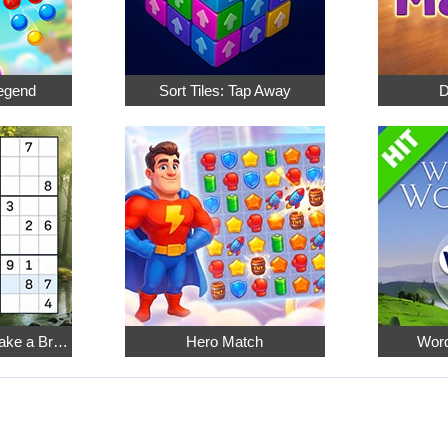
egend
Sort Tiles: Tap Away
D
Relaxing Sudoku: Take a Break from the Bustle
Hero Match
Word