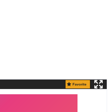
Favorite