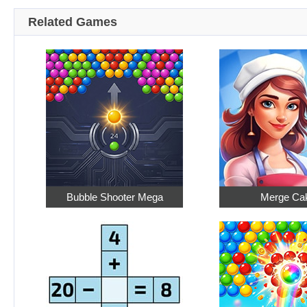
Related Games
Bubble Shooter Mega
Merge Ca