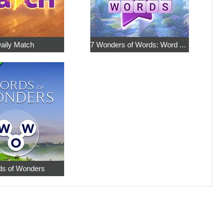
aily Match
7 Wonders of Words: Word Adventure
s of Wonders