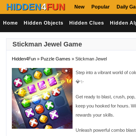
HIDDEN
4
FUN
New
Popular
Daily G
Home
Hidden Objects
Hidden Clues
Hidden Al
Stickman Jewel Game
Hidden4Fun
»
Puzzle Games
»
Stickman Jewel
Step into a vibrant world of co
💎✨
Get ready to blast, crush, pop
keep you hooked for hours. Wit
rewards your skills.
Unleash powerful combo blasts