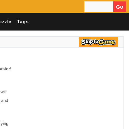
Go
Search for:
uzzle
Tags
aster
!
will
n and
fying