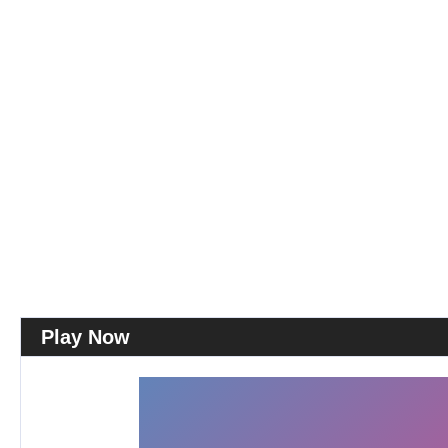
Play Now