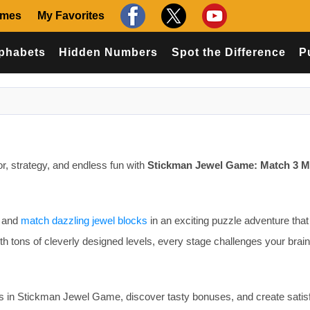
ames
My Favorites
phabets
Hidden Numbers
Spot the Difference
P
lor, strategy, and endless fun with
Stickman Jewel Game: Match 3 M
, and
match dazzling jewel blocks
in an exciting puzzle adventure that 
h tons of cleverly designed levels, every stage challenges your brai
 in Stickman Jewel Game, discover tasty bonuses, and create satis