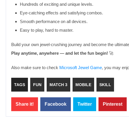
Hundreds of exciting and unique levels.
Eye-catching effects and satisfying combos.
Smooth performance on all devices.
Easy to play, hard to master.
Build your own jewel-crushing journey and become the ultimat
Play anytime, anywhere — and let the fun begin!
🚀
Also make sure to check
Microsoft Jewel Game
, you may enjoy
TAGS
FUN
MATCH 3
MOBILE
SKILL
Share it!
Facebook
Twitter
Pinterest