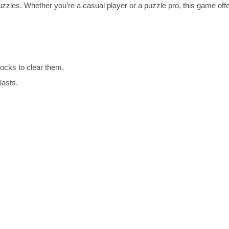
puzzles. Whether you’re a casual player or a puzzle pro, this game off
ocks to clear them.
lasts.