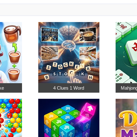
ke
4 Clues 1 Word
Mahjong