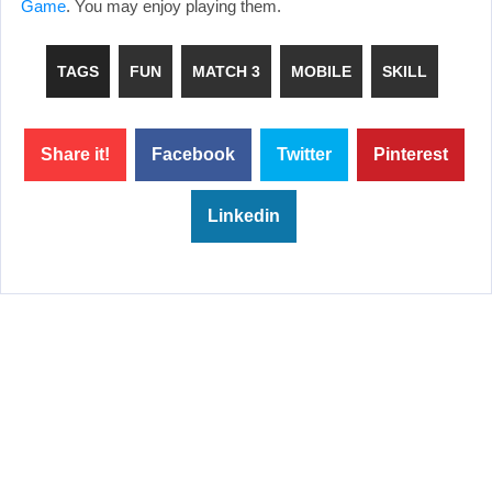
Game
. You may enjoy playing them.
TAGS
FUN
MATCH 3
MOBILE
SKILL
Share it!
Facebook
Twitter
Pinterest
Linkedin