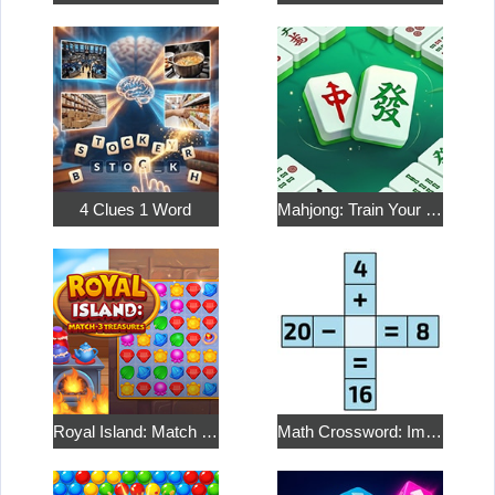
4 Clues 1 Word
Mahjong: Train Your Mind
Royal Island: Match 3 Treasures
Math Crossword: Improve Your Arithmetic