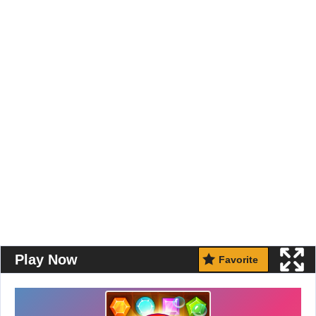
Play Now
Favorite