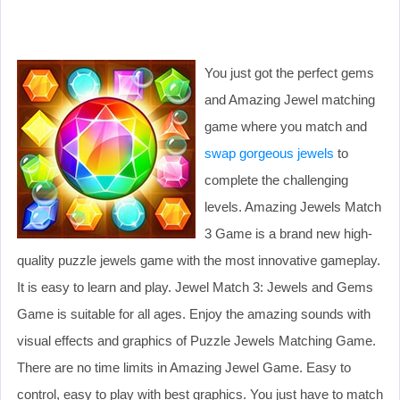
You just got the perfect gems
and Amazing Jewel matching
game where you match and
swap gorgeous jewels
to
complete the challenging
levels. Amazing Jewels Match
3 Game is a brand new high-
quality puzzle jewels game with the most innovative gameplay.
It is easy to learn and play. Jewel Match 3: Jewels and Gems
Game is suitable for all ages. Enjoy the amazing sounds with
visual effects and graphics of Puzzle Jewels Matching Game.
There are no time limits in Amazing Jewel Game. Easy to
control, easy to play with best graphics. You just have to match