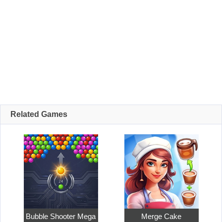
Related Games
Bubble Shooter Mega
Merge Cake