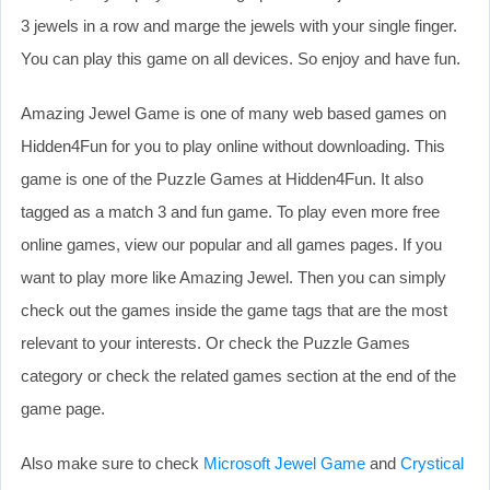
3 jewels in a row and marge the jewels with your single finger.
You can play this game on all devices. So enjoy and have fun.
Amazing Jewel Game is one of many web based games on
Hidden4Fun for you to play online without downloading. This
game is one of the Puzzle Games at Hidden4Fun. It also
tagged as a match 3 and fun game. To play even more free
online games, view our popular and all games pages. If you
want to play more like Amazing Jewel. Then you can simply
check out the games inside the game tags that are the most
relevant to your interests. Or check the Puzzle Games
category or check the related games section at the end of the
game page.
Also make sure to check
Microsoft Jewel Game
and
Crystical