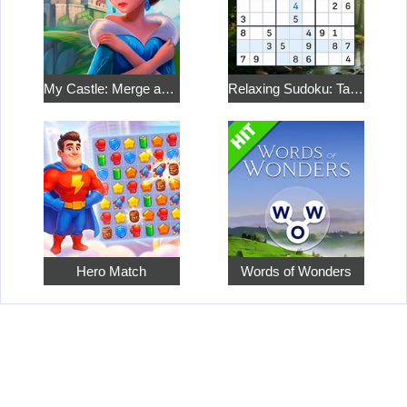
My Castle: Merge and Story
Relaxing Sudoku: Take a Break from the Bustle
Hero Match
Words of Wonders