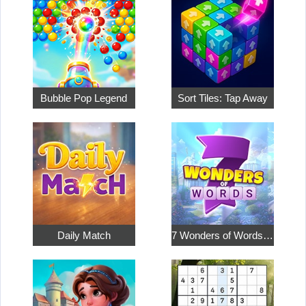
Bubble Pop Legend
Sort Tiles: Tap Away
Daily Match
7 Wonders of Words: Word Adventure