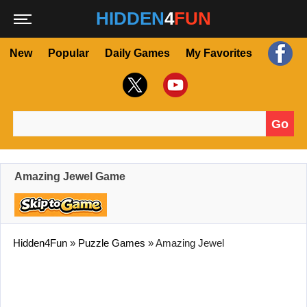
HIDDEN
4
FUN
New
Popular
Daily Games
My Favorites
Go
Search for:
Amazing Jewel Game
Hidden4Fun
»
Puzzle Games
»
Amazing Jewel