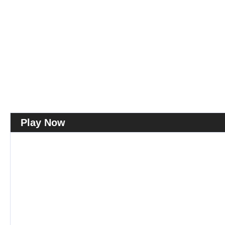
Play Now