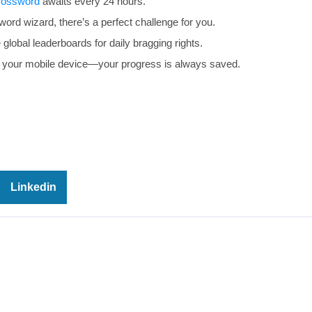
rossword
awaits every 24 hours.
rd wizard, there’s a perfect challenge for you.
global leaderboards for daily bragging rights.
your mobile device—your progress is always saved.
Linkedin