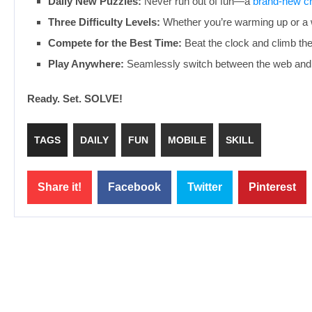
Daily New Puzzles:
Never run out of fun—a
brand-new c
Three Difficulty Levels:
Whether you’re warming up or a wo
Compete for the Best Time:
Beat the clock and climb the 
Play Anywhere:
Seamlessly switch between the web and 
Ready. Set. SOLVE!
TAGS
DAILY
FUN
MOBILE
SKILL
Share it!
Facebook
Twitter
Pinterest