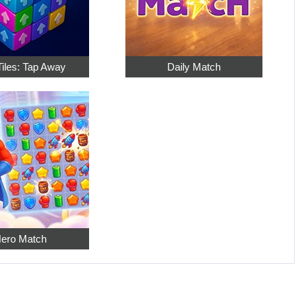
Tiles: Tap Away
Daily Match
ero Match