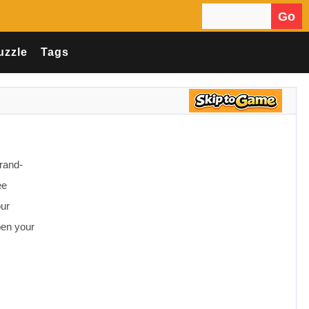
Go
Search for:
uzzle
Tags
rand-
ee
our
pen your