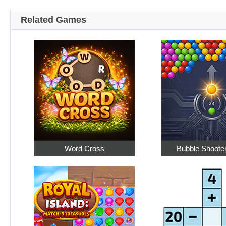
Related Games
Word Cross
Bubble Shoote