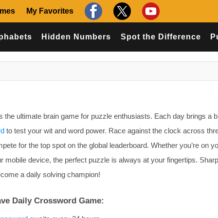
ames
My Favorites
phabets
Hidden Numbers
Spot the Difference
P
the ultimate brain game for puzzle enthusiasts. Each day brings a b
rd
to test your wit and word power. Race against the clock across thr
 compete for the top spot on the global leaderboard. Whether you’re on y
r mobile device, the perfect puzzle is always at your fingertips. Shar
become a daily solving champion!
ave Daily Crossword Game: