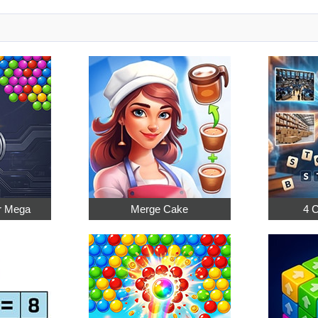
r Mega
Merge Cake
4 