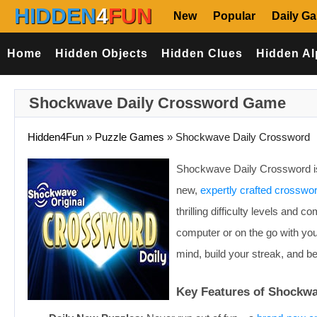
HIDDEN
4
FUN
New
Popular
Daily G
Home
Hidden Objects
Hidden Clues
Hidden Al
Shockwave Daily Crossword Game
Hidden4Fun
»
Puzzle Games
»
Shockwave Daily Crossword
Shockwave Daily Crossword is 
new,
expertly crafted crosswo
thrilling difficulty levels and
computer or on the go with you
mind, build your streak, and 
Key Features of Shockw