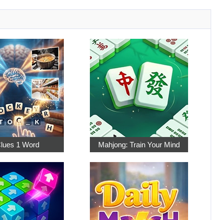
Clues 1 Word
Mahjong: Train Your Mind