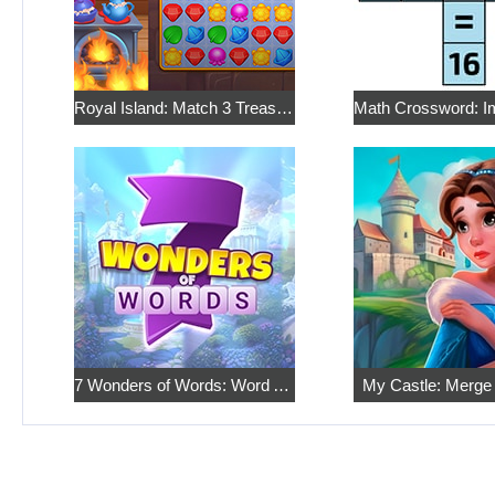
Royal Island: Match 3 Treasures
7 Wonders of Words: Word Adventure
My Castle: Merge