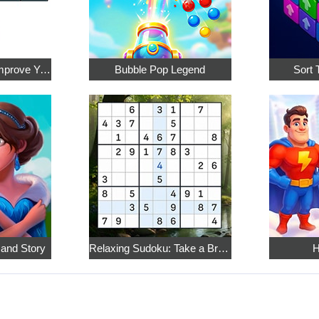
Math Crossword: Improve Your Arithmetic
Bubble Pop Legend
Sort 
 and Story
Relaxing Sudoku: Take a Break from the Bustle
H