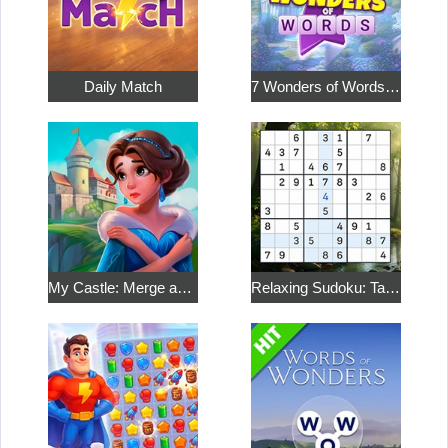
Daily Match
7 Wonders of Words: Word Adventure
My Castle: Merge and Story
Relaxing Sudoku: Take a Break from the Bustle