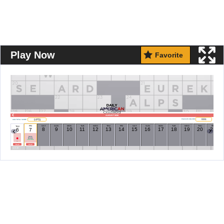
Play Now
Favorite