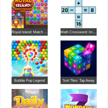
Royal Island: Match 3 Treasures
Math Crossword: Improve Your Arithmetic
Bubble Pop Legend
Sort Tiles: Tap Away