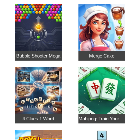
Bubble Shooter Mega
Merge Cake
4 Clues 1 Word
Mahjong: Train Your Mind