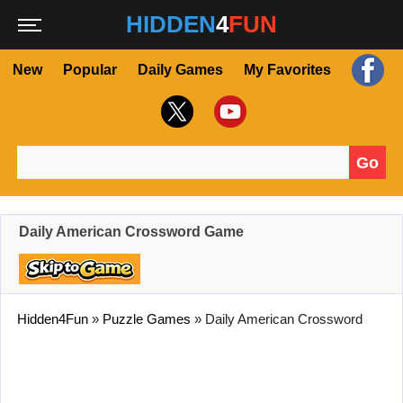
HIDDEN
4
FUN
New
Popular
Daily Games
My Favorites
Go
Search for:
Daily American Crossword Game
Hidden4Fun
»
Puzzle Games
»
Daily American Crossword