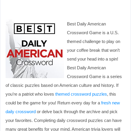
Best Daily American
Crossword Game is a U.S.
themed challenge to play on
your coffee break that won’t
send your head into a spin!
Best Daily American
Crossword Game is a series
of classic puzzles based on American culture and history. If
you’re a patriot who loves
themed crossword puzzles
, this
could be the game for you! Return every day for a
fresh new
daily crossword
or delve back through the archive and pick
your favorites. Completing daily crossword puzzles can have
many great benefits for your mind. American trivia lovers will