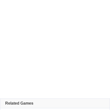
Related Games