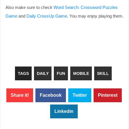
Also make sure to check
Word Search: Crossword Puzzles
Game
and
Daily CrossUp Game
. You may enjoy playing them.
TAGS
DAILY
FUN
MOBILE
SKILL
Share it!
Facebook
Twitter
Pinterest
Linkedin