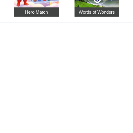
Hero Match
Words of Wonders