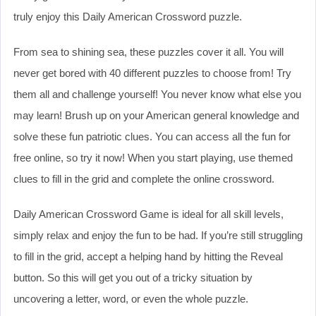
truly enjoy this Daily American Crossword puzzle.
From sea to shining sea, these puzzles cover it all. You will
never get bored with 40 different puzzles to choose from! Try
them all and challenge yourself! You never know what else you
may learn! Brush up on your American general knowledge and
solve these fun patriotic clues. You can access all the fun for
free online, so try it now! When you start playing, use themed
clues to fill in the grid and complete the online crossword.
Daily American Crossword Game is ideal for all skill levels,
simply relax and enjoy the fun to be had. If you’re still struggling
to fill in the grid, accept a helping hand by hitting the Reveal
button. So this will get you out of a tricky situation by
uncovering a letter, word, or even the whole puzzle.