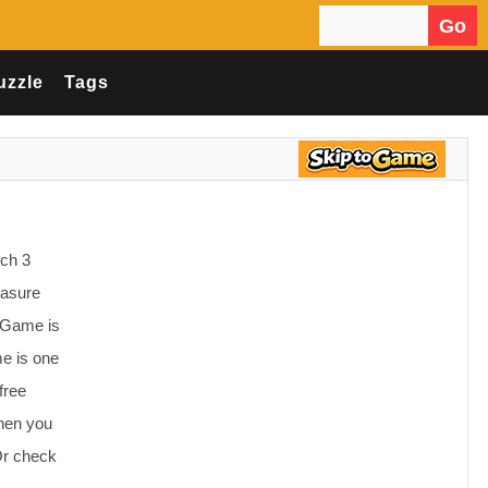
Go
Search for:
uzzle
Tags
tch 3
easure
e Game is
e is one
free
Then you
Or check