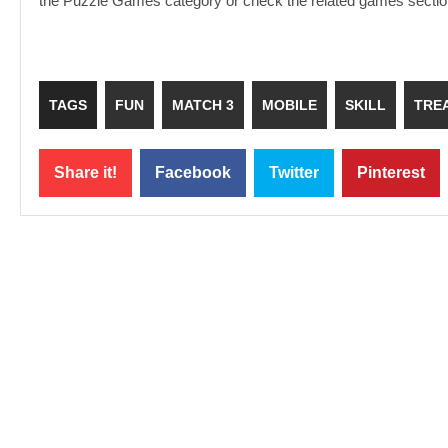
the Puzzle Games category or check the related games section
TAGS
FUN
MATCH 3
MOBILE
SKILL
TRE
Share it!
Facebook
Twitter
Pinterest