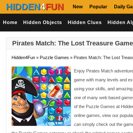
HIDDEN
4
FUN
New
Popular
Daily G
Home
Hidden Objects
Hidden Clues
Hidden Al
Pirates Match: The Lost Treasure Game
Hidden4Fun
»
Puzzle Games
»
Pirates Match: The Lost Treas
Enjoy Pirates Match adventu
game with many levels and exc
using your skills, and amazin
one of many web based games 
of the Puzzle Games at Hidden
online games, view our popular
can simply check out the games