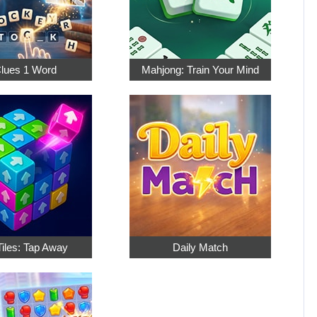
Clues 1 Word
Mahjong: Train Your Mind
Tiles: Tap Away
Daily Match