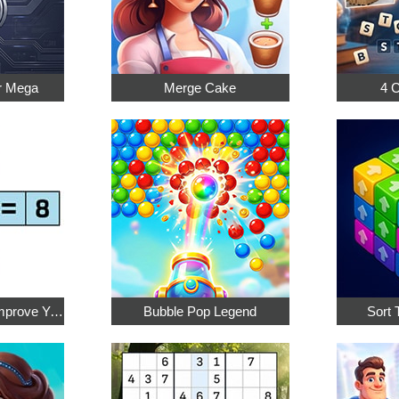
r Mega
Merge Cake
4 
Math Crossword: Improve Your Arithmetic
Bubble Pop Legend
Sort 