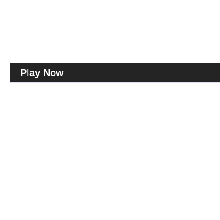
Play Now