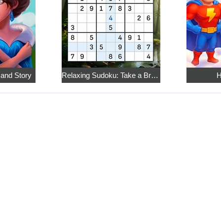
 and Story
Relaxing Sudoku: Take a Break from the Bustle
H