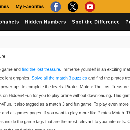
ames
My Favorites
phabets
Hidden Numbers
Spot the Difference
P
ure
re game and
find the lost treasure
. Immerse yourself in an exciting ma
ellent graphics.
Solve all the match 3 puzzles
and find the pirates tr
g power-ups to complete the levels. Pirates Match: The Lost Treasur
on Hidden4Fun for you to play online without downloading. This gam
4Fun. It also tagged as a match 3 and fun game. To play even more 
 and all games pages. If you want to play more like Pirates Match. 
 inside the game tags that are the most relevant to your interests. 