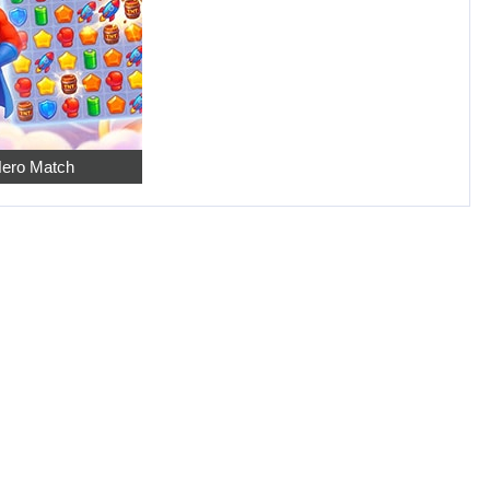
ero Match