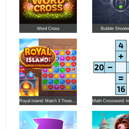
Word Cross
Bubble Shoote
Royal Island: Match 3 Treasures