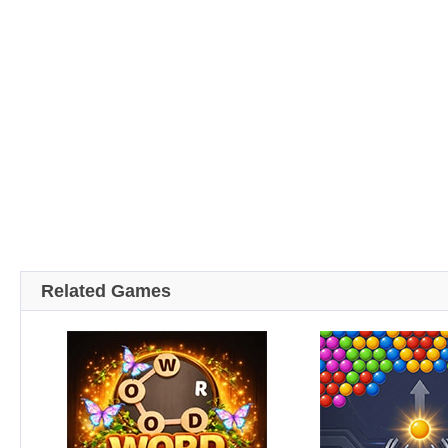
Related Games