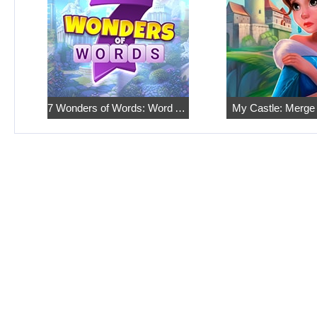
7 Wonders of Words: Word Adventure
My Castle: Merge