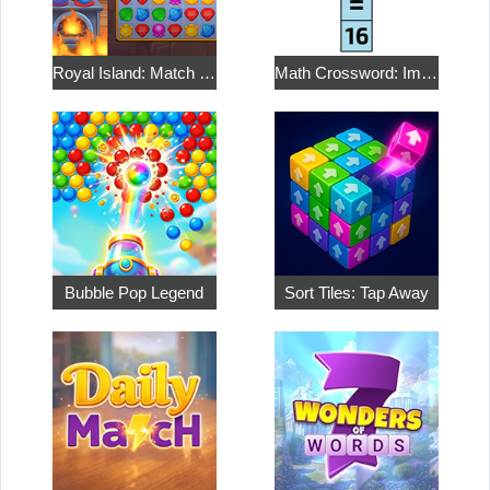
Royal Island: Match 3 Treasures
Math Crossword: Improve Your Arithmetic
Bubble Pop Legend
Sort Tiles: Tap Away