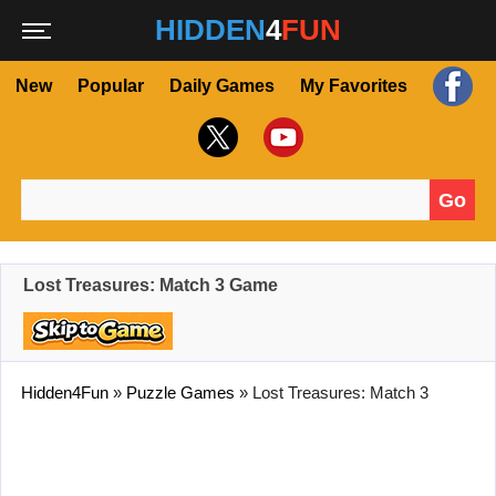
HIDDEN
4
FUN
New
Popular
Daily Games
My Favorites
Go
Search for:
Lost Treasures: Match 3 Game
Hidden4Fun
»
Puzzle Games
»
Lost Treasures: Match 3