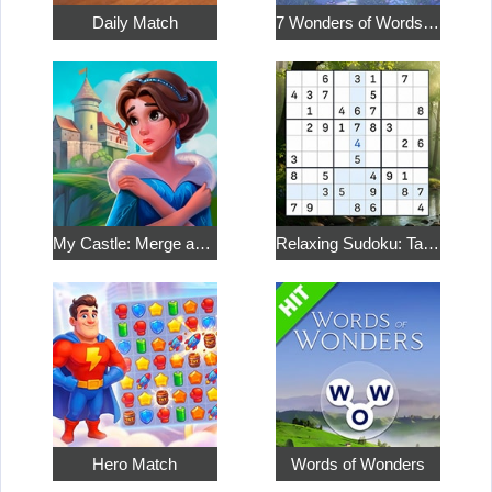
Daily Match
7 Wonders of Words: Word Adventure
My Castle: Merge and Story
Relaxing Sudoku: Take a Break from the Bustle
Hero Match
Words of Wonders