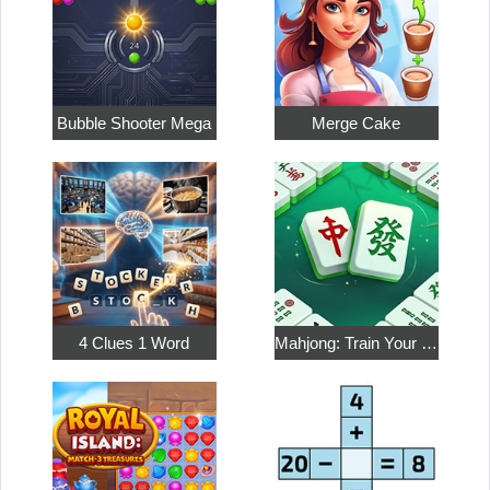
Bubble Shooter Mega
Merge Cake
4 Clues 1 Word
Mahjong: Train Your Mind