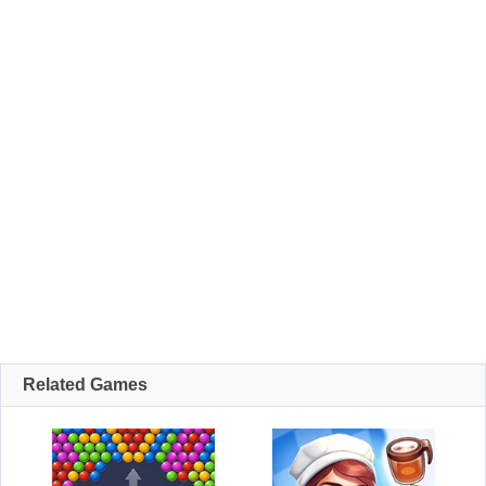
Related Games