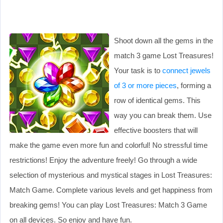
Shoot down all the gems in the
match 3 game Lost Treasures!
Your task is to
connect jewels
of 3 or more pieces
, forming a
row of identical gems. This
way you can break them. Use
effective boosters that will
make the game even more fun and colorful! No stressful time
restrictions! Enjoy the adventure freely! Go through a wide
selection of mysterious and mystical stages in Lost Treasures:
Match Game. Complete various levels and get happiness from
breaking gems! You can play Lost Treasures: Match 3 Game
on all devices. So enjoy and have fun.