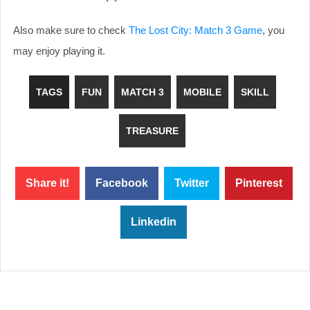
Also make sure to check
The Lost City: Match 3 Game
, you
may enjoy playing it.
TAGS
FUN
MATCH 3
MOBILE
SKILL
TREASURE
Share it!
Facebook
Twitter
Pinterest
Linkedin