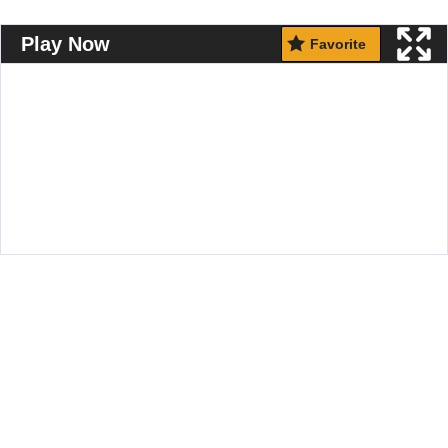
Play Now
Favorite