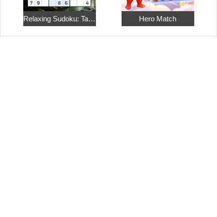
Relaxing Sudoku: Take a Break from the Bustle
Hero Match