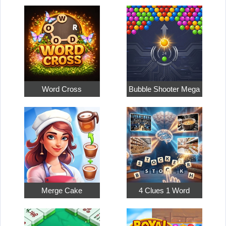
Word Cross
Bubble Shooter Mega
Merge Cake
4 Clues 1 Word