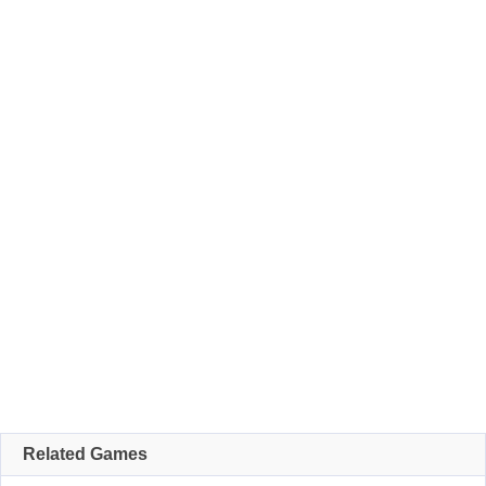
Related Games