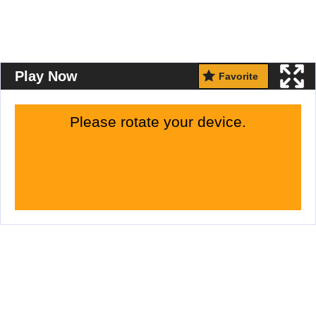
Play Now
Favorite