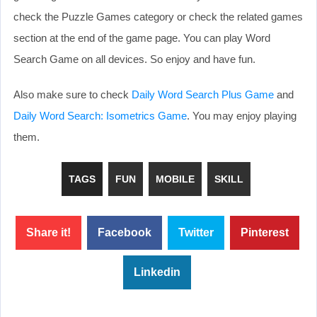
check the Puzzle Games category or check the related games
section at the end of the game page. You can play Word
Search Game on all devices. So enjoy and have fun.
Also make sure to check
Daily Word Search Plus Game
and
Daily Word Search: Isometrics Game
. You may enjoy playing
them.
TAGS
FUN
MOBILE
SKILL
Share it!
Facebook
Twitter
Pinterest
Linkedin