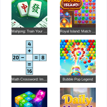
Mahjong: Train Your Mind
Royal Island: Match 3 Treasures
Math Crossword: Improve Your Arithmetic
Bubble Pop Legend