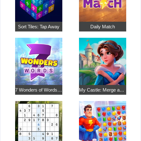
Sort Tiles: Tap Away
Daily Match
7 Wonders of Words: Word Adventure
My Castle: Merge and Story