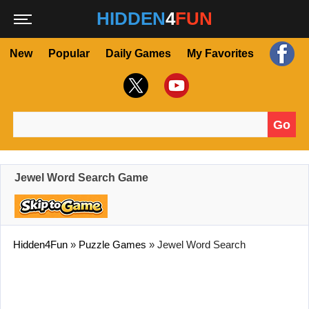
HIDDEN
4
FUN
New
Popular
Daily Games
My Favorites
Go
Search for:
Jewel Word Search Game
Hidden4Fun
»
Puzzle Games
»
Jewel Word Search