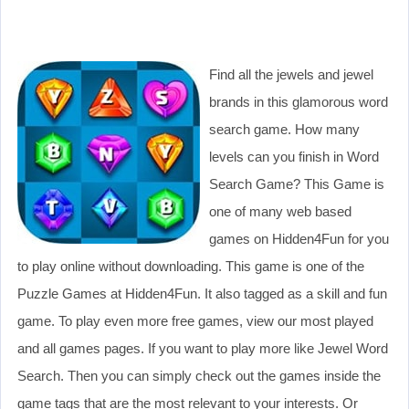
Find all the jewels and jewel
brands in this glamorous word
search game. How many
levels can you finish in Word
Search Game? This Game is
one of many web based
games on Hidden4Fun for you
to play online without downloading. This game is one of the
Puzzle Games at Hidden4Fun. It also tagged as a skill and fun
game. To play even more free games, view our most played
and all games pages. If you want to play more like Jewel Word
Search. Then you can simply check out the games inside the
game tags that are the most relevant to your interests. Or