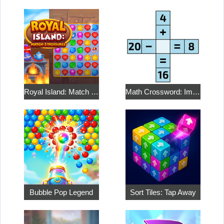
Royal Island: Match 3 Treasures
Math Crossword: Improve Your Arithmetic
Bubble Pop Legend
Sort Tiles: Tap Away