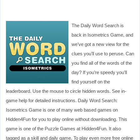
The Daily Word Search is
back in Isometrics Game, and
we’ve got a new view for the
clues you’ll use to peruse. Can
you find all of the words of the
day? If you’re speedy you’ll
find yourself on the
leaderboard. Use the mouse to circle hidden words. See in-
game help for detailed instructions. Daily Word Search:
Isometrics Game is one of many web based games on
Hidden4Fun for you to play online without downloading. This
game is one of the Puzzle Games at Hidden4Fun. It also
tagged as a skill and daily game. To play even more free online