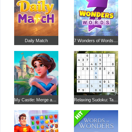
Daily Match
7 Wonders of Words: Word Adventure
My Castle: Merge and Story
Relaxing Sudoku: Take a Break from the Bustle