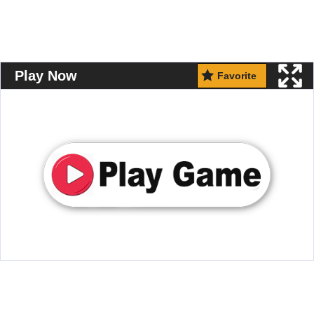
Play Now
Favorite