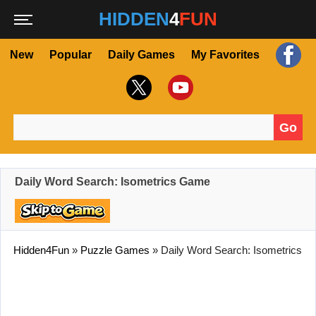
HIDDEN
4
FUN
New
Popular
Daily Games
My Favorites
Go
Search for:
Daily Word Search: Isometrics Game
Hidden4Fun
»
Puzzle Games
»
Daily Word Search: Isometrics