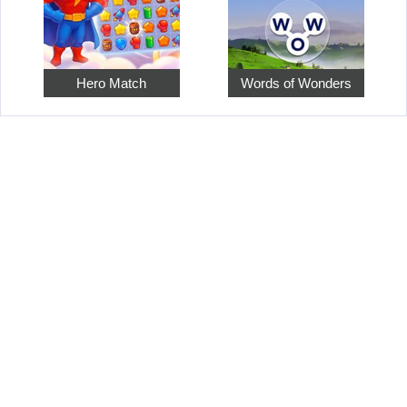
Hero Match
Words of Wonders