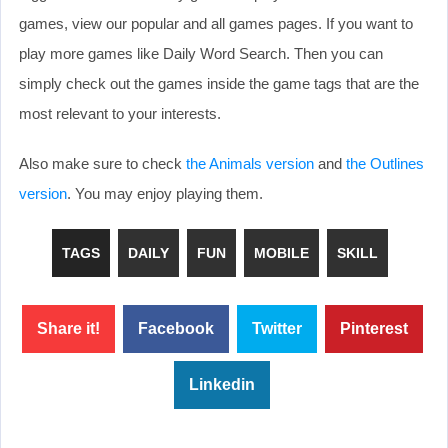
games, view our popular and all games pages. If you want to
play more games like Daily Word Search. Then you can
simply check out the games inside the game tags that are the
most relevant to your interests.
Also make sure to check
the Animals version
and
the Outlines
version
. You may enjoy playing them.
TAGS
DAILY
FUN
MOBILE
SKILL
Share it!
Facebook
Twitter
Pinterest
Linkedin