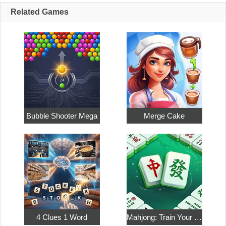
Related Games
Bubble Shooter Mega
Merge Cake
4 Clues 1 Word
Mahjong: Train Your Mind