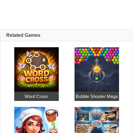
Related Games
Word Cross
Bubble Shooter Mega