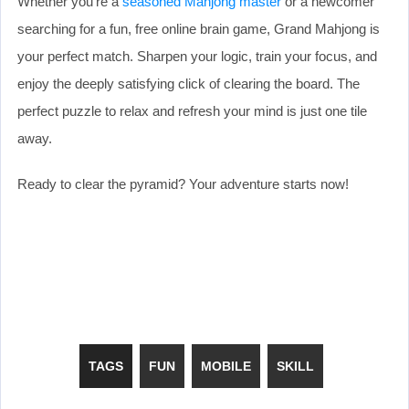
Whether you’re a
seasoned Mahjong master
or a newcomer
searching for a fun, free online brain game, Grand Mahjong is
your perfect match. Sharpen your logic, train your focus, and
enjoy the deeply satisfying click of clearing the board. The
perfect puzzle to relax and refresh your mind is just one tile
away.
Ready to clear the pyramid? Your adventure starts now!
TAGS
FUN
MOBILE
SKILL