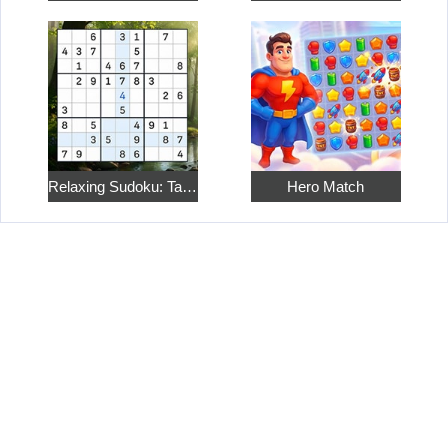
Relaxing Sudoku: Take a Break from the Bustle
Hero Match