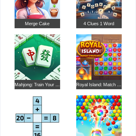
Merge Cake
4 Clues 1 Word
Mahjong: Train Your Mind
Royal Island: Match 3 Treasures