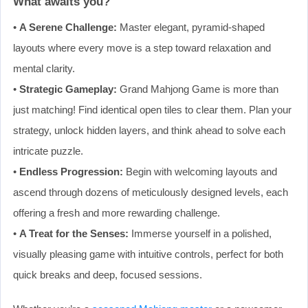
What awaits you?
•
A Serene Challenge:
Master elegant, pyramid-shaped
layouts where every move is a step toward relaxation and
mental clarity.
•
Strategic Gameplay:
Grand Mahjong Game is more than
just matching! Find identical open tiles to clear them. Plan your
strategy, unlock hidden layers, and think ahead to solve each
intricate puzzle.
•
Endless Progression:
Begin with welcoming layouts and
ascend through dozens of meticulously designed levels, each
offering a fresh and more rewarding challenge.
•
A Treat for the Senses:
Immerse yourself in a polished,
visually pleasing game with intuitive controls, perfect for both
quick breaks and deep, focused sessions.