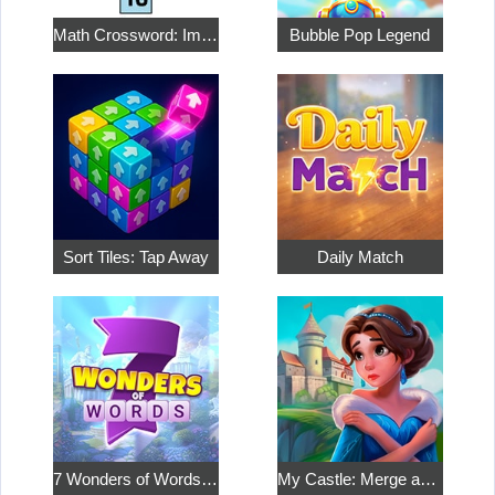
Math Crossword: Improve Your Arithmetic
Bubble Pop Legend
Sort Tiles: Tap Away
Daily Match
7 Wonders of Words: Word Adventure
My Castle: Merge and Story