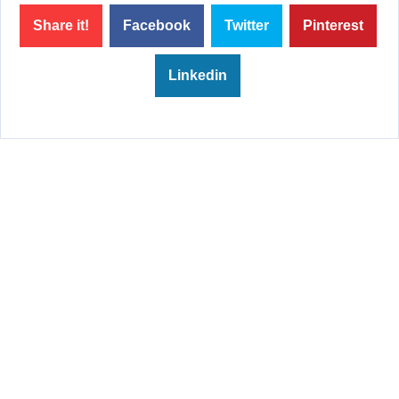
Share it!
Facebook
Twitter
Pinterest
Linkedin