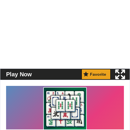
Play Now
Favorite