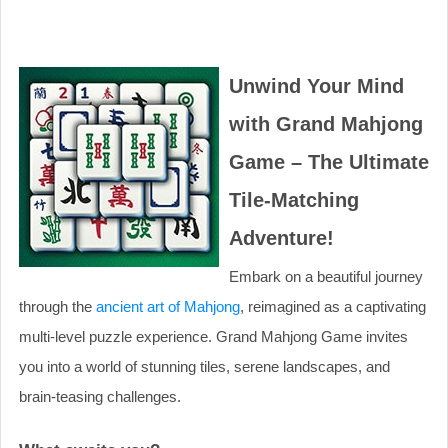
Unwind Your Mind
with Grand Mahjong
Game – The Ultimate
Tile-Matching
Adventure!
Embark on a beautiful journey
through the
ancient art of Mahjong
, reimagined as a captivating
multi-level puzzle experience. Grand Mahjong Game invites
you into a world of stunning tiles, serene landscapes, and
brain-teasing challenges.