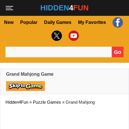
HIDDEN
4
FUN
New
Popular
Daily Games
My Favorites
Go
Search for:
Grand Mahjong Game
Hidden4Fun
»
Puzzle Games
»
Grand Mahjong