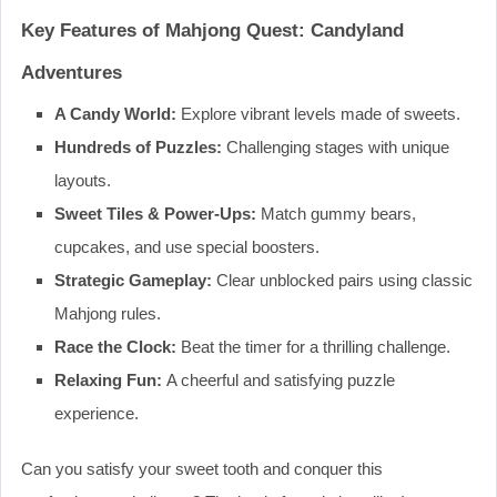
Key Features of Mahjong Quest: Candyland
Adventures
A Candy World:
Explore vibrant levels made of sweets.
Hundreds of Puzzles:
Challenging stages with unique
layouts.
Sweet Tiles & Power-Ups:
Match gummy bears,
cupcakes, and use special boosters.
Strategic Gameplay:
Clear unblocked pairs using classic
Mahjong rules.
Race the Clock:
Beat the timer for a thrilling challenge.
Relaxing Fun:
A cheerful and satisfying puzzle
experience.
Can you satisfy your sweet tooth and conquer this