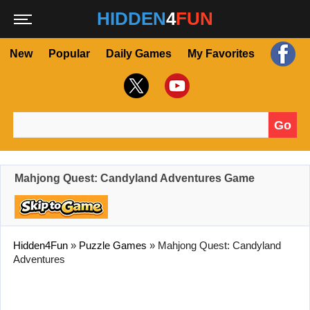
HIDDEN
4
FUN
New
Popular
Daily Games
My Favorites
Go
Search for:
Mahjong Quest: Candyland Adventures Game
Hidden4Fun
»
Puzzle Games
»
Mahjong Quest: Candyland
Adventures