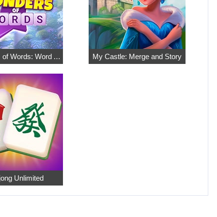
7 Wonders of Words: Word Adventure
My Castle: Merge and Story
ong Unlimited