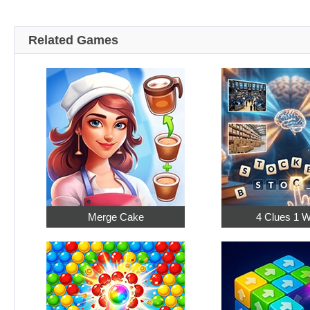
Related Games
Merge Cake
4 Clues 1 