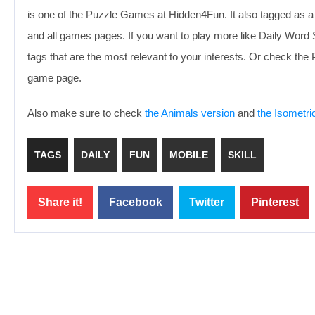
is one of the Puzzle Games at Hidden4Fun. It also tagged as a
and all games pages. If you want to play more like Daily Wor
tags that are the most relevant to your interests. Or check th
game page.
Also make sure to check
the Animals version
and
the Isometri
TAGS
DAILY
FUN
MOBILE
SKILL
Share it!
Facebook
Twitter
Pinterest