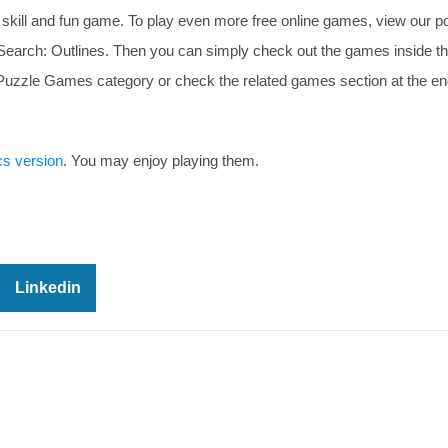
 skill and fun game. To play even more free online games, view our p
d Search: Outlines. Then you can simply check out the games inside 
e Puzzle Games category or check the related games section at the en
cs version
. You may enjoy playing them.
Linkedin