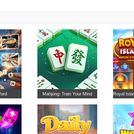
Word
Mahjong: Train Your Mind