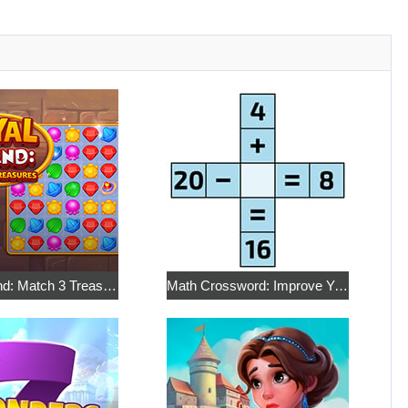
Royal Island: Match 3 Treasures
Math Crossword: Improve Your Arithmetic