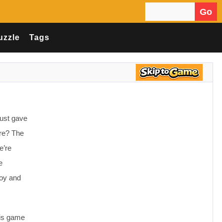
Go
Search for:
uzzle
Tags
just gave
are? The
e’re
e
joy and
his game