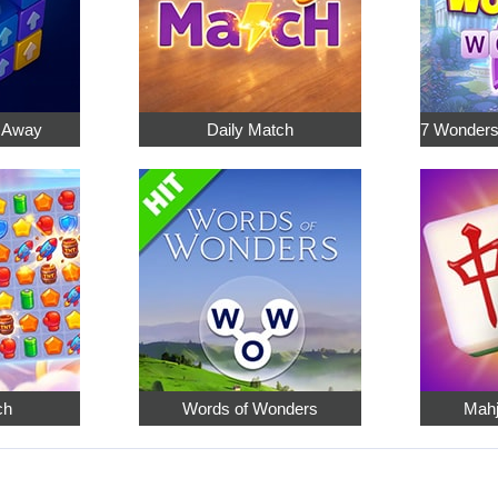
p Away
Daily Match
ch
Words of Wonders
Mahj