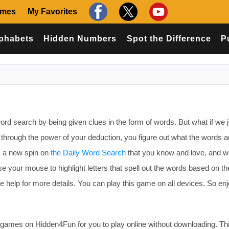
ames
My Favorites
phabets
Hidden Numbers
Spot the Difference
P
ord search by being given clues in the form of words. But what if we 
nd through the power of your deduction, you figure out what the words 
s a new spin on
the Daily Word Search
that you know and love, and w
Use your mouse to highlight letters that spell out the words based on th
 help for more details. You can play this game on all devices. So en
ames on Hidden4Fun for you to play online without downloading. T