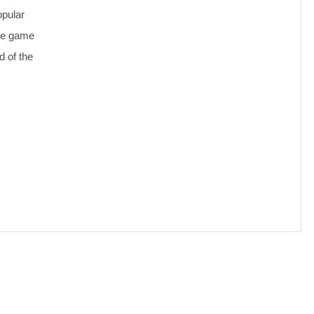
opular
the game
d of the