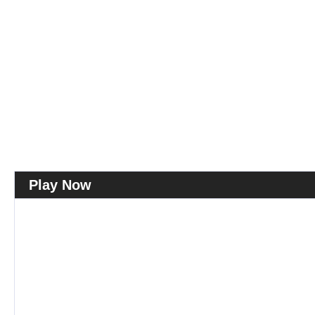
Play Now