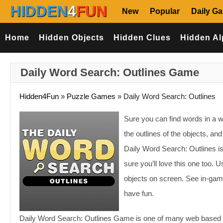
HIDDEN
4
FUN
New
Popular
Daily G
Home
Hidden Objects
Hidden Clues
Hidden Al
Daily Word Search: Outlines Game
Hidden4Fun
»
Puzzle Games
»
Daily Word Search: Outlines
Sure you can find words in a w
the outlines of the objects, a
Daily Word Search: Outlines i
sure you’ll love this one too. 
objects on screen. See in-game
have fun.
Daily Word Search: Outlines Game is one of many web based g