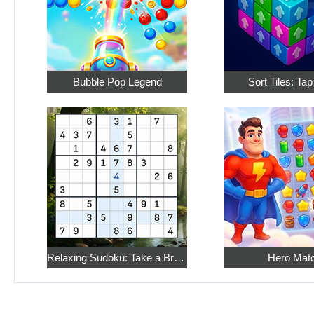
Bubble Pop Legend
Sort Tiles: Ta
Relaxing Sudoku: Take a Break from the Bustle
Hero Mat