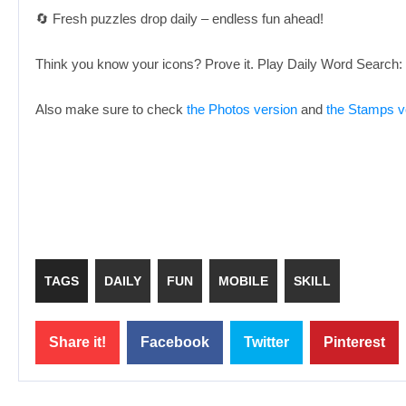
🔄 Fresh puzzles drop daily – endless fun ahead!
Think you know your icons? Prove it. Play Daily Word Search
Also make sure to check
the Photos version
and
the Stamps v
TAGS
DAILY
FUN
MOBILE
SKILL
Share it!
Facebook
Twitter
Pinterest