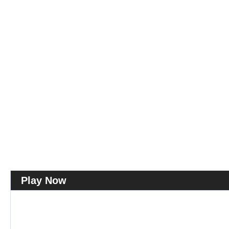
Play Now