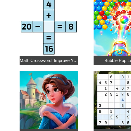
Math Crossword: Improve Your Arithmetic
Bubble Pop L