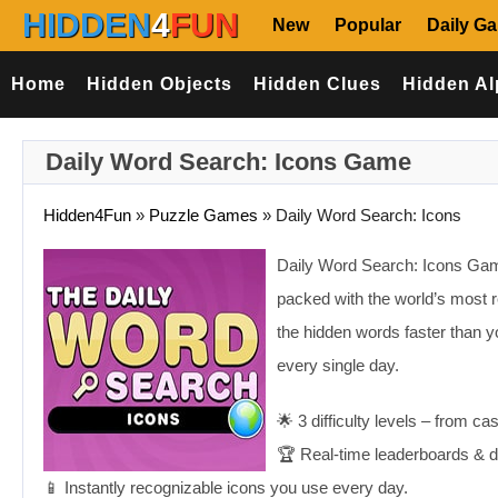
HIDDEN
4
FUN
New
Popular
Daily G
Home
Hidden Objects
Hidden Clues
Hidden Al
Daily Word Search: Icons Game
Hidden4Fun
»
Puzzle Games
»
Daily Word Search: Icons
Daily Word Search: Icons Game:
packed with the world’s most 
the hidden words faster than y
every single day.
🌟 3 difficulty levels – from ca
🏆 Real-time leaderboards & da
📱 Instantly recognizable icons you use every day.