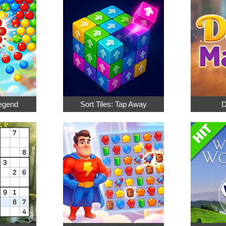
egend
Sort Tiles: Tap Away
D