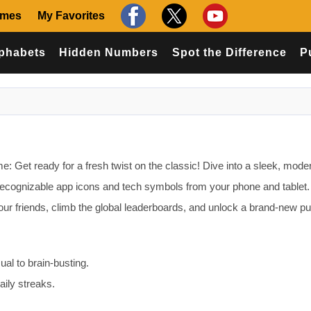
ames
My Favorites
phabets
Hidden Numbers
Spot the Difference
P
 Get ready for a fresh twist on the classic! Dive into a sleek, moder
recognizable app icons and tech symbols from your phone and tablet.
our friends, climb the global leaderboards, and unlock a brand-new p
sual to brain-busting.
ily streaks.