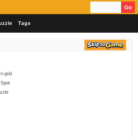
Go
Search for:
uzzle
Tags
n grid
 Spot
uzzle