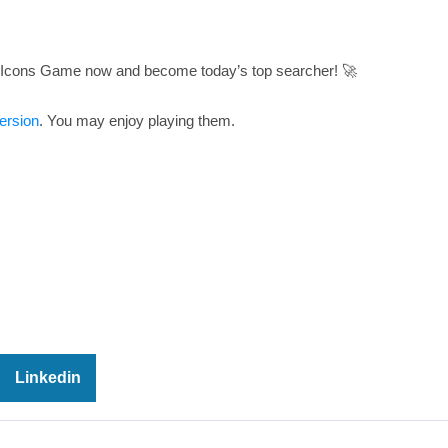
: Icons Game now and become today’s top searcher! 🚀
ersion
. You may enjoy playing them.
Linkedin