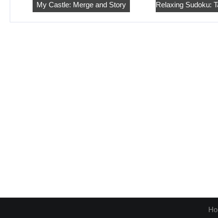
My Castle: Merge and Story
Ho