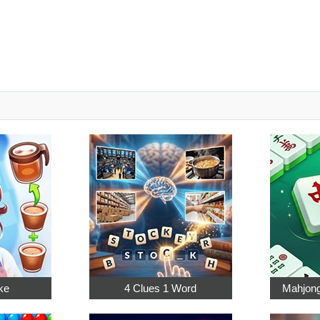
ke
4 Clues 1 Word
Mahjong