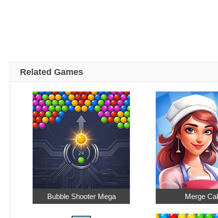
Related Games
Bubble Shooter Mega
Merge Ca