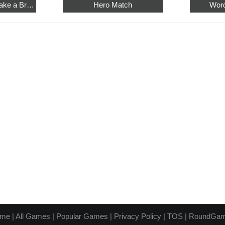
Relaxing Sudoku: Take a Break from the Bustle
Hero Match
Word
me
|
All Games
|
Popular Games
|
Privacy Policy
|
TOS
|
RoundGa