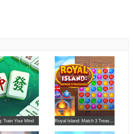
: Train Your Mind
Royal Island: Match 3 Treasures