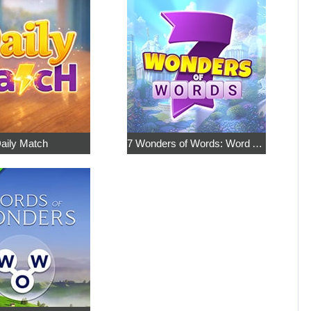
aily Match
7 Wonders of Words: Word Adventure