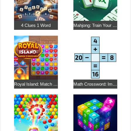
4 Clues 1 Word
Mahjong: Train Your Mind
Royal Island: Match 3 Treasures
Math Crossword: Improve Your Arithmetic