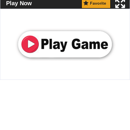
Play Now
Favorite