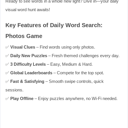
Ready to see words in a whole new light? Dive in—your daily
visual word hunt awaits!
Key Features of Daily Word Search:
Photos Game
✅
Visual Clues
– Find words using only photos.
✅
Daily New Puzzles
– Fresh themed challenges every day.
✅
3 Difficulty Levels
– Easy, Medium & Hard.
✅
Global Leaderboards
– Compete for the top spot.
✅
Fast & Satisfying
– Smooth swipe controls, quick
sessions.
✅
Play Offline
– Enjoy puzzles anywhere, no Wi‑Fi needed.