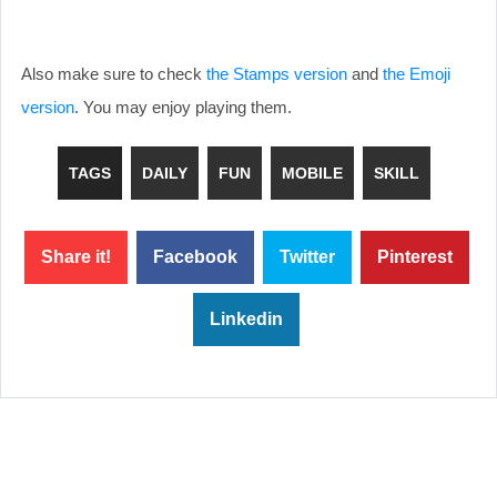
Also make sure to check
the Stamps version
and
the Emoji
version
. You may enjoy playing them.
TAGS
DAILY
FUN
MOBILE
SKILL
Share it!
Facebook
Twitter
Pinterest
Linkedin