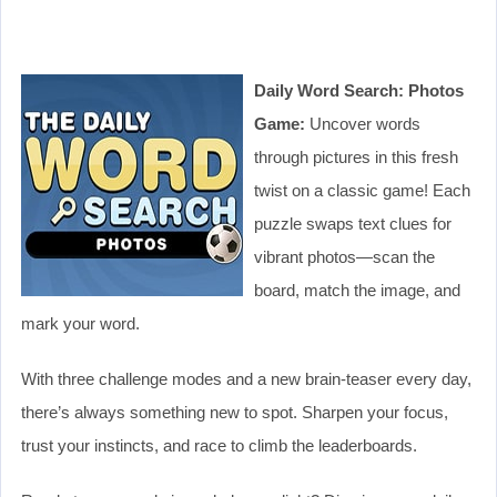
Daily Word Search: Photos
Game:
Uncover words
through pictures in this fresh
twist on a classic game! Each
puzzle swaps text clues for
vibrant photos—scan the
board, match the image, and
mark your word.
With three challenge modes and a new brain-teaser every day,
there’s always something new to spot. Sharpen your focus,
trust your instincts, and race to climb the leaderboards.