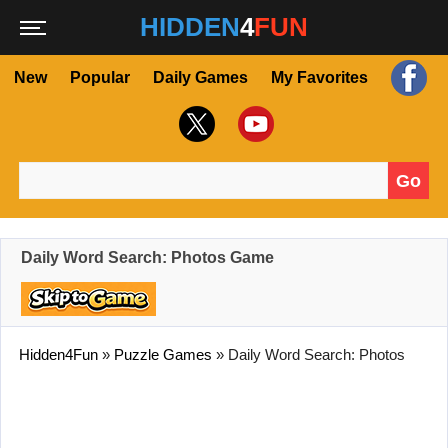
HIDDEN
4
FUN
New
Popular
Daily Games
My Favorites
Go
Search for:
Daily Word Search: Photos Game
Hidden4Fun
»
Puzzle Games
»
Daily Word Search: Photos