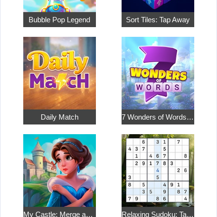
Bubble Pop Legend
Sort Tiles: Tap Away
Daily Match
7 Wonders of Words: Word Adventure
My Castle: Merge and Story
Relaxing Sudoku: Take a Break from the Bustle