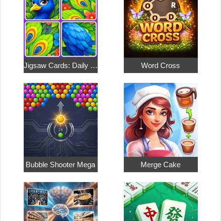
Jigsaw Cards: Daily Puzzles
Word Cross
Bubble Shooter Mega
Merge Cake