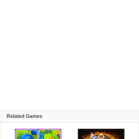
Related Games