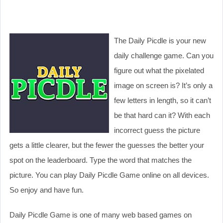
The Daily Picdle is your new
daily challenge game. Can you
figure out what the pixelated
image on screen is? It’s only a
few letters in length, so it can’t
be that hard can it? With each
incorrect guess the picture
gets a little clearer, but the fewer the guesses the better your
spot on the leaderboard. Type the word that matches the
picture. You can play Daily Picdle Game online on all devices.
So enjoy and have fun.
Daily Picdle Game is one of many web based games on