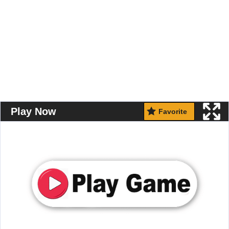
Play Now
Favorite