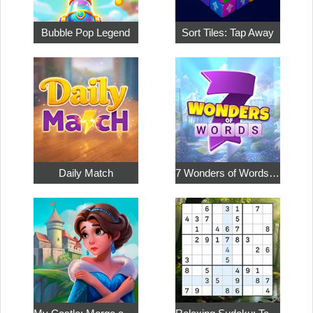
Bubble Pop Legend
Sort Tiles: Tap Away
Daily Match
7 Wonders of Words: Word Adventure