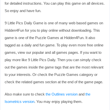
for detailed instructions. You can play this game on all devices.
So enjoy and have fun.
9 Little Pics Daily Game is one of many web based games on
Hidden4Fun for you to play online without downloading. This
game is one of the Puzzle Games at Hidden4Fun. It also
tagged as a daily and fun game. To play even more free online
games, view our popular and all games pages. If you want to
play more like 9 Little Pics Daily. Then you can simply check
out the games inside the game tags that are the most relevant
to your interests. Or check the Puzzle Games category or
check the related games section at the end of the game page.
Also make sure to check
the Outlines version
and
the
Isometrics version
. You may enjoy playing them.