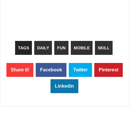
TAGS
DAILY
FUN
MOBILE
SKILL
Share it!
Facebook
Twitter
Pinterest
Linkedin