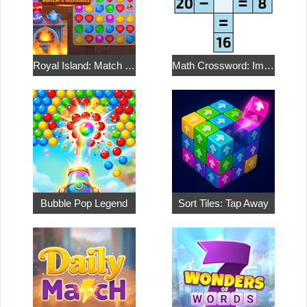
Royal Island: Match 3 Treasures
Math Crossword: Improve Your Arithmetic
Bubble Pop Legend
Sort Tiles: Tap Away