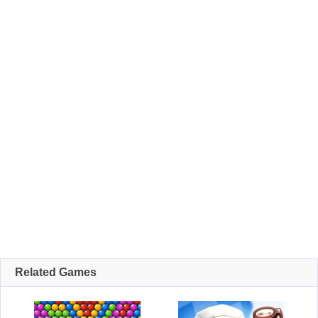
Related Games