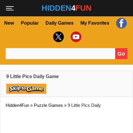
HIDDEN
4
FUN
New
Popular
Daily Games
My Favorites
Go
Search for:
9 Little Pics Daily Game
Hidden4Fun
»
Puzzle Games
»
9 Little Pics Daily