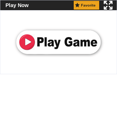
Play Now
Favorite