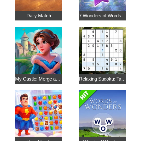
Daily Match
7 Wonders of Words: Word Adventure
My Castle: Merge and Story
Relaxing Sudoku: Take a Break from the Bustle