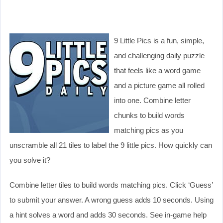
9 Little Pics is a fun, simple,
and challenging daily puzzle
that feels like a word game
and a picture game all rolled
into one. Combine letter
chunks to build words
matching pics as you
unscramble all 21 tiles to label the 9 little pics. How quickly can
you solve it?
Combine letter tiles to build words matching pics. Click ‘Guess’
to submit your answer. A wrong guess adds 10 seconds. Using
a hint solves a word and adds 30 seconds. See in-game help