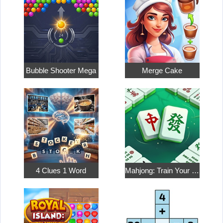
Bubble Shooter Mega
Merge Cake
4 Clues 1 Word
Mahjong: Train Your Mind