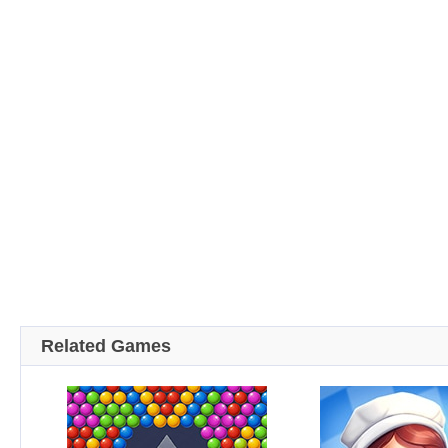
Related Games