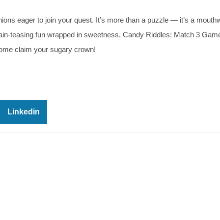
ons eager to join your quest. It’s more than a puzzle — it’s a mouth
brain-teasing fun wrapped in sweetness, Candy Riddles: Match 3 Game
me claim your sugary crown!
Linkedin