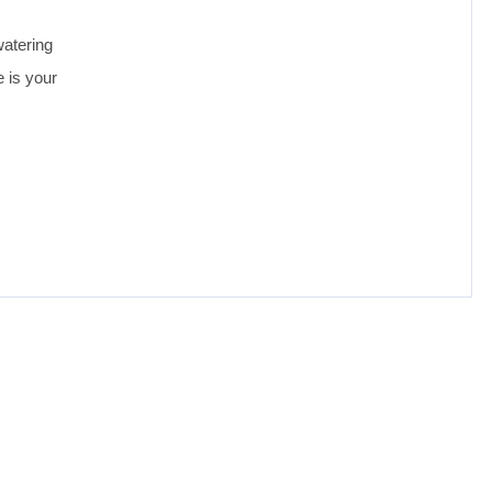
watering
 is your