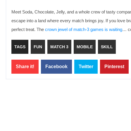
Meet Soda, Chocolate, Jelly, and a whole crew of tasty compani
escape into a land where every match brings joy. If you love 
perfect treat. The
crown jewel of match-3 games is waiting
… co
TAGS
FUN
MATCH 3
MOBILE
SKILL
Share it!
Facebook
Twitter
Pinterest