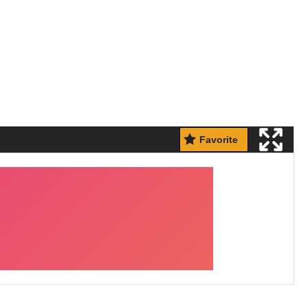
Favorite