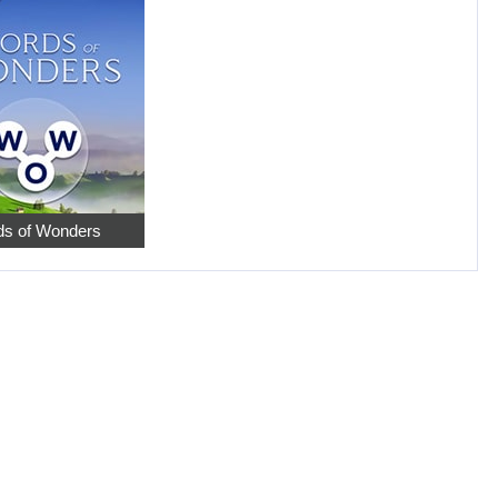
s of Wonders