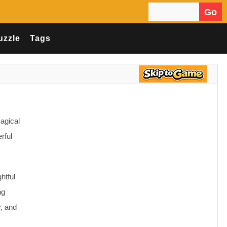
Go
Search for:
uzzle
Tags
agical
rful
htful
ng
, and