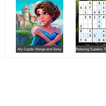
My Castle: Merge and Story