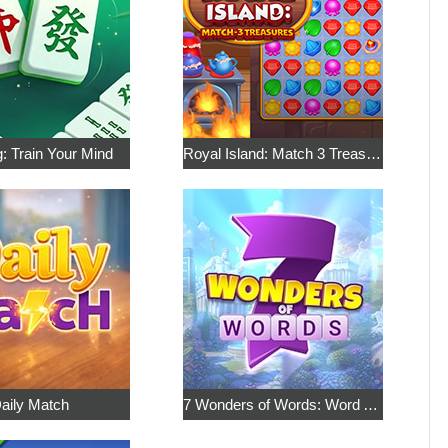
: Train Your Mind
Royal Island: Match 3 Treasures
aily Match
7 Wonders of Words: Word Adventure