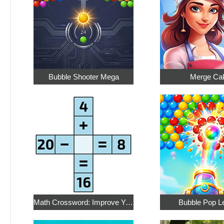
Bubble Shooter Mega
Merge Ca
Math Crossword: Improve Your Arithmetic
Bubble Pop L