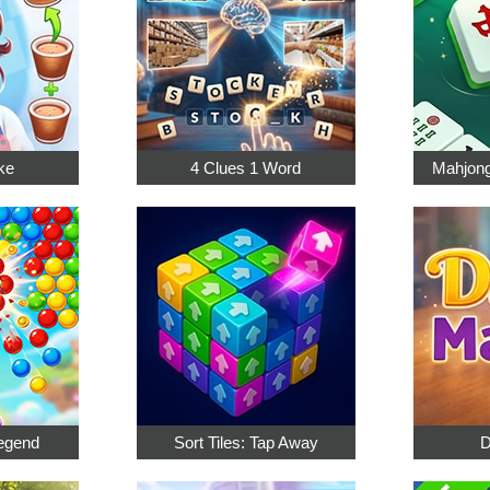
ke
4 Clues 1 Word
Mahjong
egend
Sort Tiles: Tap Away
D