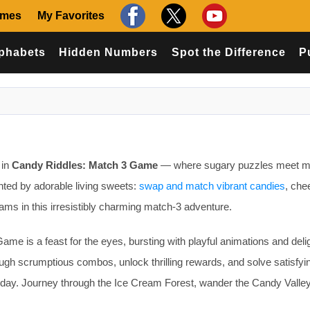
ames
My Favorites
phabets
Hidden Numbers
Spot the Difference
P
 in
Candy Riddles: Match 3 Game
— where sugary puzzles meet m
nted by adorable living sweets:
swap and match vibrant candies
, chee
ams in this irresistibly charming match-3 adventure.
me is a feast for the eyes, bursting with playful animations and delig
ugh scrumptious combos, unlock thrilling rewards, and solve satisfyi
r day. Journey through the Ice Cream Forest, wander the Candy Valley