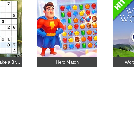
Relaxing Sudoku: Take a Break from the Bustle
Hero Match
Word