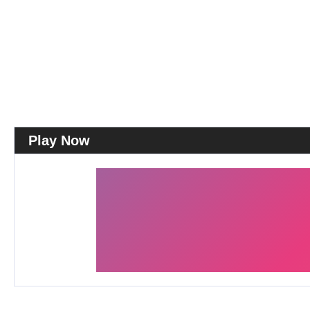
Play Now