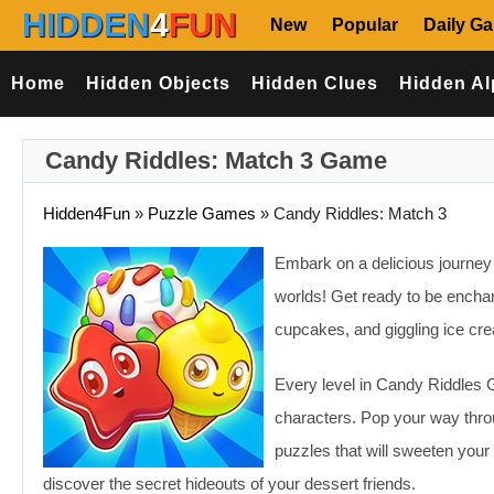
HIDDEN
4
FUN
New
Popular
Daily G
Home
Hidden Objects
Hidden Clues
Hidden Al
Candy Riddles: Match 3 Game
Hidden4Fun
»
Puzzle Games
»
Candy Riddles: Match 3
Embark on a delicious journey
worlds! Get ready to be encha
cupcakes, and giggling ice cre
Every level in Candy Riddles Ga
characters. Pop your way thro
puzzles that will sweeten you
discover the secret hideouts of your dessert friends.