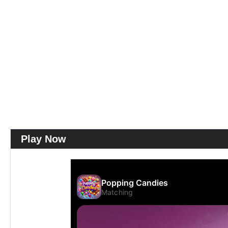
Play Now