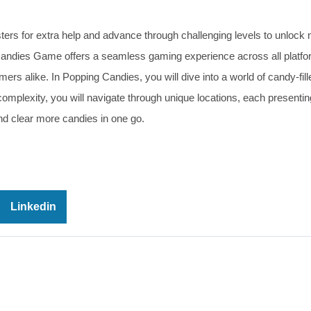
ters for extra help and advance through challenging levels to unlock
Candies Game offers a seamless gaming experience across all platfo
ers alike. In Popping Candies, you will dive into a world of candy-fi
 complexity, you will navigate through unique locations, each present
nd clear more candies in one go.
Linkedin