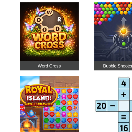
Word Cross
Bubble Shoote