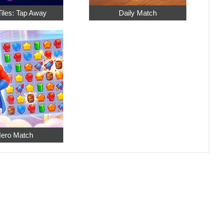
Tiles: Tap Away
Daily Match
ero Match