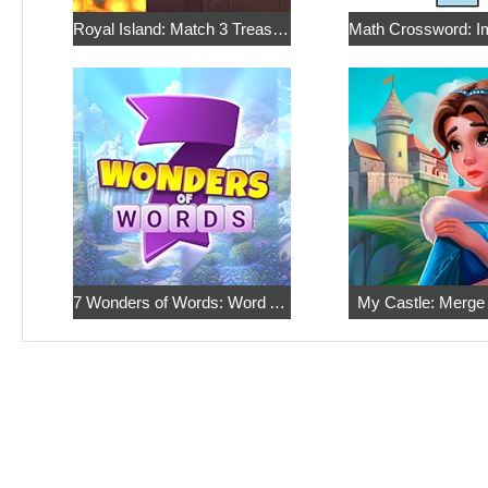
Royal Island: Match 3 Treasures
7 Wonders of Words: Word Adventure
My Castle: Merge