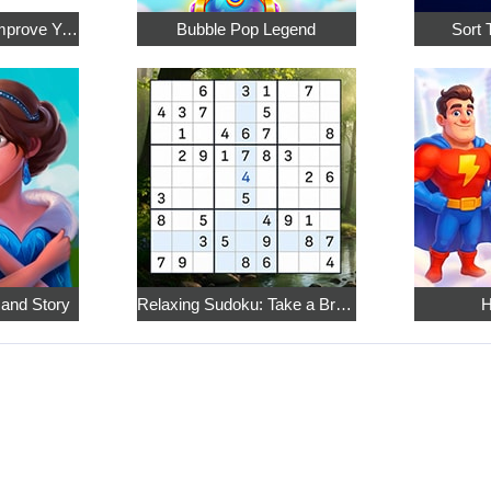
Math Crossword: Improve Your Arithmetic
Bubble Pop Legend
Sort 
 and Story
Relaxing Sudoku: Take a Break from the Bustle
H