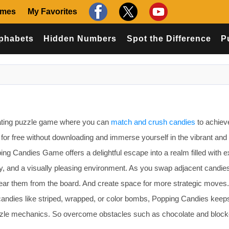
ames
My Favorites
phabets
Hidden Numbers
Spot the Difference
P
rating puzzle game where you can
match and crush candies
to achiev
e for free without downloading and immerse yourself in the vibrant and
ing Candies Game offers a delightful escape into a realm filled with e
, and a visually pleasing environment. As you swap adjacent candies
clear them from the board. And create space for more strategic moves
l candies like striped, wrapped, or color bombs, Popping Candies keep
uzzle mechanics. So overcome obstacles such as chocolate and block