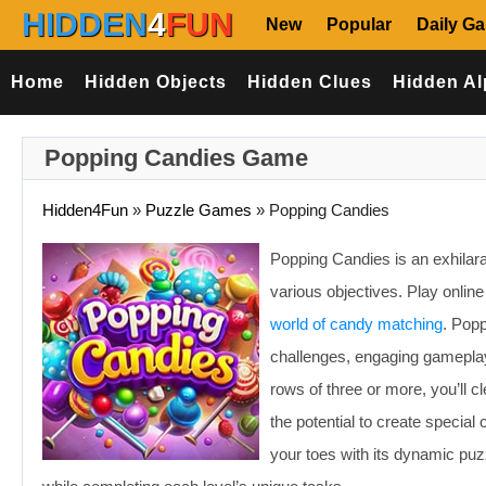
HIDDEN
4
FUN
New
Popular
Daily G
Home
Hidden Objects
Hidden Clues
Hidden Al
Popping Candies Game
Hidden4Fun
»
Puzzle Games
»
Popping Candies
Popping Candies is an exhila
various objectives. Play onlin
world of candy matching
. Popp
challenges, engaging gameplay
rows of three or more, you’ll 
the potential to create specia
your toes with its dynamic p