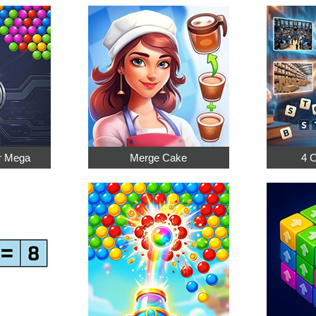
r Mega
Merge Cake
4 