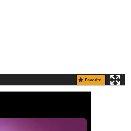
Favorite