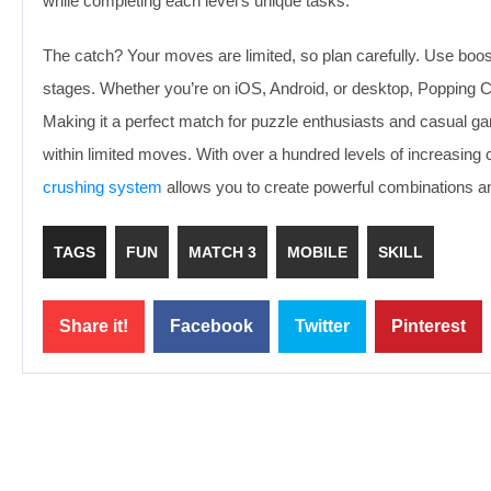
while completing each level’s unique tasks.
The catch? Your moves are limited, so plan carefully. Use boos
stages. Whether you’re on iOS, Android, or desktop, Popping 
Making it a perfect match for puzzle enthusiasts and casual gam
within limited moves. With over a hundred levels of increasing
crushing system
allows you to create powerful combinations a
TAGS
FUN
MATCH 3
MOBILE
SKILL
Share it!
Facebook
Twitter
Pinterest