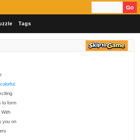
Go
Search for:
uzzle
Tags
e
colorful
xciting
 to form
. With
s you on
ers