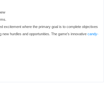
 new
rms.
lled excitement where the primary goal is to complete objectives
ing new hurdles and opportunities. The game’s innovative
candy-