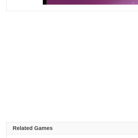
Related Games