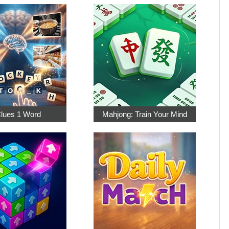
Clues 1 Word
Mahjong: Train Your Mind