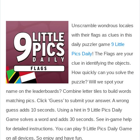
Unscramble wondrous locales
with their flags as clues in this
daily puzzler game
9 Little
Pics Daily
! The Flags are your
clue in identifying the objects.
How quickly can you solve the
puzzle? Will we spot your
name on the leaderboards? Combine letter tiles to build words
matching pics. Click ‘Guess’ to submit your answer. A wrong
guess adds 10 seconds. Using a hint in 9 Little Pics Daily
Game solves a word and adds 30 seconds. See in-game help
for detailed instructions. You can play 9 Little Pics Daily Game
on all devices. So enjoy and have fun.