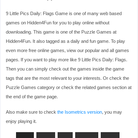
9 Little Pics Daily: Flags Game is one of many web based
games on Hidden4Fun for you to play online without
downloading. This game is one of the Puzzle Games at
Hidden4Fun. It also tagged as a daily and fun game. To play
even more free online games, view our popular and all games
pages. If you want to play more like 9 Little Pics Daily: Flags.
Then you can simply check out the games inside the game
tags that are the most relevant to your interests. Or check the
Puzzle Games category or check the related games section at
the end of the game page.
Also make sure to check
the Isometrics version
, you may
enjoy playing it.