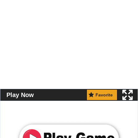
Play Now
Favorite