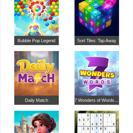
Bubble Pop Legend
Sort Tiles: Tap Away
Daily Match
7 Wonders of Words: Word Adventure