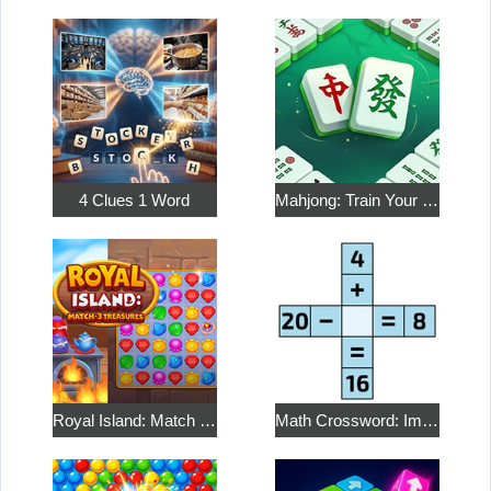
4 Clues 1 Word
Mahjong: Train Your Mind
Royal Island: Match 3 Treasures
Math Crossword: Improve Your Arithmetic