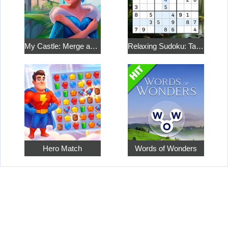
My Castle: Merge and Story
Relaxing Sudoku: Take a Break from the Bustle
Hero Match
Words of Wonders