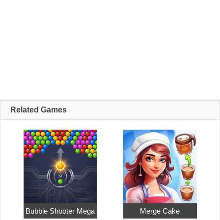
Related Games
Bubble Shooter Mega
Merge Cake