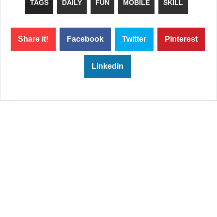
TAGS
DAILY
FUN
MOBILE
SKILL
Share it!
Facebook
Twitter
Pinterest
Linkedin