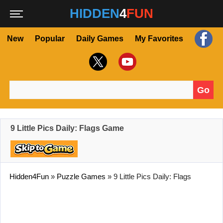
HIDDEN
4
FUN
New
Popular
Daily Games
My Favorites
Go
Search for:
9 Little Pics Daily: Flags Game
Hidden4Fun
»
Puzzle Games
»
9 Little Pics Daily: Flags