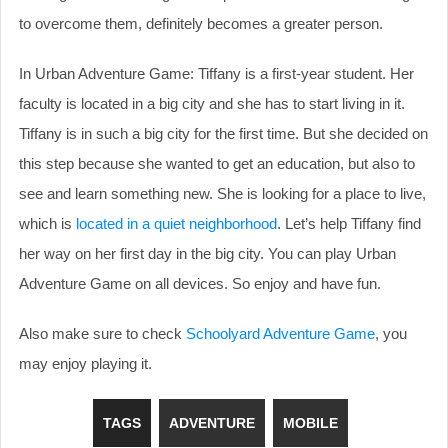
to overcome them, definitely becomes a greater person.
In Urban Adventure Game: Tiffany is a first-year student. Her
faculty is located in a big city and she has to start living in it.
Tiffany is in such a big city for the first time. But she decided on
this step because she wanted to get an education, but also to
see and learn something new. She is looking for a place to live,
which is
located in a quiet neighborhood
. Let’s help Tiffany find
her way on her first day in the big city. You can play Urban
Adventure Game on all devices. So enjoy and have fun.
Also make sure to check
Schoolyard Adventure Game
, you
may enjoy playing it.
TAGS
ADVENTURE
MOBILE