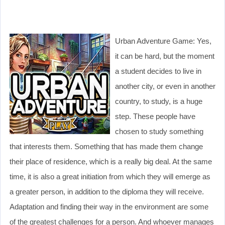
Urban Adventure Game: Yes,
it can be hard, but the moment
a student decides to live in
another city, or even in another
country, to study, is a huge
step. These people have
chosen to study something
that interests them. Something that has made them change
their place of residence, which is a really big deal. At the same
time, it is also a great initiation from which they will emerge as
a greater person, in addition to the diploma they will receive.
Adaptation and finding their way in the environment are some
of the greatest challenges for a person. And whoever manages