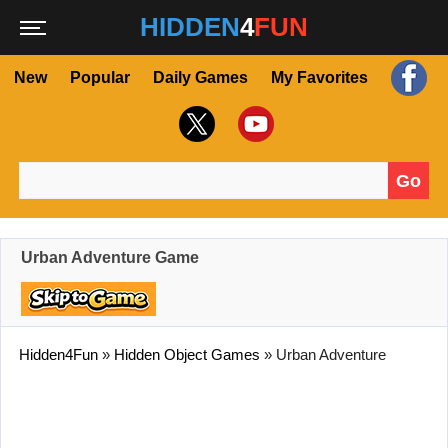
HIDDEN
4
FUN
New
Popular
Daily Games
My Favorites
Go
Search for:
Urban Adventure Game
Hidden4Fun
»
Hidden Object Games
»
Urban Adventure