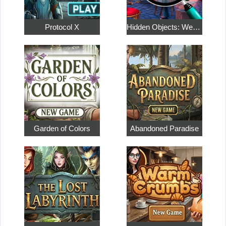
Protocol X
Hidden Objects: Weekend in Paris
Garden of Colors
Abandoned Paradise