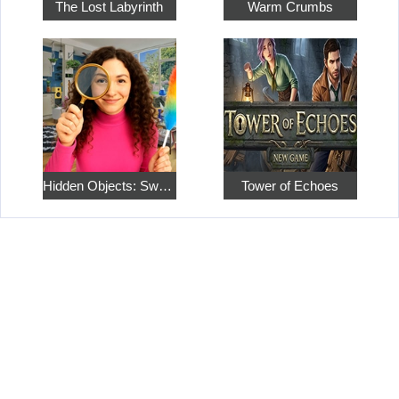
The Lost Labyrinth
Warm Crumbs
Hidden Objects: Sweet Home 4
Tower of Echoes