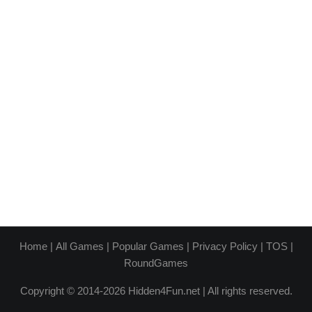
Home
|
All Games
|
Popular Games
|
Privacy Policy
|
TOS
|
RoundGames
Copyright © 2014-2026 Hidden4Fun.net | All rights reserved.