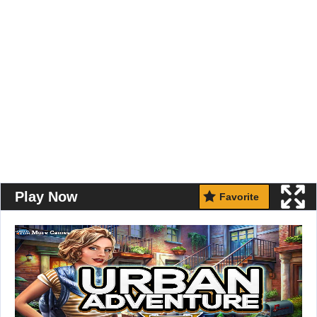
Play Now
Favorite