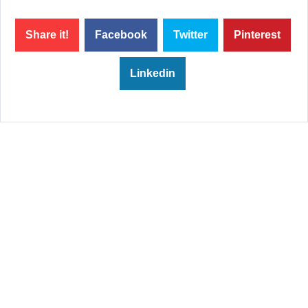
Share it!
Facebook
Twitter
Pinterest
Linkedin