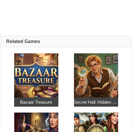
Related Games
Bazaar Treasure
Secret Hall: Hidden Objects