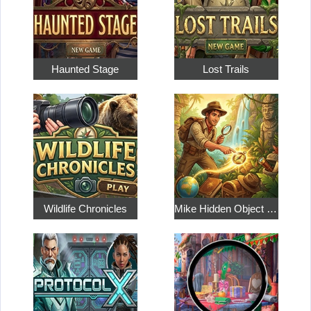
Haunted Stage
Lost Trails
Wildlife Chronicles
Mike Hidden Object World