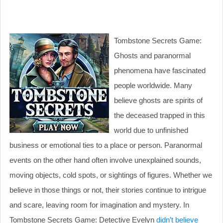
Tombstone Secrets Game:
Ghosts and paranormal
phenomena have fascinated
people worldwide. Many
believe ghosts are spirits of
the deceased trapped in this
world due to unfinished
business or emotional ties to a place or person. Paranormal
events on the other hand often involve unexplained sounds,
moving objects, cold spots, or sightings of figures. Whether we
believe in those things or not, their stories continue to intrigue
and scare, leaving room for imagination and mystery. In
Tombstone Secrets Game: Detective Evelyn
didn’t believe