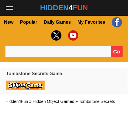
HIDDEN
4
FUN
New
Popular
Daily Games
My Favorites
Go
Search for:
Tombstone Secrets Game
Hidden4Fun
»
Hidden Object Games
»
Tombstone Secrets