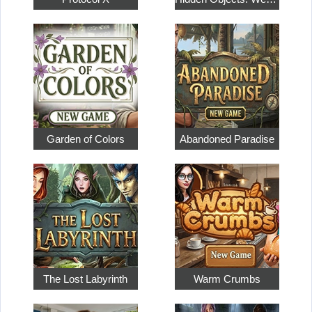
Garden of Colors
Abandoned Paradise
The Lost Labyrinth
Warm Crumbs