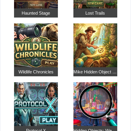
Haunted Stage
Lost Trails
Wildlife Chronicles
Mike Hidden Object World
Protocol X
Hidden Objects: Weekend in Paris