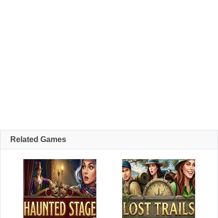
Related Games