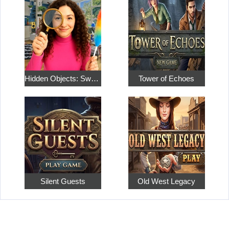
Hidden Objects: Sweet Home 4
Tower of Echoes
Silent Guests
Old West Legacy