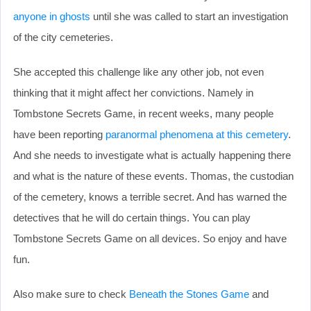
anyone in ghosts
until she was called to start an investigation
of the city cemeteries.
She accepted this challenge like any other job, not even
thinking that it might affect her convictions. Namely in
Tombstone Secrets Game, in recent weeks, many people
have been reporting
paranormal phenomena at this cemetery
.
And she needs to investigate what is actually happening there
and what is the nature of these events. Thomas, the custodian
of the cemetery, knows a terrible secret. And has warned the
detectives that he will do certain things. You can play
Tombstone Secrets Game on all devices. So enjoy and have
fun.
Also make sure to check
Beneath the Stones Game
and