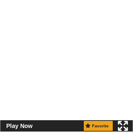
Play Now
Favorite