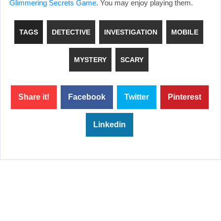
Glimmering Secrets Game
. You may enjoy playing them.
TAGS
DETECTIVE
INVESTIGATION
MOBILE
MYSTERY
SCARY
Share it!
Facebook
Twitter
Pinterest
Linkedin