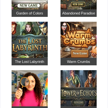
Garden of Colors
Abandoned Paradise
The Lost Labyrinth
Warm Crumbs