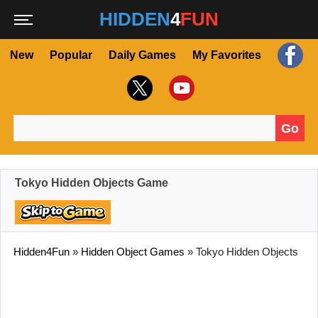
HIDDEN
4
FUN
New
Popular
Daily Games
My Favorites
Go
Search for:
Tokyo Hidden Objects Game
Hidden4Fun
»
Hidden Object Games
»
Tokyo Hidden Objects