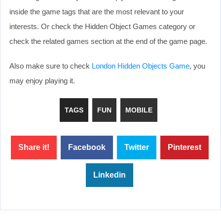
inside the game tags that are the most relevant to your
interests. Or check the Hidden Object Games category or
check the related games section at the end of the game page.
Also make sure to check
London Hidden Objects Game
, you
may enjoy playing it.
TAGS
FUN
MOBILE
Share it!
Facebook
Twitter
Pinterest
Linkedin