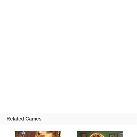
Related Games