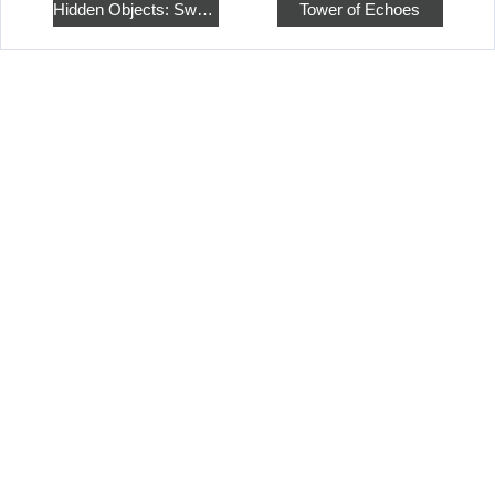
Hidden Objects: Sweet Home 4
Tower of Echoes