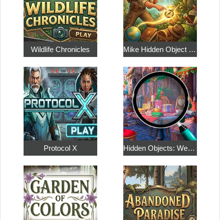
Wildlife Chronicles
Mike Hidden Object World
Protocol X
Hidden Objects: Weekend in Paris