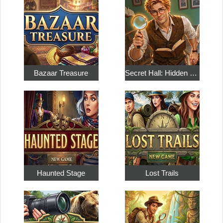
Bazaar Treasure
Secret Hall: Hidden Objects
Haunted Stage
Lost Trails