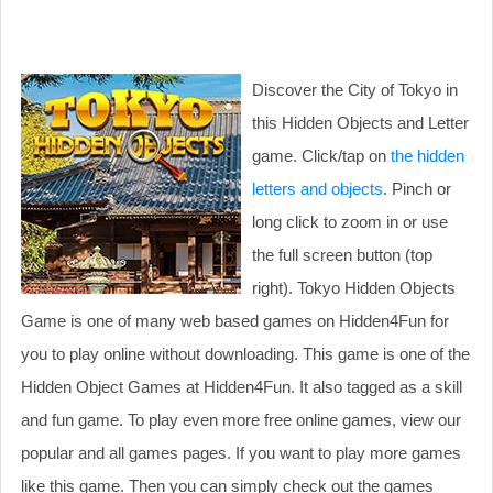
Discover the City of Tokyo in
this Hidden Objects and Letter
game. Click/tap on
the hidden
letters and objects
. Pinch or
long click to zoom in or use
the full screen button (top
right). Tokyo Hidden Objects
Game is one of many web based games on Hidden4Fun for
you to play online without downloading. This game is one of the
Hidden Object Games at Hidden4Fun. It also tagged as a skill
and fun game. To play even more free online games, view our
popular and all games pages. If you want to play more games
like this game. Then you can simply check out the games