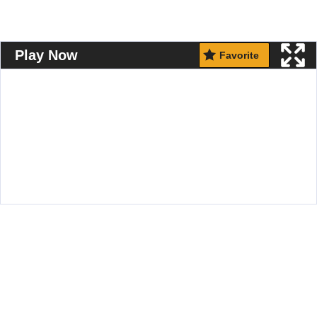
Play Now
Favorite