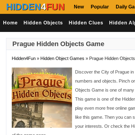
HIDDEN
4
FUN
New
Popular
Daily G
Home
Hidden Objects
Hidden Clues
Hidden Al
Prague Hidden Objects Game
Hidden4Fun
»
Hidden Object Games
»
Prague Hidden Objects
Discover the City of Prague in 
numbers and objects. Pinch or l
Objects Game is one of many 
This game is one of the Hidde
play even more free online ga
like this game. Then you can s
your interests. Or check the 