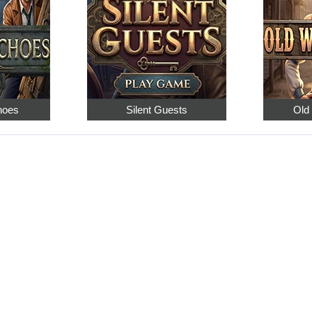
hoes
Silent Guests
Old