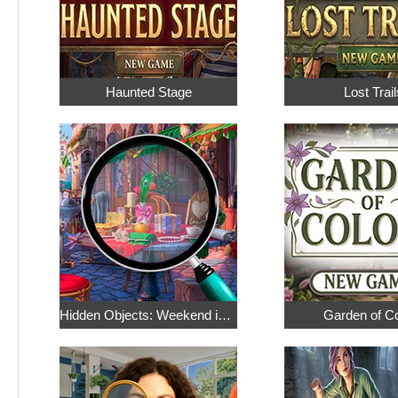
Haunted Stage
Lost Trail
Hidden Objects: Weekend in Paris
Garden of C