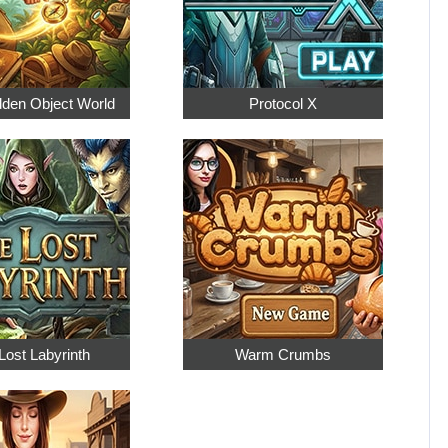
dden Object World
Protocol X
Lost Labyrinth
Warm Crumbs