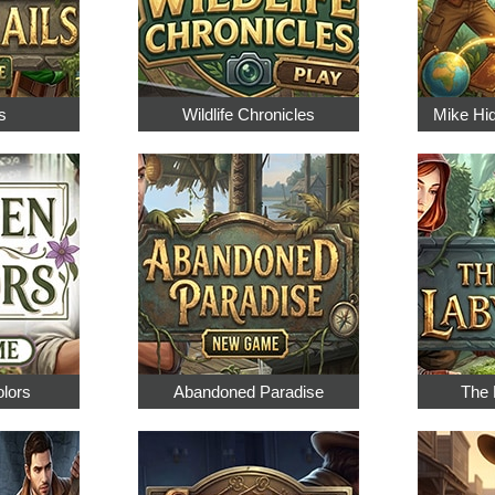
s
Wildlife Chronicles
Mike Hi
olors
Abandoned Paradise
The 