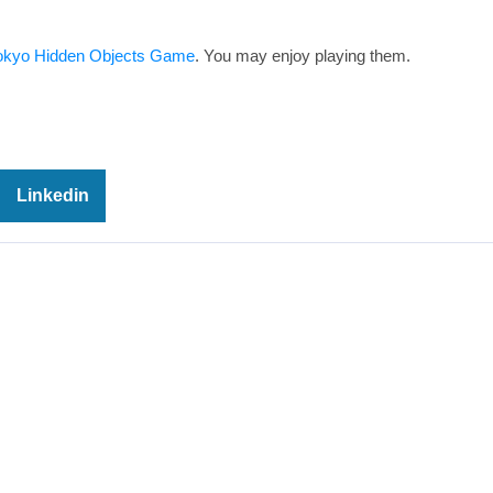
okyo Hidden Objects Game
. You may enjoy playing them.
Linkedin