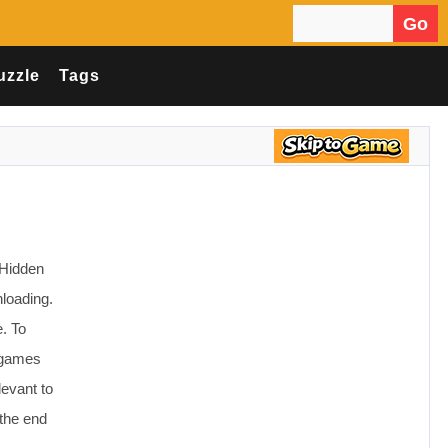
Go
Search for:
uzzle
Tags
 Hidden
loading.
. To
e games
levant to
the end