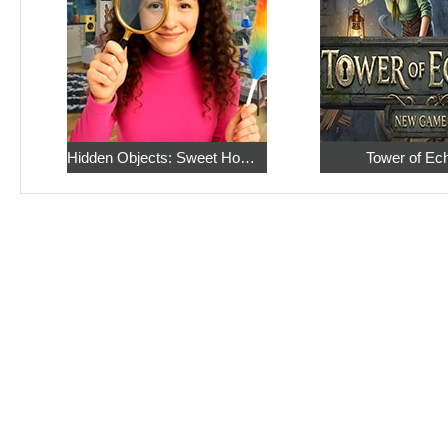
Hidden Objects: Sweet Home 4
Tower of Ec