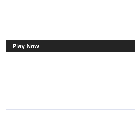
Play Now