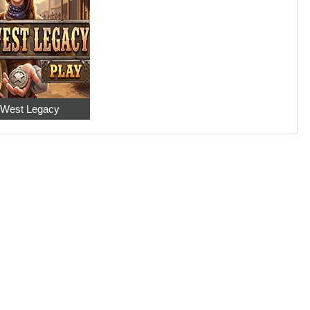
 West Legacy