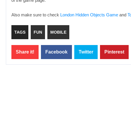
of the game page.
Also make sure to check
London Hidden Objects Game
and
T
TAGS
FUN
MOBILE
Share it!
Facebook
Twitter
Pinterest