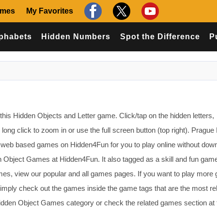
ames
My Favorites
phabets
Hidden Numbers
Spot the Difference
P
this Hidden Objects and Letter game. Click/tap on the hidden letters,
ong click to zoom in or use the full screen button (top right). Prague
web based games on Hidden4Fun for you to play online without down
n Object Games at Hidden4Fun. It also tagged as a skill and fun game
mes, view our popular and all games pages. If you want to play mor
imply check out the games inside the game tags that are the most re
Hidden Object Games category or check the related games section at 