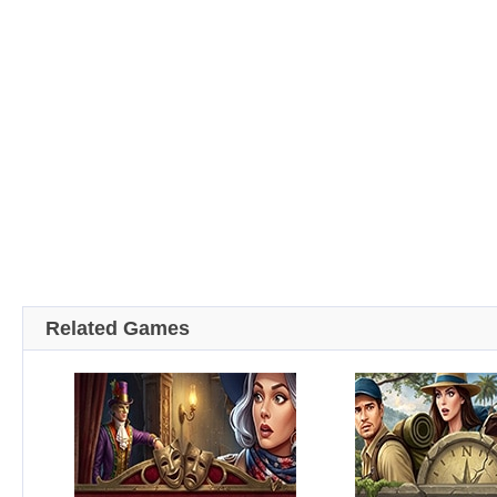
Related Games