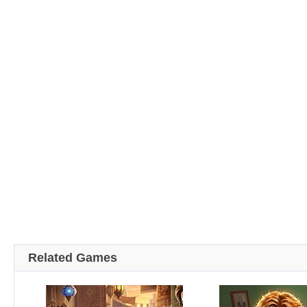
Related Games