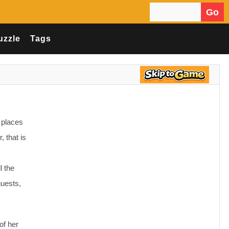
Go
Search for:
uzzle
Tags
 places
 that is
l the
guests,
of her