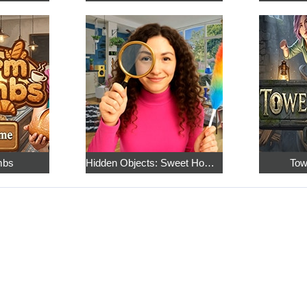
mbs
Hidden Objects: Sweet Home 4
Tow