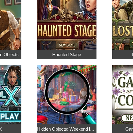
en Objects
Haunted Stage
X
Hidden Objects: Weekend in Paris
Gar