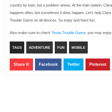
country by train, but a problem arises. At the train station, Cla
happens often, but sometimes it does happen. Let’s help Clara fi
Trouble Game on all devices. So enjoy and have fun.
Also make sure to check
Texas Trouble Game
, you may enjoy 
TAGS
ADVENTURE
FUN
MOBILE
Share it!
Facebook
Twitter
Pinterest