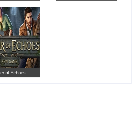
er of Echoes