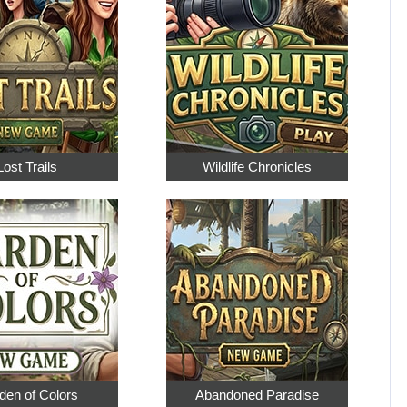
Lost Trails
Wildlife Chronicles
den of Colors
Abandoned Paradise