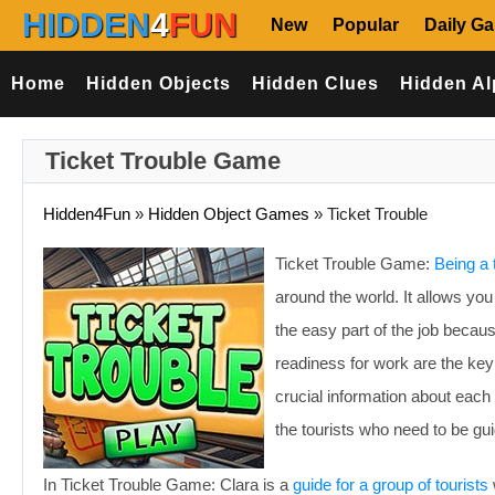
HIDDEN
4
FUN
New
Popular
Daily G
Home
Hidden Objects
Hidden Clues
Hidden Al
Ticket Trouble Game
Hidden4Fun
»
Hidden Object Games
»
Ticket Trouble
Ticket Trouble Game:
Being a 
around the world. It allows yo
the easy part of the job becaus
readiness for work are the ke
crucial information about each 
the tourists who need to be gu
In Ticket Trouble Game: Clara is a
guide for a group of tourists