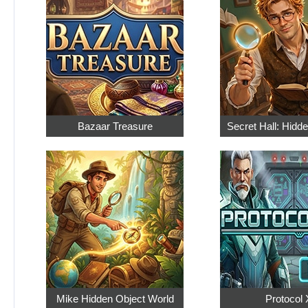
Bazaar Treasure
Secret Hall: Hidd
Mike Hidden Object World
Protocol 