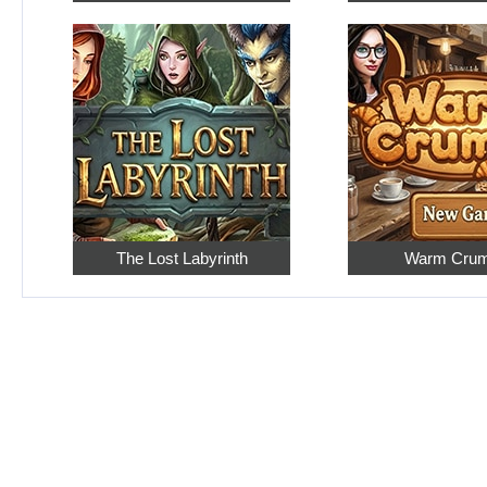
The Lost Labyrinth
Warm Cru