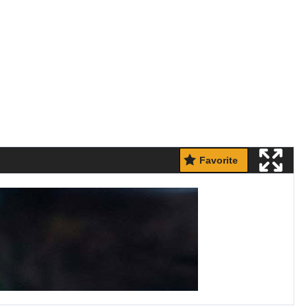
Favorite