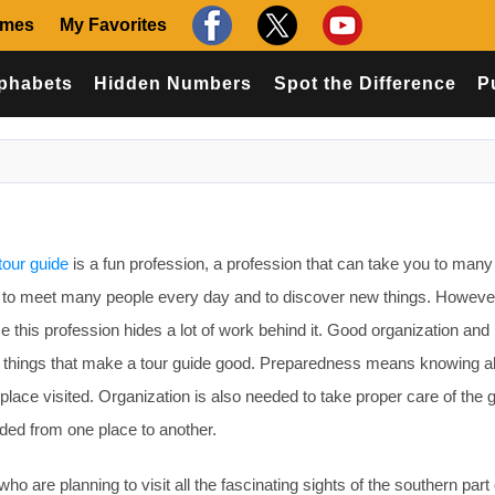
ames
My Favorites
phabets
Hidden Numbers
Spot the Difference
P
tour guide
is a fun profession, a profession that can take you to many
u to meet many people every day and to discover new things. However,
e this profession hides a lot of work behind it. Good organization and
y things that make a tour guide good. Preparedness means knowing al
place visited. Organization is also needed to take proper care of the 
ided from one place to another.
who are planning to visit all the fascinating sights of the southern part 