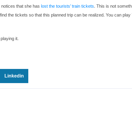
ra notices that she has
lost the tourists’ train tickets
. This is not someth
nd the tickets so that this planned trip can be realized. You can play 
playing it.
Linkedin