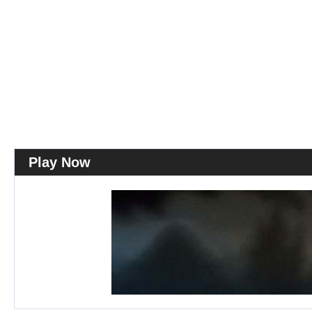
Play Now