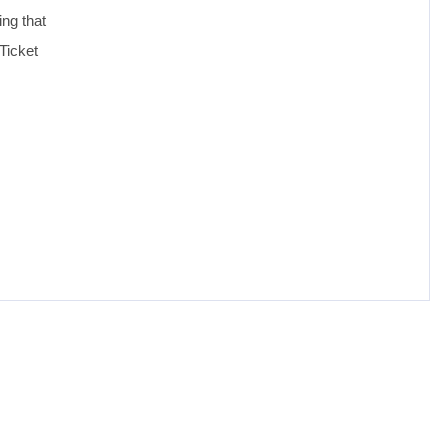
ing that
Ticket