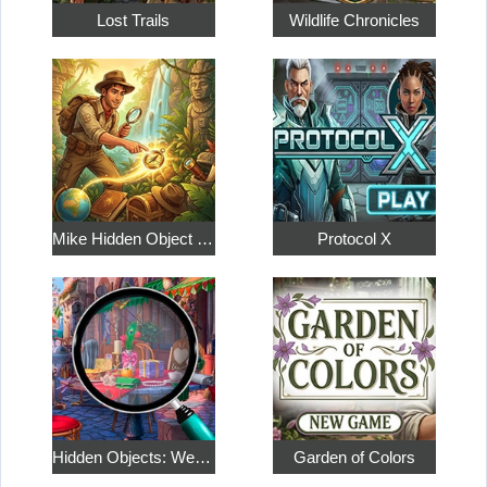
Lost Trails
Wildlife Chronicles
Mike Hidden Object World
Protocol X
Hidden Objects: Weekend in Paris
Garden of Colors