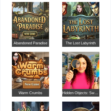
Abandoned Paradise
The Lost Labyrinth
Warm Crumbs
Hidden Objects: Sweet Home 4