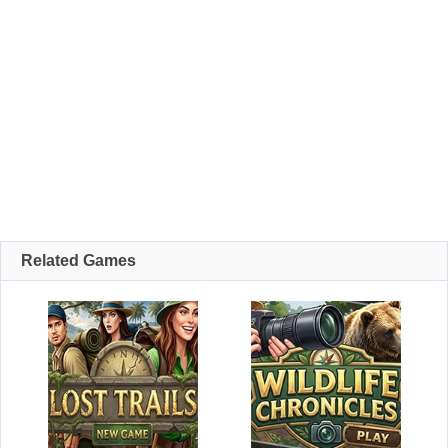
Related Games