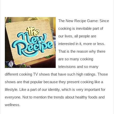
The New Recipe Game: Since
cooking is inevitable part of
our lives, all people are
interested in it, more or less.
That is the reason why there
are so many cooking
televisions and so many
different cooking TV shows that have such high ratings. Those
shows are that popular because they present cooking like a
lifestyle. Like a part of our identity, which is very important for
everyone. Not to mention the trends about healthy foods and
wellness.