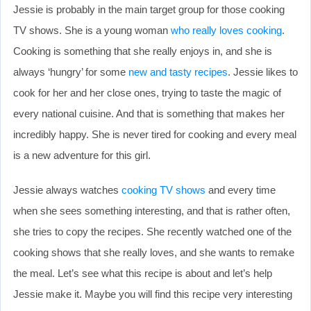
Jessie is probably in the main target group for those cooking
TV shows. She is a young woman
who really loves cooking
.
Cooking is something that she really enjoys in, and she is
always ‘hungry’ for some
new and tasty recipes
. Jessie likes to
cook for her and her close ones, trying to taste the magic of
every national cuisine. And that is something that makes her
incredibly happy. She is never tired for cooking and every meal
is a new adventure for this girl.
Jessie always watches
cooking TV shows
and every time
when she sees something interesting, and that is rather often,
she tries to copy the recipes. She recently watched one of the
cooking shows that she really loves, and she wants to remake
the meal. Let’s see what this recipe is about and let’s help
Jessie make it. Maybe you will find this recipe very interesting