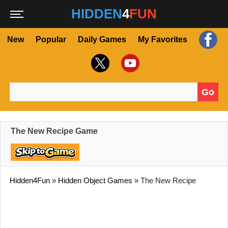
HIDDEN
4
FUN
New
Popular
Daily Games
My Favorites
Go
Search for:
The New Recipe Game
Hidden4Fun
»
Hidden Object Games
»
The New Recipe