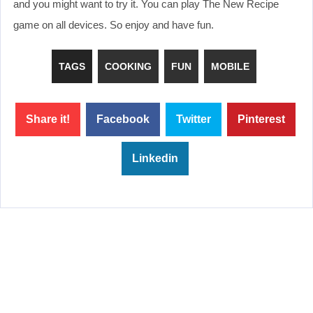
and you might want to try it. You can play The New Recipe
game on all devices. So enjoy and have fun.
TAGS
COOKING
FUN
MOBILE
Share it!
Facebook
Twitter
Pinterest
Linkedin