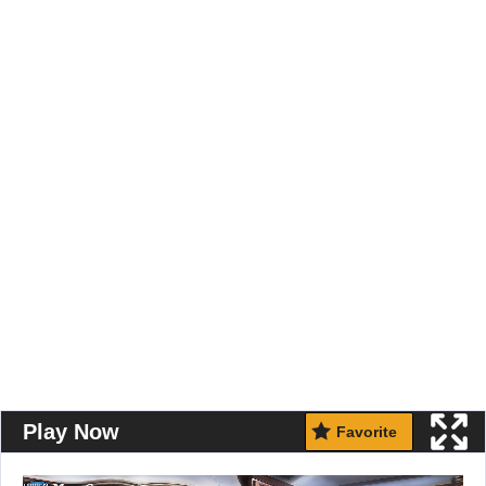
Play Now
Favorite