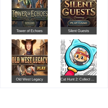
Tower of Echoes
Silent Guests
Old West Legacy
Cat Hunt 2: Collect All the Pets