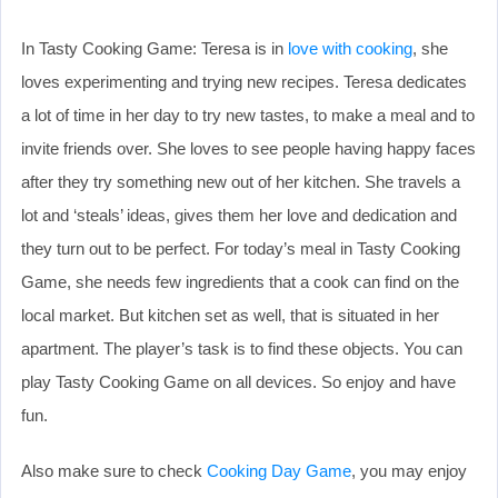
In Tasty Cooking Game: Teresa is in
love with cooking
, she
loves experimenting and trying new recipes. Teresa dedicates
a lot of time in her day to try new tastes, to make a meal and to
invite friends over. She loves to see people having happy faces
after they try something new out of her kitchen. She travels a
lot and ‘steals’ ideas, gives them her love and dedication and
they turn out to be perfect. For today’s meal in Tasty Cooking
Game, she needs few ingredients that a cook can find on the
local market. But kitchen set as well, that is situated in her
apartment. The player’s task is to find these objects. You can
play Tasty Cooking Game on all devices. So enjoy and have
fun.
Also make sure to check
Cooking Day Game
, you may enjoy