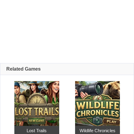
Related Games
Lost Trails
Wildlife Chronicles