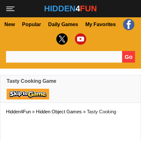
HIDDEN
4
FUN
New
Popular
Daily Games
My Favorites
Go
Search for:
Tasty Cooking Game
Hidden4Fun
»
Hidden Object Games
»
Tasty Cooking