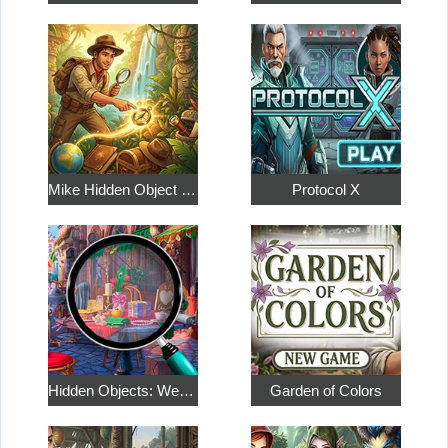
Mike Hidden Object World
Protocol X
Hidden Objects: Weekend in Paris
Garden of Colors