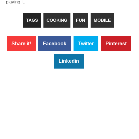
playing it.
TAGS
COOKING
FUN
MOBILE
Share it!
Facebook
Twitter
Pinterest
Linkedin