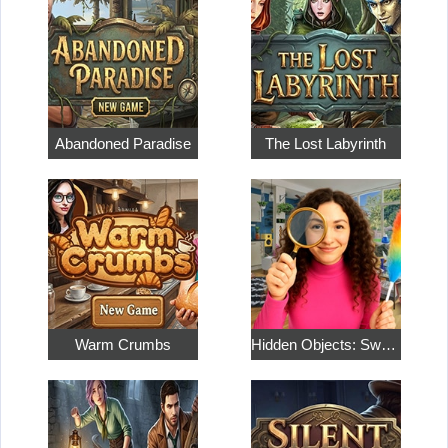
Abandoned Paradise
The Lost Labyrinth
Warm Crumbs
Hidden Objects: Sweet Home 4