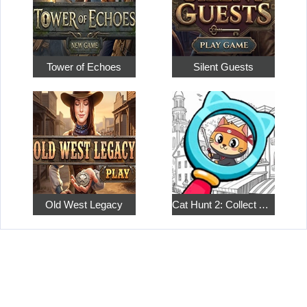
Tower of Echoes
Silent Guests
Old West Legacy
Cat Hunt 2: Collect All the Pets