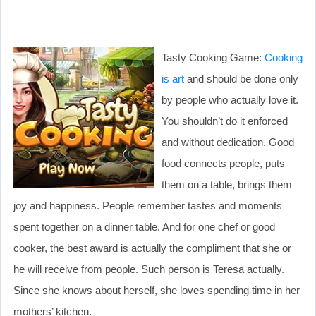
Tasty Cooking Game:
Cooking
is art
and should be done only
by people who actually love it.
You shouldn’t do it enforced
and without dedication. Good
food connects people, puts
them on a table, brings them
joy and happiness. People remember tastes and moments
spent together on a dinner table. And for one chef or good
cooker, the best award is actually the compliment that she or
he will receive from people. Such person is Teresa actually.
Since she knows about herself, she loves spending time in her
mothers’ kitchen.