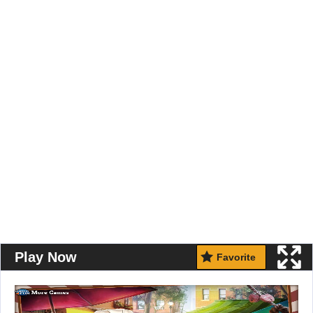
Play Now
Favorite