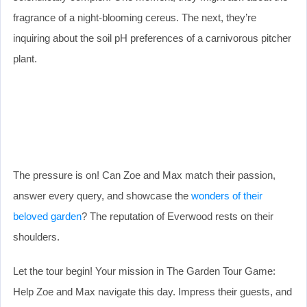
fragrance of a night-blooming cereus. The next, they’re
inquiring about the soil pH preferences of a carnivorous pitcher
plant.
The pressure is on! Can Zoe and Max match their passion,
answer every query, and showcase the
wonders of their
beloved garden
? The reputation of Everwood rests on their
shoulders.
Let the tour begin! Your mission in The Garden Tour Game:
Help Zoe and Max navigate this day. Impress their guests, and