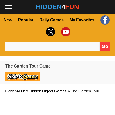
HIDDEN
4
FUN
New
Popular
Daily Games
My Favorites
Go
Search for:
The Garden Tour Game
Hidden4Fun
»
Hidden Object Games
»
The Garden Tour