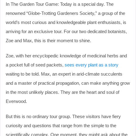
In The Garden Tour Game: Today is a special day. The
renowned “Globe-Trotting Gardeners Society,” a group of the
world’s most curious and knowledgeable plant enthusiasts, is
arriving for an exclusive tour. For our two dedicated botanists,
Zoe and Max, this is their moment to shine.
Zoe, with her encyclopedic knowledge of medicinal herbs and
a pocket full of seed packets,
sees every plant as a story
waiting to be told. Max, an expert in arid-climate succulents
and a master of practical propagation, can make anything grow
in the most unlikely places. They are the heart and soul of
Everwood.
But this is no ordinary tour group. These visitors have fiery
curiosity and questions that range from the simple to the
scientifically complex. One moment, they might ask about the