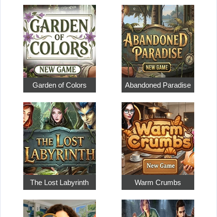
Garden of Colors
Abandoned Paradise
The Lost Labyrinth
Warm Crumbs