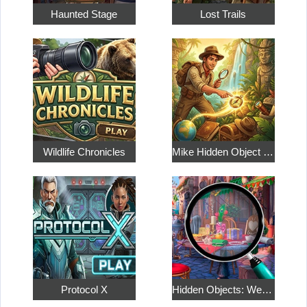
Haunted Stage
Lost Trails
Wildlife Chronicles
Mike Hidden Object World
Protocol X
Hidden Objects: Weekend in Paris