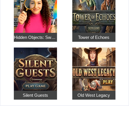
Hidden Objects: Sweet Home 4
Tower of Echoes
Silent Guests
Old West Legacy