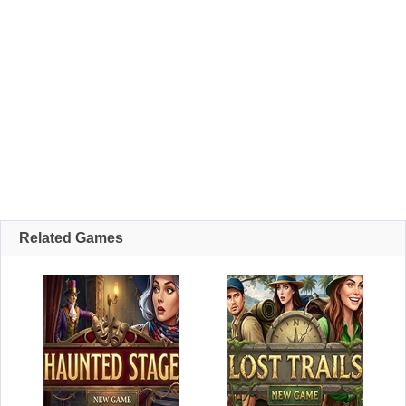
Related Games