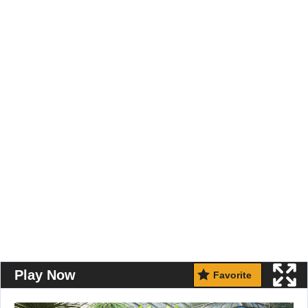
Play Now
Favorite