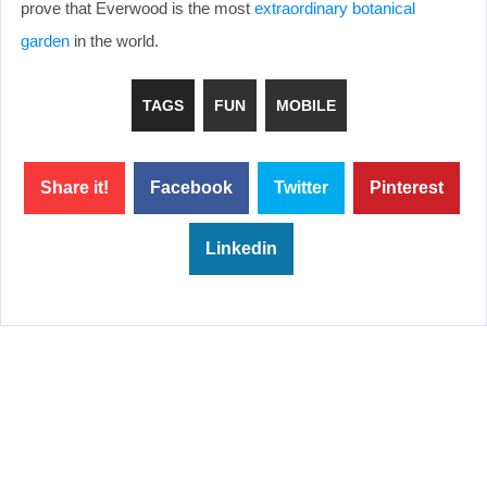
prove that Everwood is the most
extraordinary botanical
garden
in the world.
TAGS
FUN
MOBILE
Share it!
Facebook
Twitter
Pinterest
Linkedin