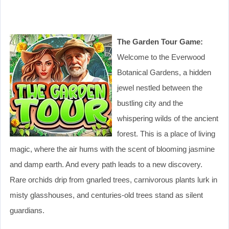
The Garden Tour Game:
Welcome to the Everwood
Botanical Gardens, a hidden
jewel nestled between the
bustling city and the
whispering wilds of the ancient
forest. This is a place of living
magic, where the air hums with the scent of blooming jasmine
and damp earth. And every path leads to a new discovery.
Rare orchids drip from gnarled trees, carnivorous plants lurk in
misty glasshouses, and centuries-old trees stand as silent
guardians.