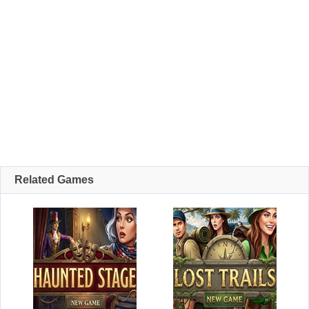
Related Games