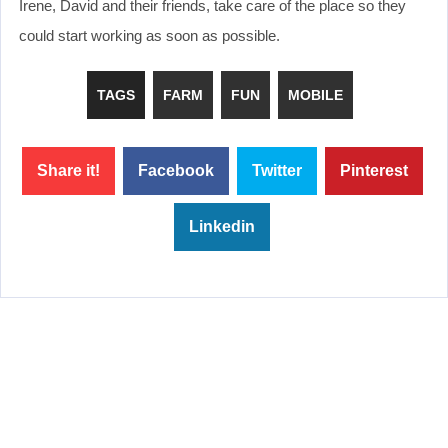
Irene, David and their friends, take care of the place so they
could start working as soon as possible.
TAGS
FARM
FUN
MOBILE
Share it!
Facebook
Twitter
Pinterest
Linkedin