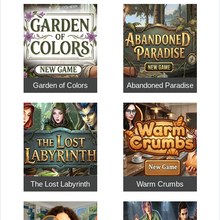
Garden of Colors
Abandoned Paradise
The Lost Labyrinth
Warm Crumbs