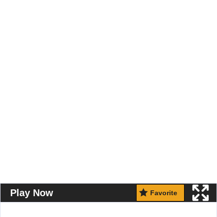
Play Now
Favorite