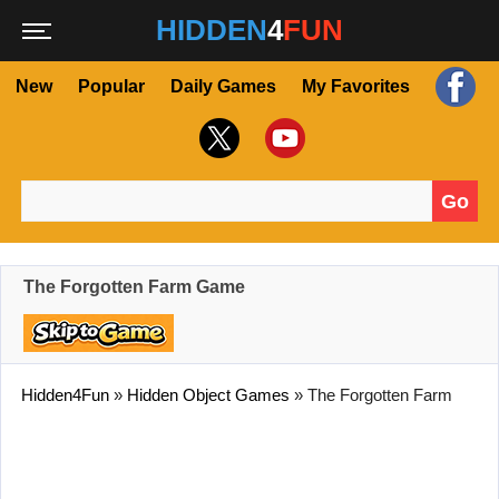
HIDDEN
4
FUN
New
Popular
Daily Games
My Favorites
Go
Search for:
The Forgotten Farm Game
Hidden4Fun
»
Hidden Object Games
»
The Forgotten Farm