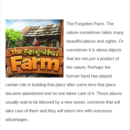
The Forgotten Farm. The
nature sometimes hides many
beautiful places and sights. Or
sometimes it is about objects
that are not just a product of
the nature. Perhaps the
human hand has played
certain role in building that place after some time that place
became abandoned and no one takes care of it. Those places
usually wait to be blessed by a new owner, someone that will
take care of them and they will return him with numerous
advantages.