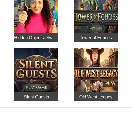
Hidden Objects: Sweet Home 4
Tower of Echoes
Silent Guests
Old West Legacy