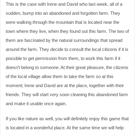
This is the case with Irene and David who last week, all of a
sudden, bump into an abandoned and forgotten farm. They
were walking through the mountain that is located near the
town where they live, when they found out this farm. The two of
them are fascinated by the natural surroundings that spread
around the farm. They decide to consult the local citizens if it is
possible to get permission from them, to work this farm if it
doesn’t belong to someone. At their great pleasure, the citizens
of the local village allow them to take the farm so at this
moment; Irene and David are at the place, together with their
friends. They will start very soon cleaning this abandoned farm
and make it usable once again.
If you like nature as well, you will definitely enjoy this game that
is located in a wonderful place. At the same time we will help