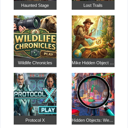
Haunted Stage
Lost Trails
Wildlife Chronicles
Mike Hidden Object World
Protocol X
Hidden Objects: Weekend in Paris